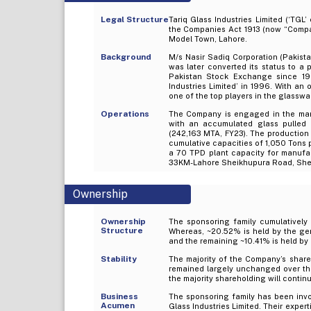
Legal Structure
Tariq Glass Industries Limited (‘TGL’
the Companies Act 1913 (now “Compani
Model Town, Lahore.
Background
M/s Nasir Sadiq Corporation (Pakista
was later converted its status to a
Pakistan Stock Exchange since 19
Industries Limited’ in 1996. With a
one of the top players in the glasswar
Operations
The Company is engaged in the manu
with an accumulated glass pulled
(242,163 MTA, FY23). The production 
cumulative capacities of 1,050 Tons
a 70 TPD plant capacity for manufac
33KM-Lahore Sheikhupura Road, She
Ownership
Ownership
The sponsoring family cumulatively
Structure
Whereas, ~20.52% is held by the ge
and the remaining ~10.41% is held by
Stability
The majority of the Company’s share
remained largely unchanged over the 
the majority shareholding will contin
Business
The sponsoring family has been invol
Acumen
Glass Industries Limited. Their exper