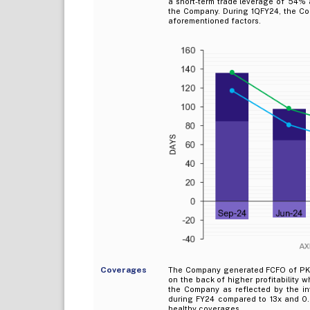
a short-term trade leverage of `54% 
the Company. During 1QFY24, the Co
aforementioned factors.
Coverages
The Company generated FCFO of PKR
on the back of higher profitability 
the Company as reflected by the in
during FY24 compared to 13x and 0.
healthy coverages.