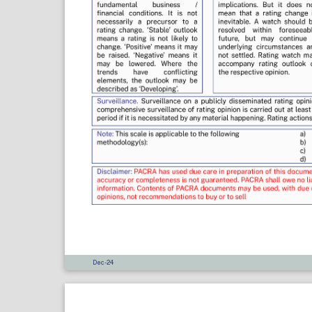
Dec-24