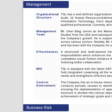
Management
Organizational
TGL has a well-defined organizational
Structure
Audit, (ii) Human Resources/Administ
Information Technology. Each depar
qualified professional. Currently, all 
Management
Mr. Omer Baig serves as the Mana
Team
Studies from the USA and subsequentl
the Company’s growth. He is suppor
across various sectors. Notably, Mr.
and has been with the Company for o
Effectiveness
A structured and multi-layered hi
responsibilities which enhances th
committees would further enhance t
fostering better collaboration.
MIS
TGL is equipped with the latest SAP 
fully integrated comprising all the 
needs and strengthens effective dec
Control
The Company has an in-house internal 
Environment
conducts periodic reviews to identif
ensuring the implementation of appr
structure is divided into various dep
achievement of strategic goals and re
Business Risk