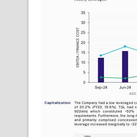
Capitalization
The Company had a low leveraged capi
of 20.2% (FY23, 19.6%). TGL had s
922mln) which constituted ~53% 
requirements. Furthermore, the long-
and primarily comprised concessio
leverage increased marginally to ~22