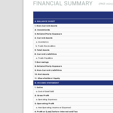
FINANCIAL SUMMARY
(PKR mln)
A. BALANCE SHEET
1. Non-Current Assets
2. Investments
3. Related Party Exposure
4. Current Assets
a. Inventories
b. Trade Receivables
5. Total Assets
6. Current Liabilities
a. Trade Payables
7. Borrowings
8. Related Party Exposure
9. Non-Current Liabilities
10. Net Assets
11. Shareholders' Equity
B. INCOME STATEMENT
1. Sales
a. Cost of Good Sold
2. Gross Profit
a. Operating Expenses
3. Operating Profit
a. Non Operating Income or (Expense)
4. Profit or (Loss) before Interest and Tax