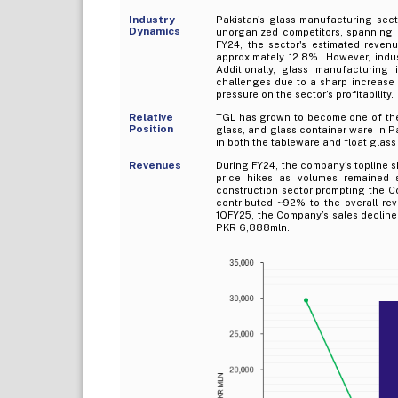
Industry
Pakistan's glass manufacturing sect
Dynamics
unorganized competitors, spanning 
FY24, the sector's estimated reven
approximately 12.8%. However, indu
Additionally, glass manufacturing
challenges due to a sharp increase i
pressure on the sector’s profitability.
Relative
TGL has grown to become one of the 
Position
glass, and glass container ware in 
in both the tableware and float glass
Revenues
During FY24, the company's topline sh
price hikes as volumes remaine
construction sector prompting the Co
contributed ~92% to the overall re
1QFY25, the Company’s sales declin
PKR 6,888mln.