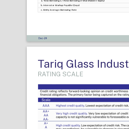
a. Total Borrowings / (Total Borrowings+Shareholders' Equity)
b. Interest or Markup Payable (Days)
c. Entity Average Borrowing Rate
Dec-24
Tariq Glass Indust
RATING SCALE