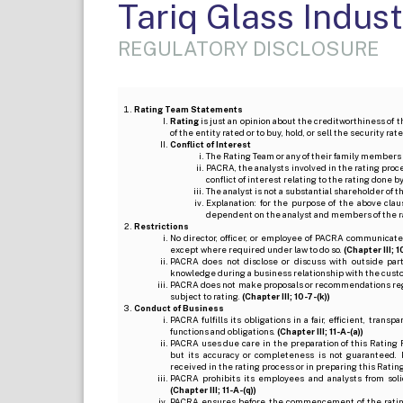
Tariq Glass Indust
REGULATORY DISCLOSURE
Rating Team Statements
Rating
is just an opinion about the creditworthiness of t
of the entity rated or to buy, hold, or sell the security ra
Conflict of Interest
The Rating Team or any of their family members 
PACRA, the analysts involved in the rating pro
conflict of interest relating to the rating done 
The analyst is not a substantial shareholder of
Explanation: for the purpose of the above cl
dependent on the analyst and members of the 
Restrictions
No director, officer, or employee of PACRA communicate
except where required under law to do so.
(Chapter III; 1
PACRA does not disclose or discuss with outside par
knowledge during a business relationship with the cust
PACRA does not make proposals or recommendations regardi
subject to rating.
(Chapter III; 10-7-(k))
Conduct of Business
PACRA fulfills its obligations in a fair, efficient, tra
functions and obligations.
(Chapter III; 11-A-(a))
PACRA uses due care in the preparation of this Rating 
but its accuracy or completeness is not guaranteed. 
received in the rating process or in preparing this Ratin
PACRA prohibits its employees and analysts from soli
(Chapter III; 11-A-(q))
PACRA ensures before the commencement of the rating