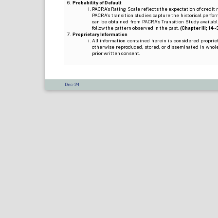
Probability of Default
PACRA’s Rating Scale reflects the expectation of credit ris
PACRA’s transition studies capture the historical perfor
can be obtained from PACRA’s Transition Study available
follow the pattern observed in the past.
(Chapter III; 14-3(
Proprietary Information
All information contained herein is considered propri
otherwise reproduced, stored, or disseminated in whole
prior written consent.
Dec-24