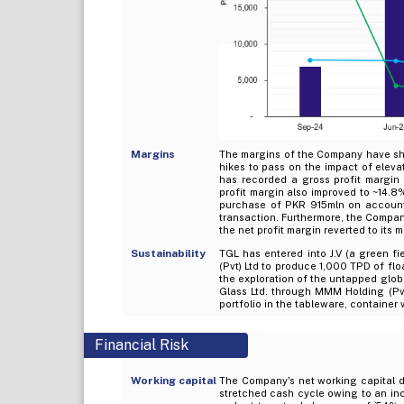
Margins
The margins of the Company have sho
hikes to pass on the impact of ele
has recorded a gross profit margi
profit margin also improved to ~14.8%
purchase of PKR 915mln on account 
transaction. Furthermore, the Compan
the net profit margin reverted to its
Sustainability
TGL has entered into J.V (a green fi
(Pvt) Ltd to produce 1,000 TPD of flo
the exploration of the untapped glob
Glass Ltd. through MMM Holding (Pv
portfolio in the tableware, containe
Financial Risk
Working capital
The Company's net working capital da
stretched cash cycle owing to an in