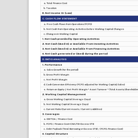
a. Total Finance Cost
b. Taxation
6. Net Income Or (Loss)
C. CASH FLOW STATEMENT
a. Free Cash Flows from Operations (FCFO)
b. Net Cash from Operating Activities before Working Capital Changes
c. Changes in Working Capital
1. Net Cash provided by Operating Activities
2. Net Cash (Used in) or Available From Investing Activities
3. Net Cash (Used in) or Available From Financing Activities
4. Net Cash generated or (Used) during the period
D. RATIO ANALYSIS
1. Performance
a. Sales Growth (for the period)
b. Gross Profit Margin
c. Net Profit Margin
d. Cash Conversion Efficiency (FCFO adjusted for Working Capital/Sales)
e. Return on Equity [ Net Profit Margin * Asset Turnover * (Total Assets/Shareholders
2. Working Capital Management
a. Gross Working Capital (Average Days)
b. Net Working Capital (Average Days)
c. Current Ratio (Current Assets / Current Liabilities)
3. Coverages
a. EBITDA / Finance Cost
b. FCFO / Finance Cost+CMLTB+Excess STB
c. Debt Payback (Total Borrowings+Excess STB) / (FCFO-Finance Cost)
4. Capital Structure