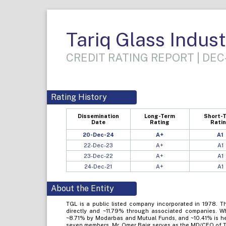
Tariq Glass Indust
CREDIT RATING REPORT | DEC
Rating History
Dissemination
Long-Term
Short-
Date
Rating
Rati
20-Dec-24
A+
A1
22-Dec-23
A+
A1
23-Dec-22
A+
A1
24-Dec-21
A+
A1
About the Entity
TGL is a public listed company incorporated in 1978. T
directly and ~11.79% through associated companies. Wh
~8.71% by Modarbas and Mutual Funds, and ~10.41% is hel
seven members. Mr. Omer Baig serves as the MD/CEO of 