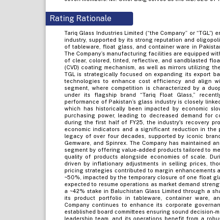
Rating Rationale
Tariq Glass Industries Limited (“the Company” or “TGL”) e
industry, supported by its strong reputation and oligopol
of tableware, float glass, and container ware in Pakista
The Company’s manufacturing facilities are equipped wit
of clear, colored, tinted, reflective, and sandblasted fl
(CVD) coating mechanism, as well as mirrors utilizing th
TGL is strategically focused on expanding its export b
technologies to enhance cost efficiency and align wit
segment, where competition is characterized by a du
under its flagship brand “Tariq Float Glass,” recen
performance of Pakistan’s glass industry is closely linke
which has historically been impacted by economic sl
purchasing power, leading to decreased demand for con
during the first half of FY25, the industry's recovery p
economic indicators and a significant reduction in the 
legacy of over four decades, supported by iconic bran
Gemware, and Spinrex. The Company has maintained an 
segment by offering value-added products tailored to m
quality of products alongside economies of scale. Dur
driven by inflationary adjustments in selling prices, th
pricing strategies contributed to margin enhancements at 
~50%, impacted by the temporary closure of one float gla
expected to resume operations as market demand strengthe
a ~42% stake in Baluchistan Glass Limited through a sha
its product portfolio in tableware, container ware,
Company continues to enhance its corporate governan
established board committees ensuring sound decision-
leadership team, and its operations benefit from a robus