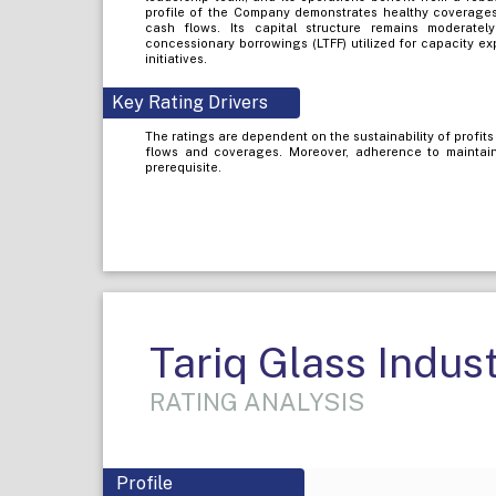
profile of the Company demonstrates healthy coverages,
cash flows. Its capital structure remains moderatel
concessionary borrowings (LTFF) utilized for capacity 
initiatives.
Key Rating Drivers
The ratings are dependent on the sustainability of profit
flows and coverages. Moreover, adherence to maintaini
prerequisite.
Tariq Glass Indust
RATING ANALYSIS
Profile