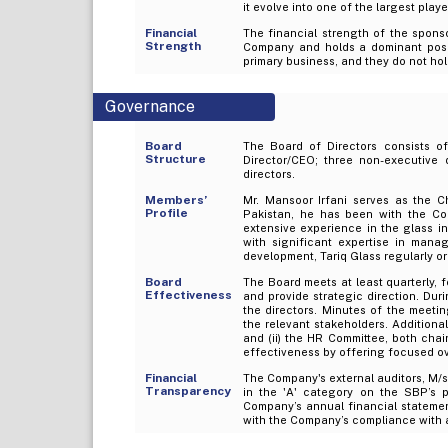
it evolve into one of the largest play
Financial
The financial strength of the sponso
Strength
Company and holds a dominant positio
primary business, and they do not hol
Governance
Board
The Board of Directors consists o
Structure
Director/CEO; three non-executive
directors.
Members’
Mr. Mansoor Irfani serves as the 
Profile
Pakistan, he has been with the C
extensive experience in the glass i
with significant expertise in mana
development, Tariq Glass regularly or
Board
The Board meets at least quarterly
Effectiveness
and provide strategic direction. Dur
the directors. Minutes of the meet
the relevant stakeholders. Additiona
and (ii) the HR Committee, both cha
effectiveness by offering focused ov
Financial
The Company's external auditors, M/
Transparency
in the 'A' category on the SBP’s 
Company’s annual financial statement
with the Company’s compliance with a