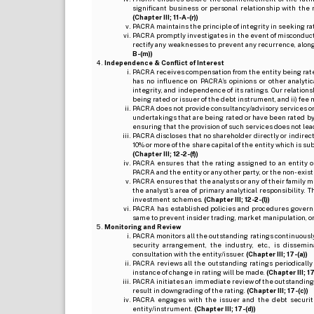
significant business or personal relationship with the 
(Chapter III; 11-A-(r))
PACRA maintains the principle of integrity in seeking r
PACRA promptly investigates in the event of misconduct o
rectify any weaknesses to prevent any recurrence, along
B-(m))
Independence & Conflict of Interest
PACRA receives compensation from the entity being rated o
has no influence on PACRA’s opinions or other analytic
integrity, and independence of its ratings. Our relation
being rated or issuer of the debt instrument, and ii) fee 
PACRA does not provide consultancy/advisory services or 
undertakings that are being rated or have been rated by
ensuring that the provision of such services does not lead t
PACRA discloses that no shareholder directly or indirectl
10% or more of the share capital of the entity which is s
(Chapter III; 12-2-(f))
PACRA ensures that the rating assigned to an entity o
PACRA and the entity or any other party, or the non-exist
PACRA ensures that the analysts or any of their family me
the analyst’s area of primary analytical responsibility.
investment schemes.
(Chapter III; 12-2-(l))
PACRA has established policies and procedures governi
same to prevent insider trading, market manipulation, o
Monitoring and Review
PACRA monitors all the outstanding ratings continuously
security arrangement, the industry, etc., is dissem
consultation with the entity/issuer.
(Chapter III; 17-(a))
PACRA reviews all the outstanding ratings periodically
instance of change in rating will be made.
(Chapter III; 17
PACRA initiates an immediate review of the outstanding
result in downgrading of the rating.
(Chapter III; 17-(c))
PACRA engages with the issuer and the debt securitie
entity/instrument.
(Chapter III; 17-(d))