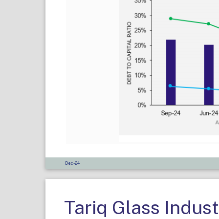
Dec-24
Tariq Glass Indust