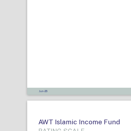
Jun-26
AWT Islamic Income Fund