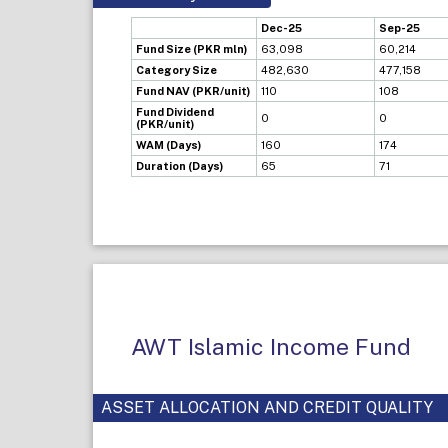
Dec-25
Sep-25
Fund Size (PKR mln)
63,098
60,214
Category Size
482,630
477,158
Fund NAV (PKR/unit)
110
108
Fund Dividend
0
0
(PKR/unit)
WAM (Days)
160
174
Duration (Days)
65
71
AWT Islamic Income Fund
ASSET ALLOCATION AND CREDIT QUALITY