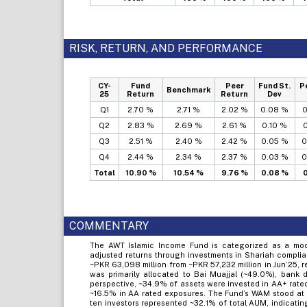
RISK, RETURN, AND PERFORMANCE
CY-
Fund
Peer
Fund St.
P
Benchmark
25
Return
Return
Dev
Q1
2.70 %
2.71 %
2.02 %
0.08 %
0
Q2
2.83 %
2.69 %
2.61 %
0.10 %
0
Q3
2.51 %
2.40 %
2.42 %
0.05 %
0
Q4
2.44 %
2.34 %
2.37 %
0.03 %
0
Total
10.90 %
10.54 %
9.76 %
0.08 %
0
COMMENTARY
The AWT Islamic Income Fund is categorized as a mode
adjusted returns through investments in Shariah complia
~PKR 63,098 million from ~PKR 57,232 million in Jun’25, r
was primarily allocated to Bai Muajjal (~49.0%), bank 
perspective, ~34.9% of assets were invested in AA+ rate
~16.5% in AA rated exposures. The Fund’s WAM stood at ~1
ten investors represented ~32.1% of total AUM, indicati