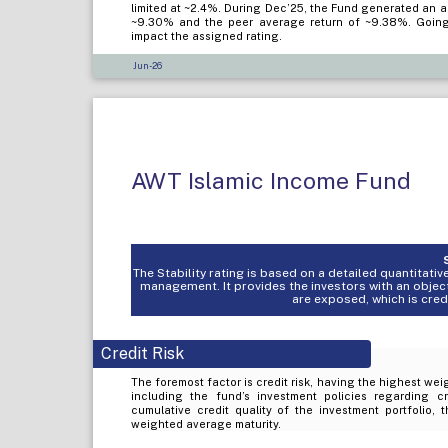
limited at ~2.4%. During Dec’25, the Fund generated an 
~9.30% and the peer average return of ~9.38%. Going f
impact the assigned rating.
Jun-26
AWT Islamic Income Fund
The Stability rating is based on a detailed quantitat
management. It provides the investors with an objec
are exposed, which is credit
Credit Risk
The foremost factor is credit risk, having the highest weig
including the fund’s investment policies regarding c
cumulative credit quality of the investment portfolio, 
weighted average maturity.