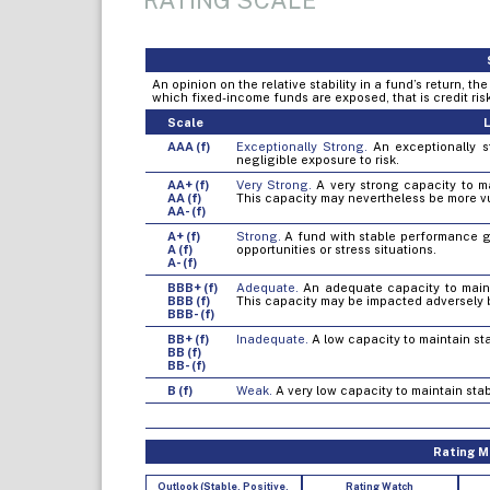
RATING SCALE
An opinion on the relative stability in a fund’s return, t
which fixed-income funds are exposed, that is credit risk, 
Scale
L
AAA (f)
Exceptionally Strong.
An exceptionally st
negligible exposure to risk.
AA+ (f)
Very Strong.
A very strong capacity to mai
AA (f)
This capacity may nevertheless be more v
AA- (f)
A+ (f)
Strong.
A fund with stable performance gen
A (f)
opportunities or stress situations.
A- (f)
BBB+ (f)
Adequate.
An adequate capacity to mainta
BBB (f)
This capacity may be impacted adversely 
BBB- (f)
BB+ (f)
Inadequate.
A low capacity to maintain sta
BB (f)
BB- (f)
B (f)
Weak.
A very low capacity to maintain stab
Rating Mo
Outlook (Stable, Positive,
Rating Watch