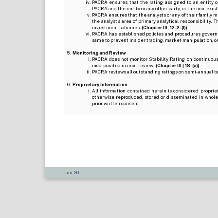
PACRA ensures that the rating assigned to an entity o
PACRA and the entity or any other party, or the non-exist
PACRA ensures that the analysts or any of their family me
the analyst’s area of primary analytical responsibility.
investment schemes.
(Chapter III; 12-2-(l))
PACRA has established policies and procedures governi
same to prevent insider trading, market manipulation, o
Monitoring and Review
PACRA does not monitor Stability Rating on continuous 
incorporated in next review;
(Chapter III | 18-(a))
PACRA reviews all outstanding ratings on semi-annual b
Proprietary Information
All information contained herein is considered proprie
otherwise reproduced, stored or disseminated in whole
prior written consent
Jun-26