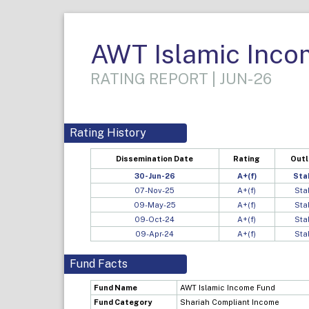
AWT Islamic Inco
RATING REPORT | JUN-26
Rating History
Dissemination Date
Rating
Out
30-Jun-26
A+(f)
Sta
07-Nov-25
A+(f)
Sta
09-May-25
A+(f)
Sta
09-Oct-24
A+(f)
Sta
09-Apr-24
A+(f)
Sta
Fund Facts
Fund Name
AWT Islamic Income Fund
Fund Category
Shariah Compliant Income