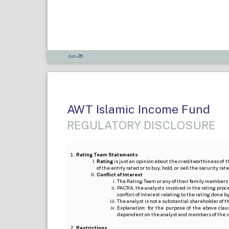
Jun-26
AWT Islamic Income Fund
REGULATORY DISCLOSURE
Rating Team Statements
Rating
is just an opinion about the creditworthiness of t
of the entity rated or to buy, hold, or sell the security ra
Conflict of Interest
The Rating Team or any of their family members 
PACRA, the analysts involved in the rating pro
conflict of interest relating to the rating done 
The analyst is not a substantial shareholder of
Explanation: for the purpose of the above cl
dependent on the analyst and members of the 
Restrictions