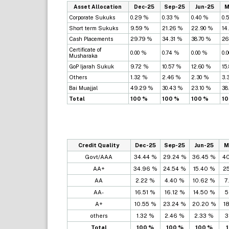
Asset Allocation
Dec-25
Sep-25
Jun-25
M
Corporate Sukuks
0.29 %
0.33 %
0.40 %
0.
Short term Sukuks
9.59 %
21.26 %
22.90 %
14
Cash Placements
29.79 %
34.31 %
38.70 %
26
Certificate of
0.00 %
0.74 %
0.00 %
0.
Musharaka
GoP Ijarah Sukuk
9.72 %
10.57 %
12.60 %
15
Others
1.32 %
2.46 %
2.30 %
3.
Bai Muajjal
49.29 %
30.43 %
23.10 %
38
Total
100 %
100 %
100 %
10
Credit Quality
Dec-25
Sep-25
Jun-25
M
Govt/AAA
34.44 %
29.24 %
36.45 %
4
AA+
34.96 %
24.54 %
15.40 %
2
AA
2.22 %
4.40 %
10.62 %
7
AA-
16.51 %
16.12 %
14.50 %
5
A+
10.55 %
23.24 %
20.20 %
1
others
1.32 %
2.46 %
2.33 %
3
Total
100 %
100 %
100 %