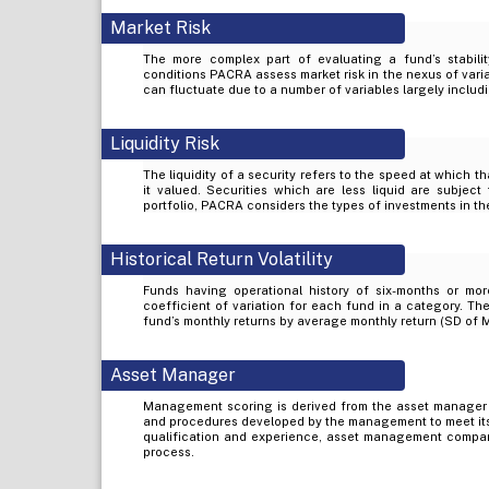
Market Risk
The more complex part of evaluating a fund’s stabilit
conditions PACRA assess market risk in the nexus of varia
can fluctuate due to a number of variables largely includi
Liquidity Risk
The liquidity of a security refers to the speed at which t
it valued. Securities which are less liquid are subject 
portfolio, PACRA considers the types of investments in the
Historical Return Volatility
Funds having operational history of six-months or mor
coefficient of variation for each fund in a category. The
fund’s monthly returns by average monthly return (SD of 
Asset Manager
Management scoring is derived from the asset manager
and procedures developed by the management to meet its
qualification and experience, asset management company’
process.