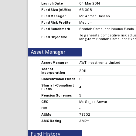
Launch Date
04-Mar-2014
Fund Size (AUMs)
63,098
Fund Manager
Mr. Ahmed Hassan
Fund Risk Profile
Medium
Fund Benchmark
Shariah Compliant Income Funds
To generate competitive risk adju
Fund Objective
long-term Shariah Compliant Fixe
Asset Manager
Asset Manager
AWT Investments Limited
Year of
2011
Incorporation
Conventional Funds
0
Shariah-Compliant
4
Funds
Pension Schemes
3
CEO
Mr. Sajjad Anwar
CIO
-
AUMs
72302
AMC Rating
AM2+
Fund History