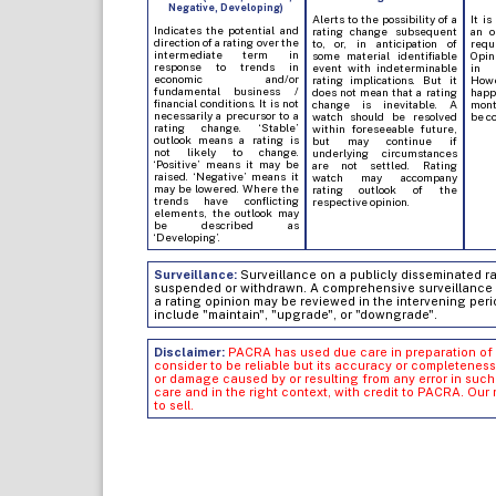
Negative, Developing)
Alerts to the possibility of a
It is
Indicates the potential and
rating change subsequent
an o
direction of a rating over the
to, or, in anticipation of
req
intermediate term in
some material identifiable
Opin
response to trends in
event with indeterminable
in 
economic and/or
rating implications. But it
Howe
fundamental business /
does not mean that a rating
hap
financial conditions. It is not
change is inevitable. A
mont
necessarily a precursor to a
watch should be resolved
be c
rating change. ‘Stable’
within foreseeable future,
outlook means a rating is
but may continue if
not likely to change.
underlying circumstances
‘Positive’ means it may be
are not settled. Rating
raised. ‘Negative’ means it
watch may accompany
may be lowered. Where the
rating outlook of the
trends have conflicting
respective opinion.
elements, the outlook may
be described as
‘Developing’.
Surveillance:
Surveillance on a publicly disseminated rati
suspended or withdrawn. A comprehensive surveillance of
a rating opinion may be reviewed in the intervening peri
include "maintain", "upgrade", or "downgrade".
Disclaimer:
PACRA has used due care in preparation of 
consider to be reliable but its accuracy or completeness
or damage caused by or resulting from any error in su
care and in the right context, with credit to PACRA. Our
to sell.