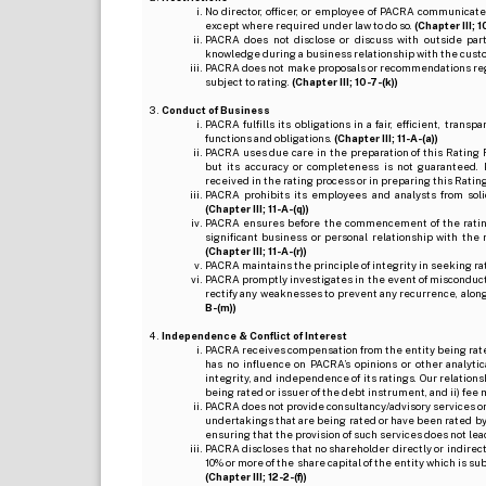
No director, officer, or employee of PACRA communicate
except where required under law to do so.
(Chapter III; 1
PACRA does not disclose or discuss with outside par
knowledge during a business relationship with the cust
PACRA does not make proposals or recommendations regardi
subject to rating.
(Chapter III; 10-7-(k))
Conduct of Business
PACRA fulfills its obligations in a fair, efficient, tra
functions and obligations.
(Chapter III; 11-A-(a))
PACRA uses due care in the preparation of this Rating 
but its accuracy or completeness is not guaranteed. 
received in the rating process or in preparing this Ratin
PACRA prohibits its employees and analysts from soli
(Chapter III; 11-A-(q))
PACRA ensures before the commencement of the rating
significant business or personal relationship with the 
(Chapter III; 11-A-(r))
PACRA maintains the principle of integrity in seeking r
PACRA promptly investigates in the event of misconduct o
rectify any weaknesses to prevent any recurrence, along
B-(m))
Independence & Conflict of Interest
PACRA receives compensation from the entity being rated o
has no influence on PACRA’s opinions or other analytic
integrity, and independence of its ratings. Our relation
being rated or issuer of the debt instrument, and ii) fee 
PACRA does not provide consultancy/advisory services or 
undertakings that are being rated or have been rated by
ensuring that the provision of such services does not lead t
PACRA discloses that no shareholder directly or indirectl
10% or more of the share capital of the entity which is s
(Chapter III; 12-2-(f))