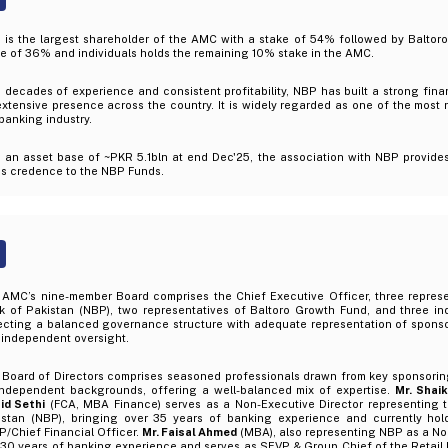
 is the largest shareholder of the AMC with a stake of 54% followed by Baltor
e of 36% and individuals holds the remaining 10% stake in the AMC.
 decades of experience and consistent profitability, NBP has built a strong fin
xtensive presence across the country. It is widely regarded as one of the most
banking industry.
h an asset base of ~PKR 5.1bln at end Dec'25, the association with NBP provide
ds credence to the NBP Funds.
 AMC’s nine-member Board comprises the Chief Executive Officer, three represe
k of Pakistan (NBP), two representatives of Baltoro Growth Fund, and three in
ecting a balanced governance structure with adequate representation of sponsor,
 independent oversight.
Board of Directors comprises seasoned professionals drawn from key sponsoring 
independent backgrounds, offering a well-balanced mix of expertise.
Mr. Sha
id Sethi
(FCA, MBA Finance) serves as a Non-Executive Director representing 
istan (NBP), bringing over 35 years of banking experience and currently hold
/Chief Financial Officer.
Mr. Faisal Ahmed
(MBA), also representing NBP as a Non
 30 years of banking experience and serves as SEVP & Group Chief of the Retai