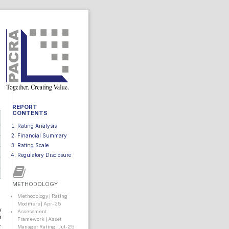
REPORT
CONTENTS
Rating Analysis
Financial Summary
Rating Scale
Regulatory Disclosure
METHODOLOGY
Methodology | Rating
Modifiers | Apr-25
y
Assessment
o
Framework | Asset
.
Manager Rating | Jul-25