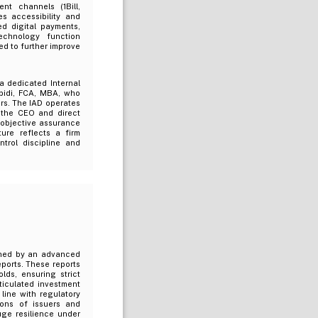
nt channels (1Bill,
s accessibility and
ed digital payments,
echnology function
d to further improve
 dedicated Internal
bidi, FCA, MBA, who
ors. The IAD operates
 the CEO and direct
 objective assurance
ure reflects a firm
trol discipline and
nned by an advanced
ports. These reports
lds, ensuring strict
ticulated investment
 line with regulatory
ions of issuers and
uge resilience under