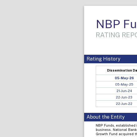
NBP Fu
RATING REPO
Rating History
Dissemination D
05-May-26
05-May-25
21-Jun-24
22-Jun-23
22-Jun-22
About the Entity
NBP Funds, established 
business. National Bank
Growth Fund acquired t