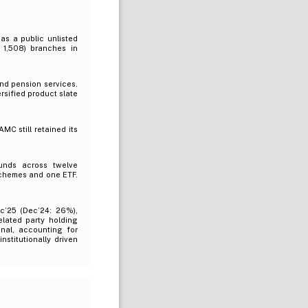
s a public unlisted
 1,508) branches in
nd pension services.
sified product slate
MC still retained its
unds across twelve
schemes and one ETF.
c’25 (Dec’24: 26%),
elated party holding
nal, accounting for
nstitutionally driven