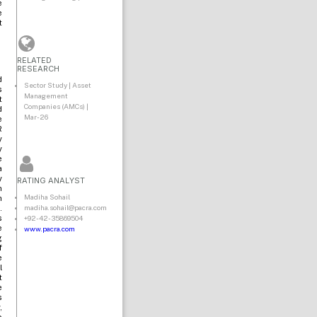
e
e
t
RELATED
RESEARCH
d
Sector Study | Asset
s
Management
t
Companies (AMCs) |
d
Mar-26
e
R
y
y
e
a
y
RATING ANALYST
n
Madiha Sohail
h
madiha.sohail@pacra.com
.
+92-42-35869504
s
e
www.pacra.com
g
f
e
l
t
e
s
,