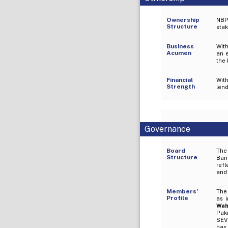
Ownership
NBP
Structure
stak
Business
With
Acumen
an e
the 
Financial
Wit
Strength
len
Governance
Board
The
Structure
Ban
refl
and
Members’
The 
Profile
as 
Wah
Pak
SEVP
has