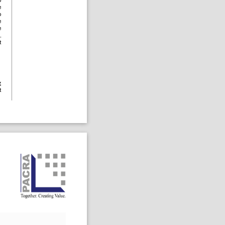
o
e
o
e
e
,
t
g
t