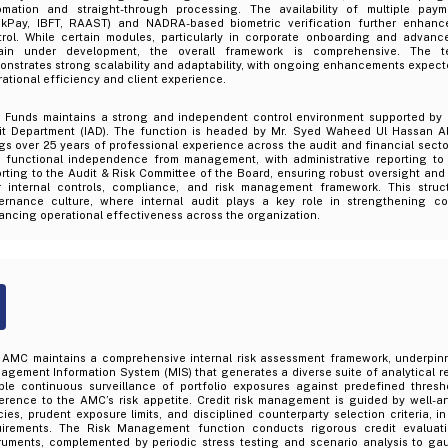
omation and straight-through processing. The availability of multiple payme
ckPay, IBFT, RAAST) and NADRA-based biometric verification further enhance
trol. While certain modules, particularly in corporate onboarding and advanc
ain under development, the overall framework is comprehensive. The t
nstrates strong scalability and adaptability, with ongoing enhancements expecte
ational efficiency and client experience.
 Funds maintains a strong and independent control environment supported by a
it Department (IAD). The function is headed by Mr. Syed Waheed Ul Hassan A
gs over 25 years of professional experience across the audit and financial sect
h functional independence from management, with administrative reporting to
rting to the Audit & Risk Committee of the Board, ensuring robust oversight and
r internal controls, compliance, and risk management framework. This struct
ernance culture, where internal audit plays a key role in strengthening con
ncing operational effectiveness across the organization.
 AMC maintains a comprehensive internal risk assessment framework, underpi
gement Information System (MIS) that generates a diverse suite of analytical re
ble continuous surveillance of portfolio exposures against predefined thresho
erence to the AMC’s risk appetite. Credit risk management is guided by well-ar
cies, prudent exposure limits, and disciplined counterparty selection criteria, in
uirements. The Risk Management function conducts rigorous credit evaluat
truments, complemented by periodic stress testing and scenario analysis to ga