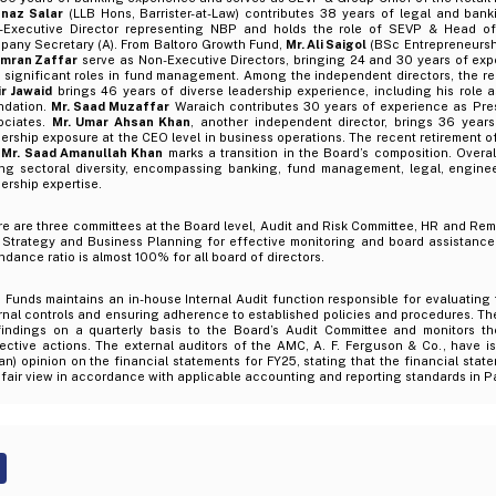
naz Salar
(LLB Hons, Barrister-at-Law) contributes 38 years of legal and ban
-Executive Director representing NBP and holds the role of SEVP & Head of
pany Secretary (A). From Baltoro Growth Fund,
Mr. Ali Saigol
(BSc Entrepreneursh
 Imran Zaffar
serve as Non-Executive Directors, bringing 24 and 30 years of expe
h significant roles in fund management. Among the independent directors, the r
ir Jawaid
brings 46 years of diverse leadership experience, including his role
ndation.
Mr. Saad Muzaffar
Waraich contributes 30 years of experience as Pre
ociates.
Mr. Umar Ahsan Khan
, another independent director, brings 36 year
ership exposure at the CEO level in business operations. The recent retirement o
Mr. Saad Amanullah Khan
marks a transition in the Board’s composition. Overal
ong sectoral diversity, encompassing banking, fund management, legal, engine
ership expertise.
e are three committees at the Board level, Audit and Risk Committee, HR and Re
 Strategy and Business Planning for effective monitoring and board assistanc
ndance ratio is almost 100% for all board of directors.
Funds maintains an in-house Internal Audit function responsible for evaluating 
rnal controls and ensuring adherence to established policies and procedures. Th
 findings on a quarterly basis to the Board’s Audit Committee and monitors t
ective actions. The external auditors of the AMC, A. F. Ferguson & Co., have i
an) opinion on the financial statements for FY25, stating that the financial stat
fair view in accordance with applicable accounting and reporting standards in P