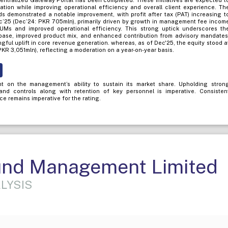
Centralized Gateway Portal has been completed. These initiatives are expected t
ration while improving operational efficiency and overall client experience. Th
nds demonstrated a notable improvement, with profit after tax (PAT) increasing t
’25 (Dec’24: PKR 705mln), primarily driven by growth in management fee incom
Ms and improved operational efficiency. This strong uptick underscores th
se, improved product mix, and enhanced contribution from advisory mandates
ngful uplift in core revenue generation. whereas, as of Dec'25, the equity stood a
KR 3,051mln), reflecting a moderation on a year-on-year basis.
t on the management’s ability to sustain its market share. Upholding stron
 and controls along with retention of key personnel is imperative. Consisten
e remains imperative for the rating.
nd Management Limited
LYSIS