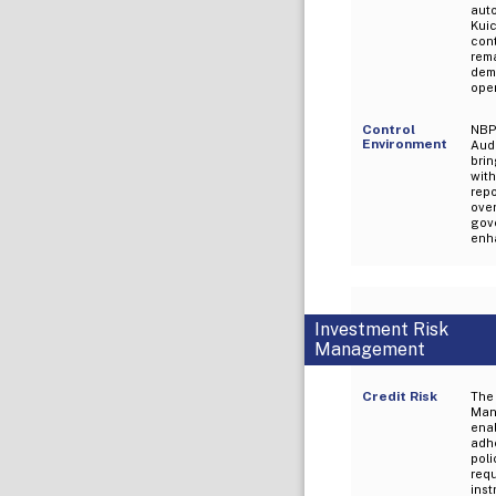
aut
Kui
con
rem
demo
oper
Control
NBP
Environment
Aud
brin
wit
repo
ove
gov
enha
Investment Risk
Management
Credit Risk
The
Mana
ena
adh
poli
req
ins