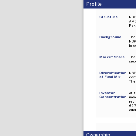
Profile
Structure
NBP
AMC
Paki
Background
The
NBP 
in c
Market Share
The 
sec
Diversification
NBP
of Fund Mix
con
The
Investor
At 
Concentration
indi
rep
62.7
clie
Ownership