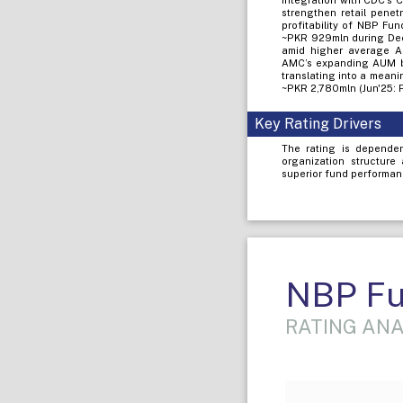
integration with CDC’s 
strengthen retail penet
profitability of NBP Fu
~PKR 929mln during Dec
amid higher average AU
AMC’s expanding AUM ba
translating into a meani
~PKR 2,780mln (Jun'25: P
Key Rating Drivers
The rating is dependen
organization structure
superior fund performanc
NBP Fu
RATING ANA