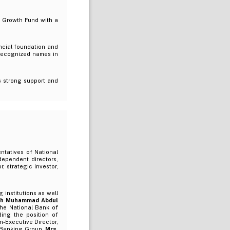
o Growth Fund with a
ancial foundation and
 recognized names in
s strong support and
ntatives of National
dependent directors,
 strategic investor,
institutions as well
ikh Muhammad Abdul
the National Bank of
ing the position of
-Executive Director,
l Banking Group.
Mrs.