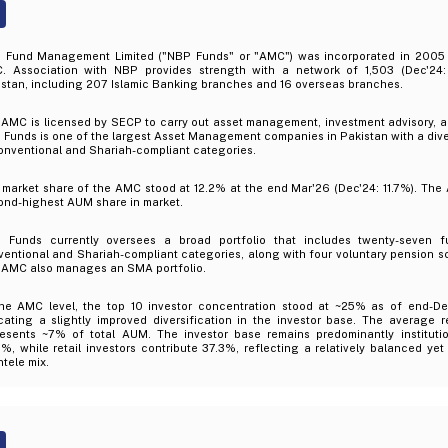
 Fund Management Limited ("NBP Funds" or "AMC") was incorporated in 2005 a
. Association with NBP provides strength with a network of 1,503 (Dec'24:
stan, including 207 Islamic Banking branches and 16 overseas branches.
 AMC is licensed by SECP to carry out asset management, investment advisory, a
Funds is one of the largest Asset Management companies in Pakistan with a diver
onventional and Shariah-compliant categories.
market share of the AMC stood at 12.2% at the end Mar'26 (Dec'24: 11.7%). The A
ond-highest AUM share in market.
 Funds currently oversees a broad portfolio that includes twenty-seven f
ventional and Shariah-compliant categories, along with four voluntary pension 
 AMC also manages an SMA portfolio.
the AMC level, the top 10 investor concentration stood at ~25% as of end-De
cating a slightly improved diversification in the investor base. The average r
resents ~7% of total AUM. The investor base remains predominantly institutio
%, while retail investors contribute 37.3%, reflecting a relatively balanced yet i
ntele mix.