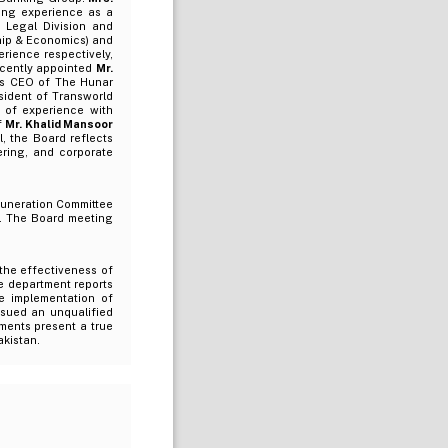
king experience as a
 Legal Division and
ip & Economics) and
rience respectively,
ecently appointed
Mr.
 as CEO of The Hunar
sident of Transworld
s of experience with
f
Mr. Khalid Mansoor
l, the Board reflects
ering, and corporate
muneration Committee
e. The Board meeting
the effectiveness of
e department reports
he implementation of
ssued an unqualified
ements present a true
akistan.