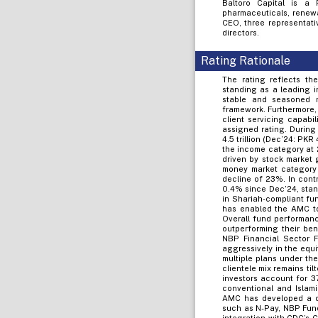
Baltoro Capital is a 
pharmaceuticals, renewa
CEO, three representati
directors.
Rating Rationale
The rating reflects t
standing as a leading i
stable and seasoned 
framework. Furthermore,
client servicing capabil
assigned rating. Durin
4.5 trillion (Dec’24: PKR
the income category at 
driven by stock market 
money market category
decline of 23%. In cont
0.4% since Dec’24, stan
in Shariah-compliant fu
has enabled the AMC to 
Overall fund performanc
outperforming their be
NBP Financial Sector 
aggressively in the equ
multiple plans under th
clientele mix remains til
investors account for 3
conventional and Islam
AMC has developed a div
such as N-Pay, NBP Fund 