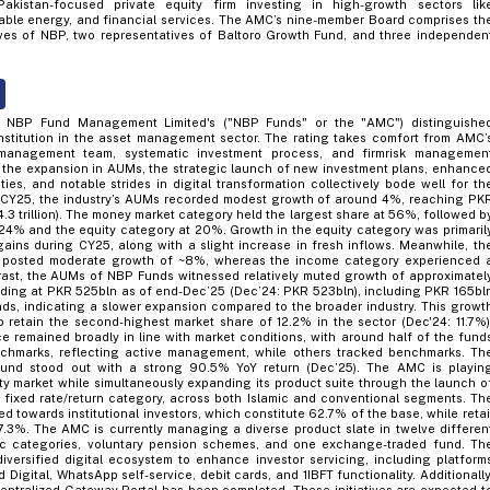
Pakistan-focused private equity firm investing in high-growth sectors lik
ble energy, and financial services. The AMC’s nine-member Board comprises th
ves of NBP, two representatives of Baltoro Growth Fund, and three independen
he NBP Fund Management Limited's ("NBP Funds" or the "AMC") distinguishe
nstitution in the asset management sector. The rating takes comfort from AMC’
management team, systematic investment process, and firmrisk managemen
 the expansion in AUMs, the strategic launch of new investment plans, enhance
ities, and notable strides in digital transformation collectively bode well for th
g CY25, the industry’s AUMs recorded modest growth of around 4%, reaching PK
 4.3 trillion). The money market category held the largest share at 56%, followed b
24% and the equity category at 20%. Growth in the equity category was primaril
gains during CY25, along with a slight increase in fresh inflows. Meanwhile, th
 posted moderate growth of ~8%, whereas the income category experienced 
rast, the AUMs of NBP Funds witnessed relatively muted growth of approximatel
ding at PKR 525bln as of end-Dec’25 (Dec’24: PKR 523bln), including PKR 165bl
nds, indicating a slower expansion compared to the broader industry. This growt
retain the second-highest market share of 12.2% in the sector (Dec'24: 11.7%)
e remained broadly in line with market conditions, with around half of the fund
nchmarks, reflecting active management, while others tracked benchmarks. Th
Fund stood out with a strong 90.5% YoY return (Dec’25). The AMC is playin
ity market while simultaneously expanding its product suite through the launch o
e fixed rate/return category, across both Islamic and conventional segments. Th
ted towards institutional investors, which constitute 62.7% of the base, while retai
7.3%. The AMC is currently managing a diverse product slate in twelve differen
ic categories, voluntary pension schemes, and one exchange-traded fund. Th
ersified digital ecosystem to enhance investor servicing, including platform
Digital, WhatsApp self-service, debit cards, and 1IBFT functionality. Additionally