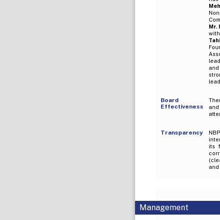
Meh
Non
Com
Mr.
wit
Tah
Fou
Ass
lead
and
str
lead
Board
Ther
Effectiveness
and
atte
Transparency
NBP 
inte
its
corr
(cle
and 
Management