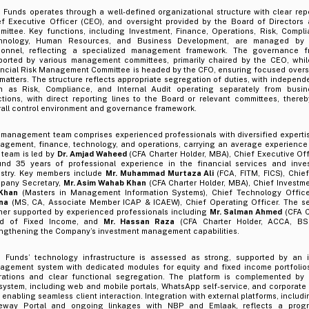
Funds operates through a well-defined organizational structure with clear repo
ef Executive Officer (CEO), and oversight provided by the Board of Directors 
ittee. Key functions, including Investment, Finance, Operations, Risk, Complia
hnology, Human Resources, and Business Development, are managed by 
sonnel, reflecting a specialized management framework. The governance fr
ported by various management committees, primarily chaired by the CEO, whil
ancial Risk Management Committee is headed by the CFO, ensuring focused oversi
 matters. The structure reflects appropriate segregation of duties, with independ
h as Risk, Compliance, and Internal Audit operating separately from busi
ctions, with direct reporting lines to the Board or relevant committees, there
rall control environment and governance framework.
 management team comprises experienced professionals with diversified experti
agement, finance, technology, and operations, carrying an average experience
 team is led by
Dr. Amjad Waheed
(CFA Charter Holder, MBA), Chief Executive Of
und 35 years of professional experience in the financial services and in
ustry. Key members include
Mr. Muhammad Murtaza Ali
(FCA, FITM, FICS), Chie
pany Secretary,
Mr. Asim Wahab Khan
(CFA Charter Holder, MBA), Chief Investme
 Khan
(Masters in Management Information Systems), Chief Technology Offic
na
(MS, CA, Associate Member ICAP & ICAEW), Chief Operating Officer. The s
ther supported by experienced professionals including
Mr. Salman Ahmed
(CFA C
d of Fixed Income, and
Mr. Hassan Raza
(CFA Charter Holder, ACCA, BSc
engthening the Company’s investment management capabilities.
 Funds’ technology infrastructure is assessed as strong, supported by an 
agement system with dedicated modules for equity and fixed income portfolios
rations and clear functional segregation. The platform is complemented by a 
ystem, including web and mobile portals, WhatsApp self-service, and corporate 
 enabling seamless client interaction. Integration with external platforms, includ
eway Portal and ongoing linkages with NBP and Emlaak, reflects a progre