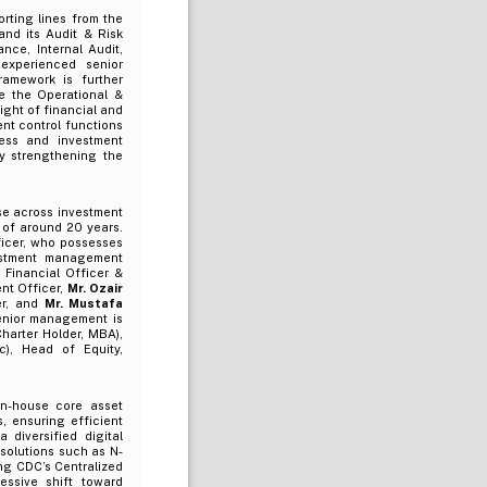
rting lines from the
and its Audit & Risk
nce, Internal Audit,
experienced senior
amework is further
e the Operational &
ght of financial and
ent control functions
ness and investment
by strengthening the
se across investment
 of around 20 years.
ficer, who possesses
vestment management
f Financial Officer &
nt Officer,
Mr. Ozair
er, and
Mr. Mustafa
enior management is
harter Holder, MBA),
), Head of Equity,
in-house core asset
, ensuring efficient
diversified digital
solutions such as N-
ing CDC’s Centralized
ssive shift toward