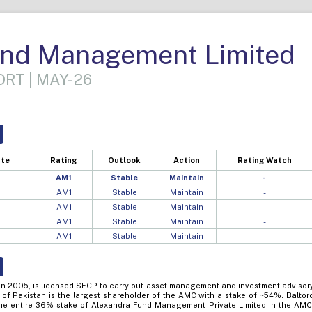
nd Management Limited
RT | MAY-26
ate
Rating
Outlook
Action
Rating Watch
AM1
Stable
Maintain
-
AM1
Stable
Maintain
-
AM1
Stable
Maintain
-
AM1
Stable
Maintain
-
AM1
Stable
Maintain
-
in 2005, is licensed SECP to carry out asset management and investment advisor
 of Pakistan is the largest shareholder of the AMC with a stake of ~54%. Baltor
he entire 36% stake of Alexandra Fund Management Private Limited in the AMC