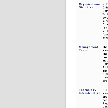
Organizational
NBP 
Structure
Chi
Comm
Tec
per
sup
Fin
risk
suc
fun
ove
Management
The
Team
man
The
aro
ind
Com
Ali
Tan
fur
Hea
str
Technology
NBP
Infrastructure
man
ope
ecos
Pay,
Gat