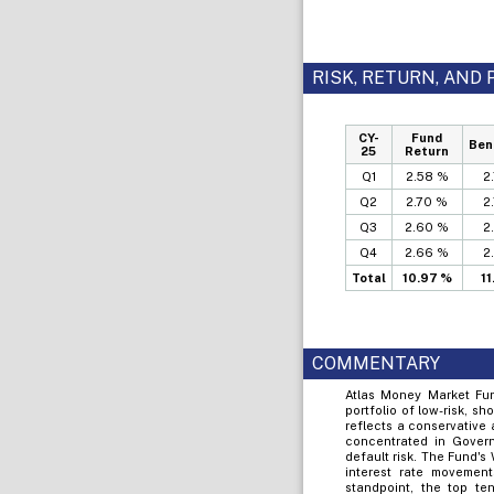
RISK, RETURN, AN
CY-
Fund
Ben
25
Return
Q1
2.58 %
2
Q2
2.70 %
2
Q3
2.60 %
2
Q4
2.66 %
2
Total
10.97 %
1
COMMENTARY
Atlas Money Market Fund
portfolio of low-risk, sh
reflects a conservative
concentrated in Govern
default risk. The Fund's
interest rate movements
standpoint, the top t