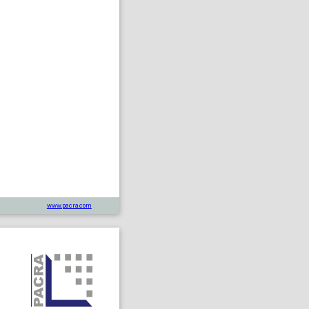
www.pacra.com