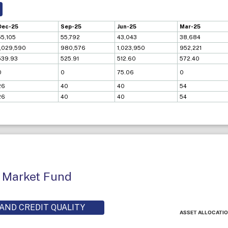
Dec-25
Sep-25
Jun-25
Mar-25
55,105
55,792
43,043
38,684
1,029,590
980,576
1,023,950
952,221
539.93
525.91
512.60
572.40
0
0
75.06
0
26
40
40
54
26
40
40
54
 Market Fund
AND CREDIT QUALITY
ASSET ALLOCATI