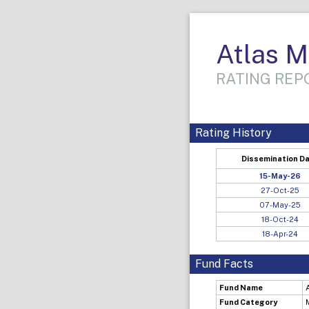
Atlas 
RATING REPO
Rating History
Dissemination D
15-May-26
27-Oct-25
07-May-25
18-Oct-24
18-Apr-24
Fund Facts
Fund Name
Fund Category