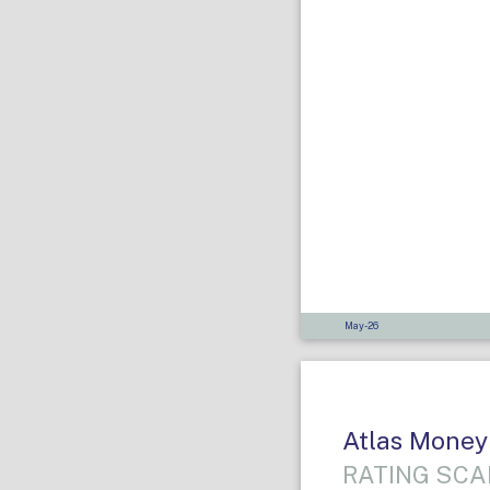
May-26
Atlas Money
RATING SCA