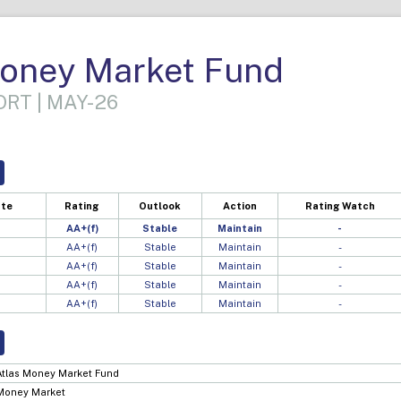
Money Market Fund
RT | MAY-26
ate
Rating
Outlook
Action
Rating Watch
AA+(f)
Stable
Maintain
-
AA+(f)
Stable
Maintain
-
AA+(f)
Stable
Maintain
-
AA+(f)
Stable
Maintain
-
AA+(f)
Stable
Maintain
-
Atlas Money Market Fund
Money Market