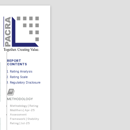
REPORT
CONTENTS
Rating Analysis
Rating Scale
Regulatory Disclosure
METHODOLOGY
Methodology | Rating
Modifiers | Apr-25
Assessment
Framework | Stability
Rating | Jul-25