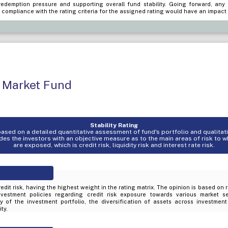
edemption pressure and supporting overall fund stability. Going forward, any
 compliance with the rating criteria for the assigned rating would have an impact 
 Market Fund
Stability Rating
s based on a detailed quantitative assessment of fund's portfolio and qualita
es the investors with an objective measure as to the main areas of risk to 
are exposed, which is credit risk, liquidity risk and interest rate risk.
edit risk, having the highest weight in the rating matrix. The opinion is based on 
nvestment policies regarding credit risk exposure towards various market s
ty of the investment portfolio, the diversification of assets across investmen
ty.