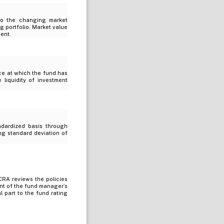
 to the changing market
g portfolio. Market value
ment.
ice at which the fund has
e liquidity of investment
ndardized basis through
ing standard deviation of
RA reviews the policies
nt of the fund manager’s
 part to the fund rating