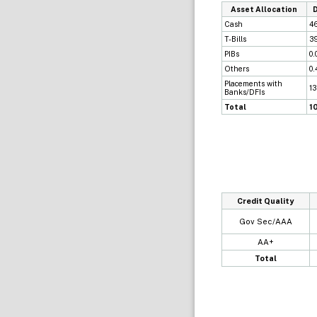
Asset Allocation
Cash
4
T-Bills
3
PIBs
0.
Others
0
Placements with
13
Banks/DFIs
Total
1
Credit Quality
Gov Sec/AAA
AA+
Total