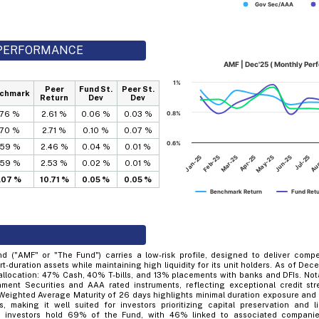
Gov Sec/AAA
D PERFORMANCE
AMF | Dec'25 ( Monthly Per
1%
Peer
Fund St.
Peer St.
chmark
Return
Dev
Dev
.76 %
2.61 %
0.06 %
0.03 %
0.8%
.70 %
2.71 %
0.10 %
0.07 %
0.6%
.59 %
2.46 %
0.04 %
0.01 %
Mar-25
Jun-25
Jan-25
Apr-25
Jul-25
Feb-25
May-25
Au
.59 %
2.53 %
0.02 %
0.01 %
1.07 %
10.71 %
0.05 %
0.05 %
Benchmark Return
Fund Ret
 ("AMF" or "The Fund") carries a low-risk profile, designed to deliver compe
ort-duration assets while maintaining high liquidity for its unit holders. As of De
 allocation: 47% Cash, 40% T-bills, and 13% placements with banks and DFIs. Not
ment Securities and AAA rated instruments, reflecting exceptional credit stre
 Weighted Average Maturity of 26 days highlights minimal duration exposure and ve
, making it well suited for investors prioritizing capital preservation and liq
en investors hold 69% of the Fund, with 46% linked to associated companie