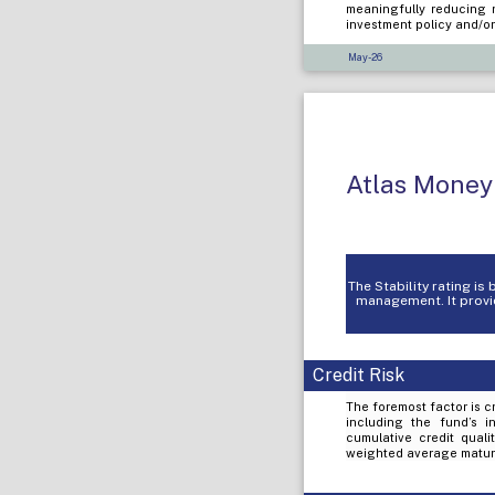
meaningfully reducing r
investment policy and/or
May-26
Atlas Money
The Stability rating i
management. It provid
Credit Risk
The foremost factor is cr
including the fund’s i
cumulative credit quali
weighted average maturi