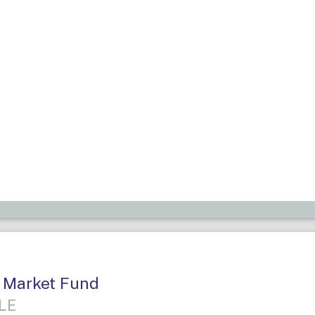
 Market Fund
LE