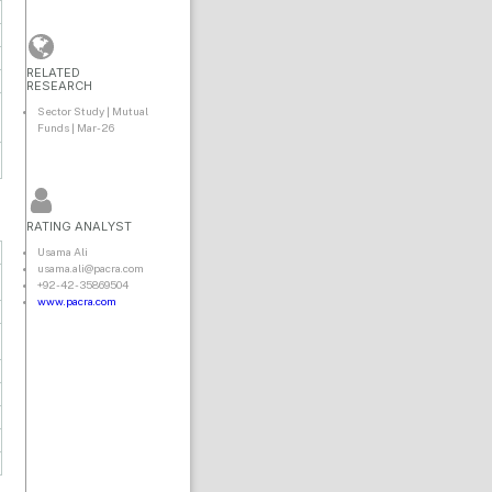
RELATED
RESEARCH
Sector Study | Mutual
Funds | Mar-26
RATING ANALYST
Usama Ali
usama.ali@pacra.com
+92-42-35869504
www.pacra.com