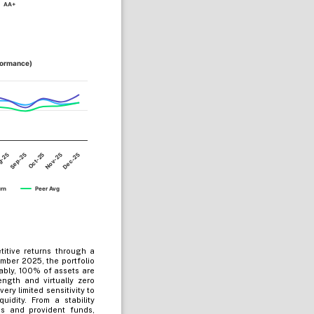
AA+
formance)
Sep-25
Dec-25
Oct-25
g-25
Nov-25
urn
Peer Avg
titive returns through a
cember 2025, the portfolio
ably, 100% of assets are
ngth and virtually zero
ry limited sensitivity to
uidity. From a stability
s and provident funds,