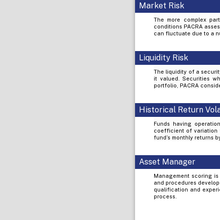
Market Risk
The more complex part 
conditions PACRA assess 
can fluctuate due to a nu
Liquidity Risk
The liquidity of a secur
it valued. Securities wh
portfolio, PACRA conside
Historical Return Vola
Funds having operation
coefficient of variation
fund’s monthly returns 
Asset Manager
Management scoring is 
and procedures develope
qualification and exper
process.