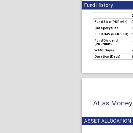
Fund History
Fund Size (PKR mln)
Category Size
Fund NAV (PKR/unit)
Fund Dividend
(PKR/unit)
WAM (Days)
Duration (Days)
Atlas Money
ASSET ALLOCATION 