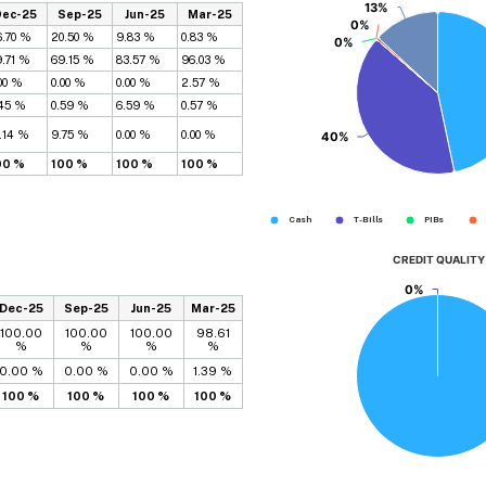
13%
13%
Dec-25
Sep-25
Jun-25
Mar-25
0%
0%
6.70 %
20.50 %
9.83 %
0.83 %
0%
0%
9.71 %
69.15 %
83.57 %
96.03 %
00 %
0.00 %
0.00 %
2.57 %
.45 %
0.59 %
6.59 %
0.57 %
.14 %
9.75 %
0.00 %
0.00 %
40%
40%
00 %
100 %
100 %
100 %
Cash
T-Bills
PIBs
CREDIT QUALITY
0%
0%
Dec-25
Sep-25
Jun-25
Mar-25
100.00
100.00
100.00
98.61
%
%
%
%
0.00 %
0.00 %
0.00 %
1.39 %
100 %
100 %
100 %
100 %