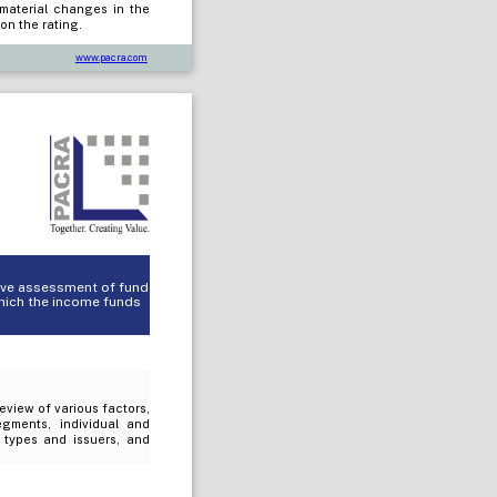
 material changes in the
on the rating.
www.pacra.com
tive assessment of fund
which the income funds
review of various factors,
egments, individual and
t types and issuers, and