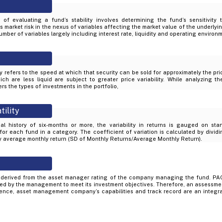
of evaluating a fund’s stability involves determining the fund’s sensitivity
market risk in the nexus of variables affecting the market value of the underlyin
mber of variables largely including interest rate, liquidity and operating environ
ity refers to the speed at which that security can be sold for approximately the pr
ich are less liquid are subject to greater price variability. While analyzing th
rs the types of investments in the portfolio,
tility
al history of six-months or more, the variability in returns is gauged on sta
 for each fund in a category. The coefficient of variation is calculated by divid
by average monthly return (SD of Monthly Returns/Average Monthly Return).
derived from the asset manager rating of the company managing the fund. PAC
d by the management to meet its investment objectives. Therefore, an assessme
ience, asset management company’s capabilities and track record are an integral