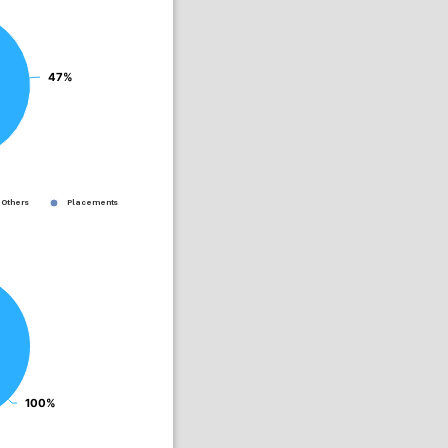
47%
47%
Others
Placements...
100%
100%