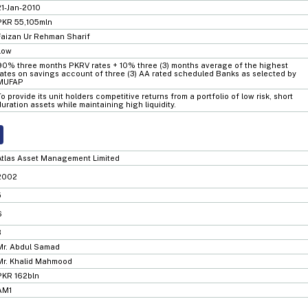
21-Jan-2010
PKR 55,105mln
Faizan Ur Rehman Sharif
Low
90% three months PKRV rates + 10% three (3) months average of the highest
rates on savings account of three (3) AA rated scheduled Banks as selected by
MUFAP
To provide its unit holders competitive returns from a portfolio of low risk, short
duration assets while maintaining high liquidity.
Atlas Asset Management Limited
2002
5
6
3
Mr. Abdul Samad
Mr. Khalid Mahmood
PKR 162bln
AM1