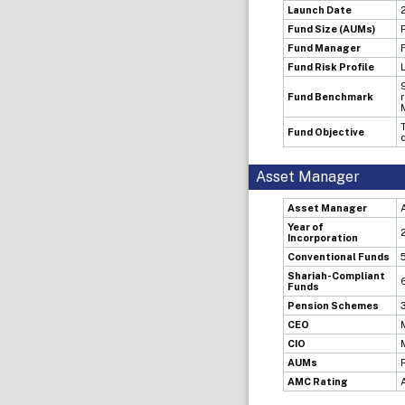
Launch Date
Fund Size (AUMs)
Fund Manager
Fund Risk Profile
Fund Benchmark
Fund Objective
Asset Manager
Asset Manager
Year of
Incorporation
Conventional Funds
Shariah-Compliant
Funds
Pension Schemes
CEO
CIO
AUMs
AMC Rating