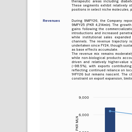
therapeutic areas including diabete
These segments exhibit relatively st
positions in select niche molecules, 
Revenues
During 9MFY26, the Company report
9MFY25 (PKR 4,214mln). The growth i
gains following the commercializati
introductions and increased penetra
while institutional sales expande
channels. The revenue trajectory i
undertaken since FY24, though sustai
as base effects accumulate.
The revenue mix remains moderately 
while non-biological products acco
driven and relatively higher-value
(~98.5%), with exports contributi
reflecting continued reliance on lo
1HFY26 but remains nascent. The cl
constraint on export expansion, limit
9,000
6,000
PKR MLN