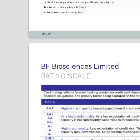
a. Total Borrowings / (Total Borrowings+Shareholders' Equity)
b. Interest or Markup Payable (Days)
c. Entity Average Borrowing Rate
May-26
BF Biosciences Limited
RATING SCALE