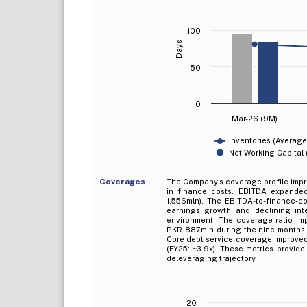
100
Days
50
0
Mar-26 (9M)
Inventories (Average
Net Working Capital
Coverages
The Company’s coverage profile imp
in finance costs. EBITDA expanded
1,556mln). The EBITDA-to-finance-cos
earnings growth and declining int
environment. The coverage ratio imp
PKR 887mln during the nine months,
Core debt service coverage improved 
(FY25: ~3.9x). These metrics provid
deleveraging trajectory.
20