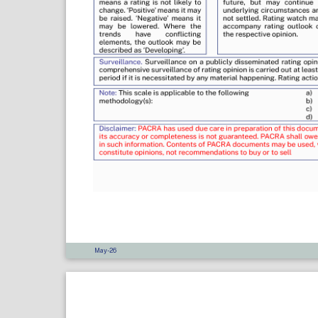
May-26