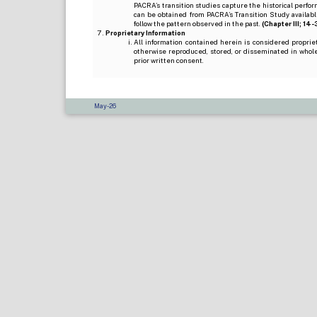
PACRA’s transition studies capture the historical perfor
can be obtained from PACRA’s Transition Study available
follow the pattern observed in the past.
(Chapter III; 14-3(
Proprietary Information
All information contained herein is considered propri
otherwise reproduced, stored, or disseminated in whole
prior written consent.
May-26