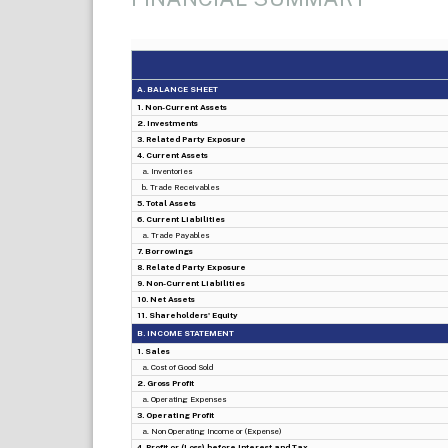
A. BALANCE SHEET
1. Non-Current Assets
2. Investments
3. Related Party Exposure
4. Current Assets
a. Inventories
b. Trade Receivables
5. Total Assets
6. Current Liabilities
a. Trade Payables
7. Borrowings
8. Related Party Exposure
9. Non-Current Liabilities
10. Net Assets
11. Shareholders' Equity
B. INCOME STATEMENT
1. Sales
a. Cost of Good Sold
2. Gross Profit
a. Operating Expenses
3. Operating Profit
a. Non Operating Income or (Expense)
4. Profit or (Loss) before Interest and Tax