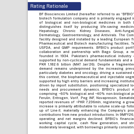
Rating Rationale
BF Biosciences Limited (hereafter referred to as “BFBIO
biotech formulation company and is primarily engaged in
of biological and non-biological medicines in both l
distinguishes itself by producing life-saving medicin
Hepatology, Chronic Kidney Diseases, Anti-fungal/O
Dermatology, Gastroenterology, and Antivirals. The Com
facility designed and installed by a leading European fi
Pharmaceutical and Biotech manufacturing facilities, Tel
USFDA, and GMP requirements. BFBIO’s product portfo
collaboration and partnership with Bago Group, a r
founded in 1934. Pakistan’s pharmaceutical industry c
supported by non-cyclical demand fundamentals and a r
PKR 1,182.6 billion (MAT Jan’26). Despite a fragmente
demand remains underpinned by the increasing prev
particularly diabetes and oncology, driving a sustained 
this context, the biopharmaceutical and injectable segm
supported by high entry barriers and increasing institut
driven by import substitution, positioning specialized l
needs and procurement dynamics. BFBIO’s product mi
comprising ~60% biological and ~40% non-biological pro
Ferulin, Eritrogen, Vorif, Peg INF, Novapressin, Semat
reported revenues of ~PKR 7,236mln, registering a grow
increase is primarily attributable to volume scale-up fol
up of Line-II, materially enhancing the Company’s pro
contributions from new product introductions. In 9MFY26
operating and net margins declined. BFBIO’s financial
working capital cycle, cash flow generation, and str
moderately leveraged, with borrowings primarily consisti