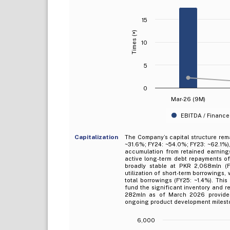
15
Times (×)
10
5
0
Mar-26 (9M)
EBITDA / Finance
Capitalization
The Company’s capital structure rem
~31.6%; FY24: ~54.0%; FY23: ~62.1%),
accumulation from retained earning
active long-term debt repayments o
broadly stable at PKR 2,068mln (F
utilization of short-term borrowings
total borrowings (FY25: ~1.4%). This 
fund the significant inventory and 
282mln as of March 2026 provides s
ongoing product development milest
6,000