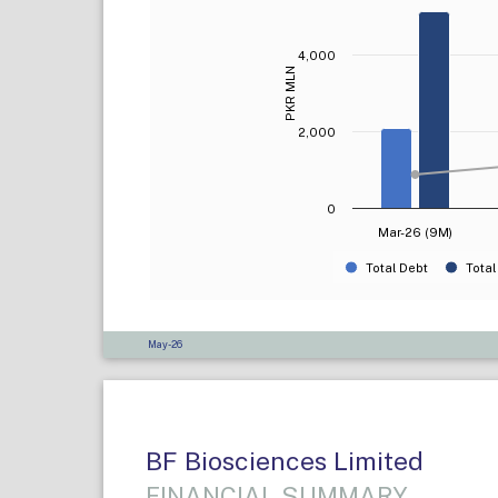
4,000
PKR MLN
2,000
0
Mar-26 (9M)
Total Debt
Total
May-26
BF Biosciences Limited
FINANCIAL SUMMARY