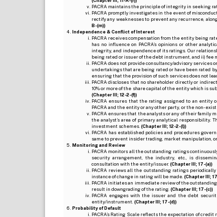
(Chapter III; 11-A-(r))
PACRA maintains the principle of integrity in seeking r
PACRA promptly investigates in the event of misconduct o
rectify any weaknesses to prevent any recurrence, along
B-(m))
Independence & Conflict of Interest
PACRA receives compensation from the entity being rated o
has no influence on PACRA’s opinions or other analytic
integrity, and independence of its ratings. Our relation
being rated or issuer of the debt instrument, and ii) fee 
PACRA does not provide consultancy/advisory services or 
undertakings that are being rated or have been rated by
ensuring that the provision of such services does not lead t
PACRA discloses that no shareholder directly or indirectl
10% or more of the share capital of the entity which is s
(Chapter III; 12-2-(f))
PACRA ensures that the rating assigned to an entity o
PACRA and the entity or any other party, or the non-exist
PACRA ensures that the analysts or any of their family me
the analyst’s area of primary analytical responsibility.
investment schemes.
(Chapter III; 12-2-(l))
PACRA has established policies and procedures governi
same to prevent insider trading, market manipulation, o
Monitoring and Review
PACRA monitors all the outstanding ratings continuously
security arrangement, the industry, etc., is dissem
consultation with the entity/issuer.
(Chapter III; 17-(a))
PACRA reviews all the outstanding ratings periodically
instance of change in rating will be made.
(Chapter III; 17
PACRA initiates an immediate review of the outstanding
result in downgrading of the rating.
(Chapter III; 17-(c))
PACRA engages with the issuer and the debt securitie
entity/instrument.
(Chapter III; 17-(d))
Probability of Default
PACRA’s Rating Scale reflects the expectation of credit ris