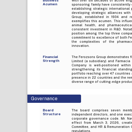
Business
With over six decades of active en
Acumen
sponsoring family have consistently
establishing strategic internationa
developing strategic alliances with
Group, established in 1934 and re
exemplifies this acumen. This influ
animal health, and pharmaceutical
consistent investment in R&D. Notabl
position among the top three compa
commitment to excellence of both F
the complexities of the pharmac
innovation.
Financial
The Ferozsons Group demonstrates fin
Strength
Limited (a subsidiary) and Farmacia 
Company is well-positioned within
strengthening its financial standin
portfolio reaching over 47 countries 
presence in 22 countries and the re
diverse range of cutting-edge produc
Governance
Board
The board comprises seven member
Structure
independent directors, and one execu
corporate governance code. Mr. Na
effect from March 3, 2026, creati
Committee, and HR & Remuneration Co
regulations.