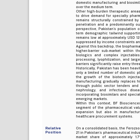
domestic manufacturing and biosimil
over the medium term.
Other high-burden therapeutic areas,
to drive demand for specialty pharm
remains structurally constrained by 
penetration and a predominantly ou
perspective, Pakistan’s population 
term demographic tailwind supporti
remains low at approximately USD 12–
suppressed by income constraints an
Against this backdrop, the biopharma
higher-barrier sub-market within t
biologics and complex injectable
processing, lyophilization, and lar
barriers significantly raise entry thre
Historically, Pakistan has been heavi
only a limited number of domestic pl
the growth of the biotech injectab
manufacturing gradually replaces hig
through public sector tenders and E
nephrology, and infectious diseas
incorporating biosimilars and special
emerging markets.
Within this context, BF Bioscience
segment of the pharmaceutical val
expansion but also in manufacturi
healthcare procurement systems.
Relative
On a consolidated basis, the Ferozso
Position
21 in Pakistan’s pharmaceutical indu
market share of approximately 1.