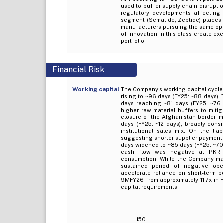
used to buffer supply chain disrupt
regulatory developments affecting p
segment (Sematide, Zeptide) places i
manufacturers pursuing the same oppo
of innovation in this class create exe
portfolio.
Financial Risk
Working capital
The Company’s working capital cycle
rising to ~96 days (FY25: ~88 days). T
days reaching ~81 days (FY25: ~76 d
higher raw material buffers to mitig
closure of the Afghanistan border im
days (FY25: ~12 days), broadly consi
institutional sales mix. On the lia
suggesting shorter supplier payment t
days widened to ~85 days (FY25: ~70 
cash flow was negative at PKR (
consumption. While the Company main
sustained period of negative oper
accelerate reliance on short-term b
9MFY26 from approximately 11.7x in F
capital requirements.
150