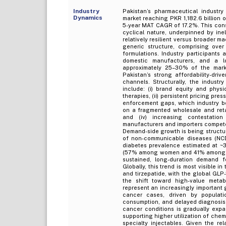
Industry
Pakistan’s pharmaceutical industry
Dynamics
market reaching PKR 1,182.6 billion 
5-year MAT CAGR of 17.2%. This consi
cyclical nature, underpinned by ine
relatively resilient versus broader 
generic structure, comprising ov
formulations. Industry participants
domestic manufacturers, and a l
approximately 25–30% of the marke
Pakistan’s strong affordability-dri
channels. Structurally, the indust
include: (i) brand equity and phys
therapies, (ii) persistent pricing pr
enforcement gaps, which industry bo
on a fragmented wholesale and retai
and (iv) increasing contestatio
manufacturers and importers compet
Demand-side growth is being structura
of non-communicable diseases (NCDs
diabetes prevalence estimated at ~
(57% among women and 41% among me
sustained, long-duration demand for
Globally, this trend is most visible 
and tirzepatide, with the global GLP
the shift toward high-value metab
represent an increasingly important 
cancer cases, driven by populatio
consumption, and delayed diagnosis r
cancer conditions is gradually expa
supporting higher utilization of che
specialty injectables. Given the re