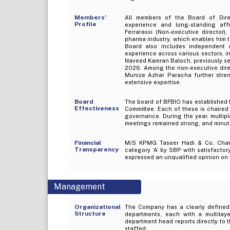
Members’
All members of the Board of Direc
Profile
experience and long-standing affi
Ferrarassi (Non-executive director
pharma industry, which enables him t
Board also includes independent
experience across various sectors, i
Naveed Kamran Baloch, previously ser
2026. Among the non-executive dire
Munize Azhar Paracha further stren
extensive expertise.
Board
The board of BFBIO has established 
Effectiveness
Committee. Each of these is chaired 
governance. During the year, multip
meetings remained strong, and minu
Financial
M/S KPMG Taseer Hadi & Co. Chart
Transparency
category ‘A’ by SBP with satisfactor
expressed an unqualified opinion on 
Management
Organizational
The Company has a clearly defined o
Structure
departments, each with a multilay
department head reports directly to t
staffed.