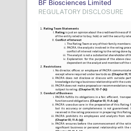
BF Biosciences Limited
REGULATORY DISCLOSURE
Rating Team Statements
Rating
is just an opinion about the creditworthiness of t
of the entity rated or to buy, hold, or sell the security ra
Conflict of Interest
The Rating Team or any of their family members 
PACRA, the analysts involved in the rating pro
conflict of interest relating to the rating done 
The analyst is not a substantial shareholder of
Explanation: for the purpose of the above cl
dependent on the analyst and members of the 
Restrictions
No director, officer, or employee of PACRA communicate
except where required under law to do so.
(Chapter III; 1
PACRA does not disclose or discuss with outside par
knowledge during a business relationship with the cust
PACRA does not make proposals or recommendations regardi
subject to rating.
(Chapter III; 10-7-(k))
Conduct of Business
PACRA fulfills its obligations in a fair, efficient, tra
functions and obligations.
(Chapter III; 11-A-(a))
PACRA uses due care in the preparation of this Rating 
but its accuracy or completeness is not guaranteed. 
received in the rating process or in preparing this Ratin
PACRA prohibits its employees and analysts from soli
(Chapter III; 11-A-(q))
PACRA ensures before the commencement of the rating
significant business or personal relationship with the 