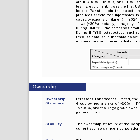
are ISO 9001, 45000, and 14001 cer
testing equipment. It was the first U
helped Pakistan join the select gr
produces specialized injectables in
capacity expansion (Line-II) in 2024
flows (~30%). Notably, a majority o
During 9MFY26, the company’s product
During 1HFY26, total output reached 
FY25, as detailed in the table below
of operations and the immediate utili
Ownership
Ownership
Ferozsons Laboratories Limited, th
Structure
Group owned a stake of ~20% in FY2
~57.36%, and the Bago group owns ~1
general public.
Stability
The ownership structure of the Compa
current sponsors since incorporation