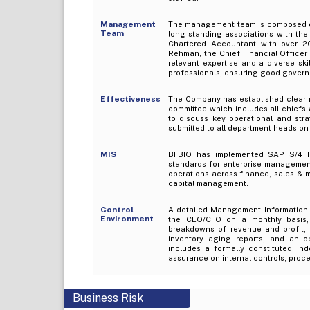
Management
The management team is composed of 
Team
long-standing associations with the
Chartered Accountant with over 20
Rehman, the Chief Financial Officer 
relevant expertise and a diverse ski
professionals, ensuring good governa
Effectiveness
The Company has established clear 
committee which includes all chiefs
to discuss key operational and stra
submitted to all department heads on
MIS
BFBIO has implemented SAP S/4 H
standards for enterprise management 
operations across finance, sales & 
capital management.
Control
A detailed Management Information S
Environment
the CEO/CFO on a monthly basis,
breakdowns of revenue and profit, e
inventory aging reports, and an o
includes a formally constituted ind
assurance on internal controls, pro
Business Risk