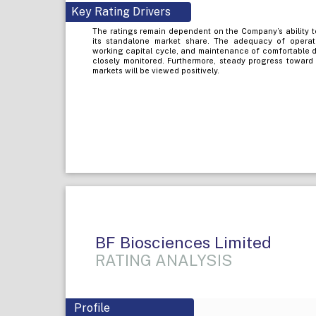
Key Rating Drivers
The ratings remain dependent on the Company’s ability t
its standalone market share. The adequacy of opera
working capital cycle, and maintenance of comfortable d
closely monitored. Furthermore, steady progress toward 
markets will be viewed positively.
BF Biosciences Limited
RATING ANALYSIS
Profile