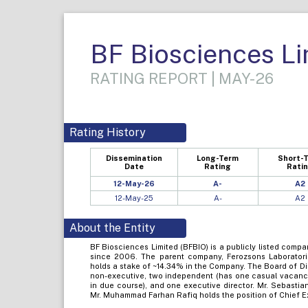
BF Biosciences Li
RATING REPORT | MAY-26
Rating History
Dissemination
Long-Term
Short-
Date
Rating
Rati
12-May-26
A-
A2
12-May-25
A-
A2
About the Entity
BF Biosciences Limited (BFBIO) is a publicly listed comp
since 2006. The parent company, Ferozsons Laborator
holds a stake of ~14.34% in the Company. The Board of D
non-executive, two independent (has one casual vacancy 
in due course), and one executive director. Mr. Sebastia
Mr. Muhammad Farhan Rafiq holds the position of Chief Ex