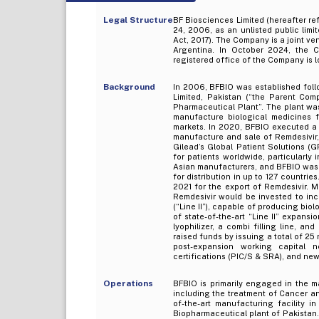
Legal Structure
BF Biosciences Limited (hereafter re
24, 2006, as an unlisted public li
Act, 2017). The Company is a joint v
Argentina. In October 2024, the 
registered office of the Company is l
Background
In 2006, BFBIO was established fol
Limited, Pakistan (“the Parent Com
Pharmaceutical Plant”. The plant wa
manufacture biological medicines f
markets. In 2020, BFBIO executed a 
manufacture and sale of Remdesivir, 
Gilead’s Global Patient Solutions (
for patients worldwide, particularl
Asian manufacturers, and BFBIO was 
for distribution in up to 127 countri
2021 for the export of Remdesivir. 
Remdesivir would be invested to in
(“Line II”), capable of producing bio
of state-of-the-art “Line II” expans
lyophilizer, a combi filling line, a
raised funds by issuing a total of 25 
post-expansion working capital 
certifications (PIC/S & SRA), and ne
Operations
BFBIO is primarily engaged in the m
including the treatment of Cancer and
of-the-art manufacturing facility 
Biopharmaceutical plant of Pakistan