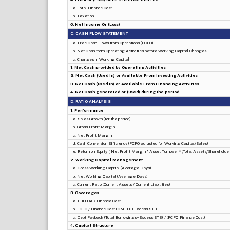
a. Total Finance Cost
b. Taxation
6. Net Income Or (Loss)
C. CASH FLOW STATEMENT
a. Free Cash Flows from Operations (FCFO)
b. Net Cash from Operating Activities before Working Capital Changes
c. Changes in Working Capital
1. Net Cash provided by Operating Activities
2. Net Cash (Used in) or Available From Investing Activities
3. Net Cash (Used in) or Available From Financing Activities
4. Net Cash generated or (Used) during the period
D. RATIO ANALYSIS
1. Performance
a. Sales Growth (for the period)
b. Gross Profit Margin
c. Net Profit Margin
d. Cash Conversion Efficiency (FCFO adjusted for Working Capital/Sales)
e. Return on Equity [ Net Profit Margin * Asset Turnover * (Total Assets/Shareholders
2. Working Capital Management
a. Gross Working Capital (Average Days)
b. Net Working Capital (Average Days)
c. Current Ratio (Current Assets / Current Liabilities)
3. Coverages
a. EBITDA / Finance Cost
b. FCFO / Finance Cost+CMLTB+Excess STB
c. Debt Payback (Total Borrowings+Excess STB) / (FCFO-Finance Cost)
4. Capital Structure