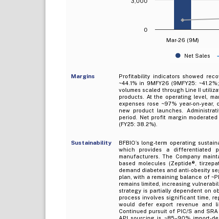
3,000
0
Mar-26 (9M)
Net Sales
Margins
Profitability indicators showed re
~44.1% in 9MFY26 (9MFY25: ~41.2%; 
volumes scaled through Line II utiliz
products. At the operating level, ma
expenses rose ~97% year-on-year, d
new product launches. Administrat
period. Net profit margin moderated 
(FY25: 38.2%).
Sustainability
BFBIO’s long-term operating sustaina
which provides a differentiated p
manufacturers. The Company maintai
based molecules (Zeptide®, tirzepat
demand diabetes and anti-obesity se
plan, with a remaining balance of ~
remains limited, increasing vulnerab
strategy is partially dependent on o
process involves significant time, re
would defer export revenue and li
Continued pursuit of PIC/S and SRA 
API sourcing is ~85–90% import-de