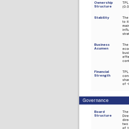
Ownership
TPL
Structure
(0.0
Stability
The 
to i
mai
inf
stra
Business
The
Acumen
econ
bus
effe
cont
Financial
TPL
Strength
con
sha
of ~
Governance
Board
The
Structure
Dir
dire
two 
of 