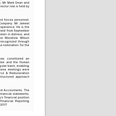
s, Mr. Mark Dean and
ector role is held by
ed forces personnel.
 Company. Mr. Jameel
xperience. He is the
 held from September
omen in distress, and
the Woodrow Wilson
 recognized through
a nomination for the
has constituted an
ittee and the Human
ular basis, enabling
 these meetings were
rce & Remuneration
structured approach
ed Accountants. The
inancial statements,
’s financial position
Financial Reporting
 2017.