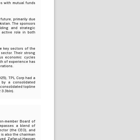
es with mutual funds
uture, primarily due
akistan. The sponsors
lding and strategic
 active role in both
e key sectors of the
sector. Their strong
us economic cycles
pth of experience has
rations.
025), TPL Corp had a
 by a consolidated
consolidated topline
 3.3bln).
ven-member Board of
ompasses a blend of
rector (the CEO), and
 is also the chairman
yed Zafar-ul-Hassan