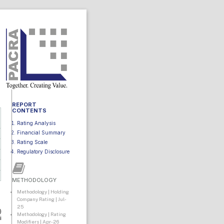
REPORT
CONTENTS
Rating Analysis
Financial Summary
Rating Scale
Regulatory Disclosure
METHODOLOGY
Methodology | Holding
Company Rating | Jul-
25
)
Methodology | Rating
i
Modifiers | Apr-26