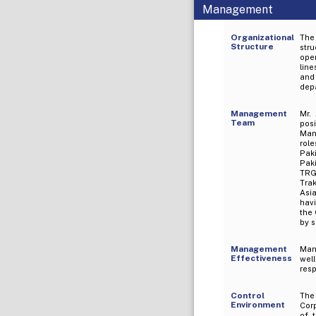
Management
Organizational
The
Structure
str
oper
line
and 
depa
Management
Mr.
Team
pos
Man
rol
Pak
Paki
TRG 
Tra
Asia
havi
the
by s
Management
Man
Effectiveness
wel
res
Control
The
Environment
Corp
of 