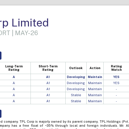
p Limited
RT | MAY-26
Long-Term
Short-Term
Rating
Outlook
Action
Rating
Rating
Watch
A
A1
Developing
Maintain
YES
A
A1
Developing
Maintain
YES
A
A1
Developing
Maintain
-
A
A1
Stable
Maintain
-
A
A1
Stable
Maintain
-
ted company. TPL Corp is majorly owned by its parent company, TPL Holdings (Pvt.
mpany has a free float of ~35% through local and foreign individuals. Mr. Al