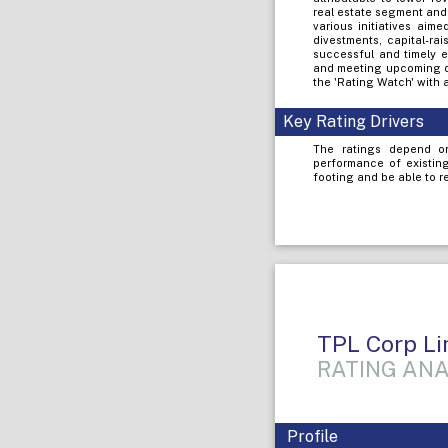
real estate segment and
various initiatives aime
divestments, capital-ra
successful and timely e
and meeting upcoming de
the 'Rating Watch' with 
Key Rating Drivers
The ratings depend on
performance of existin
footing and be able to r
TPL Corp Li
RATING ANA
Profile