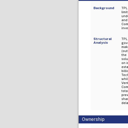
Background
TPL
lim
und
and
Comp
inv
Structural
TPL
Analysis
gove
mak
(out
the
solu
on i
est
bil
Tech
whil
Ven
Com
tota
prev
shar
dela
Ownership