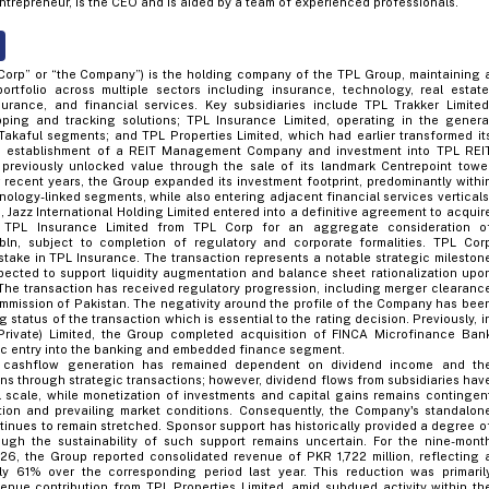
ntrepreneur, is the CEO and is aided by a team of experienced professionals.
Corp” or “the Company”) is the holding company of the TPL Group, maintaining 
portfolio across multiple sectors including insurance, technology, real estate
nsurance, and financial services. Key subsidiaries include TPL Trakker Limited
ping and tracking solutions; TPL Insurance Limited, operating in the genera
kaful segments; and TPL Properties Limited, which had earlier transformed it
h establishment of a REIT Management Company and investment into TPL REI
previously unlocked value through the sale of its landmark Centrepoint towe
r recent years, the Group expanded its investment footprint, predominantly withi
nology-linked segments, while also entering adjacent financial services verticals
, Jazz International Holding Limited entered into a definitive agreement to acquir
n TPL Insurance Limited from TPL Corp for an aggregate consideration o
bln, subject to completion of regulatory and corporate formalities. TPL Cor
stake in TPL Insurance. The transaction represents a notable strategic mileston
pected to support liquidity augmentation and balance sheet rationalization upo
The transaction has received regulatory progression, including merger clearanc
mmission of Pakistan. The negativity around the profile of the Company has bee
 status of the transaction which is essential to the rating decision. Previously, i
(Private) Limited, the Group completed acquisition of FINCA Microfinance Ban
gic entry into the banking and embedded finance segment.
p's cashflow generation has remained dependent on dividend income and th
ains through strategic transactions; however, dividend flows from subsidiaries hav
l scale, while monetization of investments and capital gains remains contingen
ion and prevailing market conditions. Consequently, the Company's standalon
ontinues to remain stretched. Sponsor support has historically provided a degree o
ough the sustainability of such support remains uncertain. For the nine-mont
6, the Group reported consolidated revenue of PKR 1,722 million, reflecting 
ly 61% over the corresponding period last year. This reduction was primaril
evenue contribution from TPL Properties Limited, amid subdued activity within th