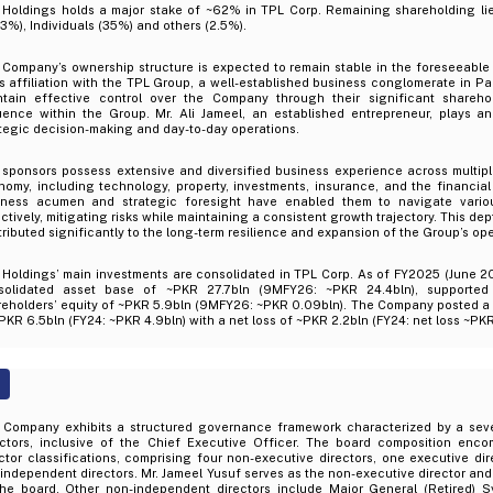
 Holdings holds a major stake of ~62% in TPL Corp. Remaining shareholding li
3%), Individuals (35%) and others (2.5%).
Company’s ownership structure is expected to remain stable in the foreseeable f
ts affiliation with the TPL Group, a well-established business conglomerate in P
ntain effective control over the Company through their significant shareho
luence within the Group. Mr. Ali Jameel, an established entrepreneur, plays an
tegic decision-making and day-to-day operations.
 sponsors possess extensive and diversified business experience across multipl
omy, including technology, property, investments, insurance, and the financial 
iness acumen and strategic foresight have enabled them to navigate vario
ctively, mitigating risks while maintaining a consistent growth trajectory. This de
ributed significantly to the long-term resilience and expansion of the Group’s ope
 Holdings’ main investments are consolidated in TPL Corp. As of FY2025 (June 2
solidated asset base of ~PKR 27.7bln (9MFY26: ~PKR 24.4bln), supported
reholders’ equity of ~PKR 5.9bln (9MFY26: ~PKR 0.09bln). The Company posted a 
PKR 6.5bln (FY24: ~PKR 4.9bln) with a net loss of ~PKR 2.2bln (FY24: net loss ~PKR
 Company exhibits a structured governance framework characterized by a se
ectors, inclusive of the Chief Executive Officer. The board composition enc
ctor classifications, comprising four non-executive directors, one executive di
independent directors. Mr. Jameel Yusuf serves as the non-executive director and
the board. Other non-independent directors include Major General (Retired) S