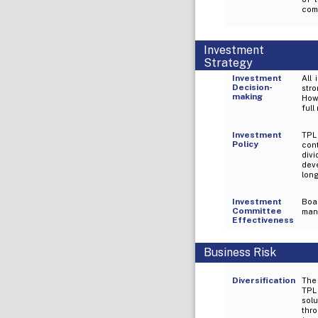
comp
Investment
Strategy
Investment
All
Decision-
str
making
How
full
Investment
TPL 
Policy
con
div
dev
long
Investment
Boa
Committee
mana
Effectiveness
Business Risk
Diversification
The 
TPL
solu
thr