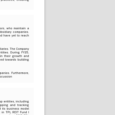
tors, who maintain a
ubsidiary companies.
nd have yet to reach
idiaries. The Company
tities. During FY25,
 in their growth and
ned towards building
panies. Furthermore,
iscussion
p entities, including
apping and tracking
d its business model
 in TPL REIT Fund I