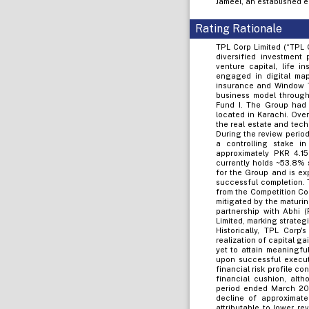
Jameel, an established e
Rating Rationale
TPL Corp Limited (“TPL 
diversified investment 
venture capital, life i
engaged in digital map
insurance and Window Ta
business model throug
Fund I. The Group had 
located in Karachi. Ove
the real estate and tech
During the review period
a controlling stake i
approximately PKR 4.15
currently holds ~53.8% 
for the Group and is ex
successful completion. 
from the Competition Co
mitigated by the maturing
partnership with Abhi 
Limited, marking strate
Historically, TPL Cor
realization of capital g
yet to attain meaningfu
upon successful execut
financial risk profile c
financial cushion, alth
period ended March 202
decline of approximate
attributable to lower r