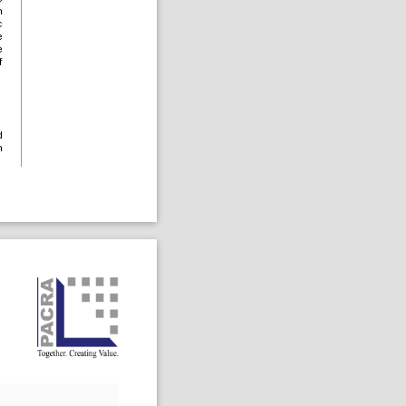
n
c
e
e
f
d
n