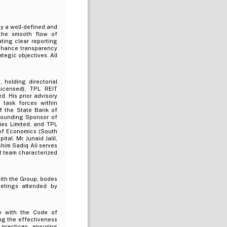
y a well-defined and
 the smooth flow of
ating clear reporting
 enhance transparency
tegic objectives. All
 holding directorial
icensed), TPL REIT
. His prior advisory
 task forces within
f the State Bank of
 Founding Sponsor of
ies Limited, and TPL
 of Economics (South
al. Mr. Junaid Jalil,
him Sadiq Ali serves
t team characterized
ith the Group, bodes
eetings attended by
e with the Code of
ng the effectiveness
practices, ensuring