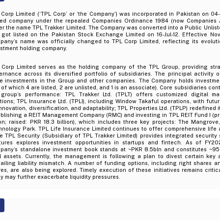
 Corp Limited (‘TPL Corp’ or ‘the Company’) was incorporated in Pakistan on 04
ited company under the repealed Companies Ordinance 1984 (now Companies Act
er the name TPL Trakker Limited. The Company was converted into a Public Unli
 got listed on the Pakistan Stock Exchange Limited on 16-Jul-12. Effective No
any’s name was officially changed to TPL Corp Limited, reflecting its evolutio
estment holding company.
 Corp Limited serves as the holding company of the TPL Group, providing stra
rnance across its diversified portfolio of subsidiaries. The principal activity
e investments in the Group and other companies. The Company holds investment
 of which 4 are listed, 2 are unlisted, and 1 is an associate). Core subsidiaries con
 group’s performance: TPL Trakker Ltd. (TPLT) offers customized digital m
tions; TPL Insurance Ltd. (TPLI), including Window Takaful operations, with fut
nnovation, diversification, and adaptability; TPL Properties Ltd. (TPLP) redefined 
ablishing a REIT Management Company (RMC) and investing in TPL REIT Fund I (p
lion; raised: PKR 18.3 billion), which includes three key projects: The Mangro
nology Park. TPL Life Insurance Limited continues to offer comprehensive life 
e TPL Security (Subsidiary of TPL Trakker Limited) provides integrated security
tures explores investment opportunities in startups and fintech. As of FY20
pany’s standalone investment book stands at ~PKR 8.5bln and constitutes ~9
l assets. Currently, the management is following a plan to divest certain key 
ailing liability mismatch. A number of funding options, including right shares 
es, are also being explored. Timely execution of these initiatives remains criti
y may further exacerbate liquidity pressures.