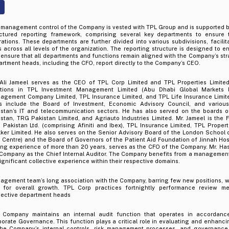
 management control of the Company is vested with TPL Group and is supported b
uctured reporting framework, comprising several key departments to ensure
ations. These departments are further divided into various subdivisions, facilit
s across all levels of the organization. The reporting structure is designed to
ensure that all departments and functions remain aligned with the Company’s stra
rtment heads, including the CFO, report directly to the Company’s CEO.
 Ali Jameel serves as the CEO of TPL Corp Limited and TPL Properties Limited,
itions in TPL Investment Management Limited (Abu Dhabi Global Markets l
agement Company Limited, TPL Insurance Limited, and TPL Life Insurance Limited
es include the Board of Investment, Economic Advisory Council, and various
istan’s IT and telecommunication sectors. He has also served on the boards o
stan, TRG Pakistan Limited, and Agriauto Industries Limited. Mr. Jameel is the
Pakistan Ltd. (comprising Afiniti and Ibex), TPL Insurance Limited, TPL Propert
kker Limited. He also serves on the Senior Advisory Board of the London School
 Centre) and the Board of Governors of the Patient Aid Foundation of Jinnah Hospit
ng experience of more than 20 years, serves as the CFO of the Company. Mr. Has
 Company as the Chief Internal Auditor. The Company benefits from a managemen
ignificant collective experience within their respective domains.
agement team’s long association with the Company, barring few new positions, w
l for overall growth. TPL Corp practices fortnightly performance review m
pective department heads
 Company maintains an internal audit function that operates in accordanc
orate Governance. This function plays a critical role in evaluating and enhanci
the Company’s internal controls, risk management processes, and governance 