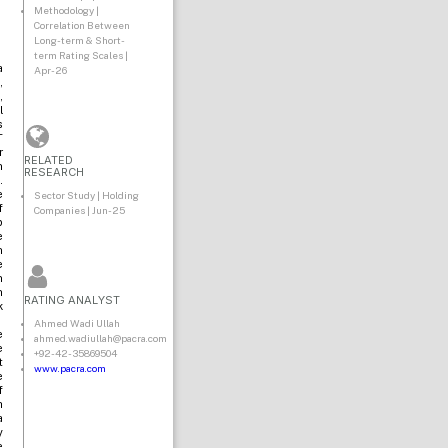
Methodology |
Correlation Between
Long-term & Short-
term Rating Scales |
a
Apr-26
,
,
l
s
T
r
RELATED
n
RESEARCH
.
e
Sector Study | Holding
f
Companies | Jun-25
p
e
n
e
n
n
RATING ANALYST
k
Ahmed Wadi Ullah
e
ahmed.wadiullah@pacra.com
e
+92-42-35869504
t
www.pacra.com
e
f
h
a
y
e