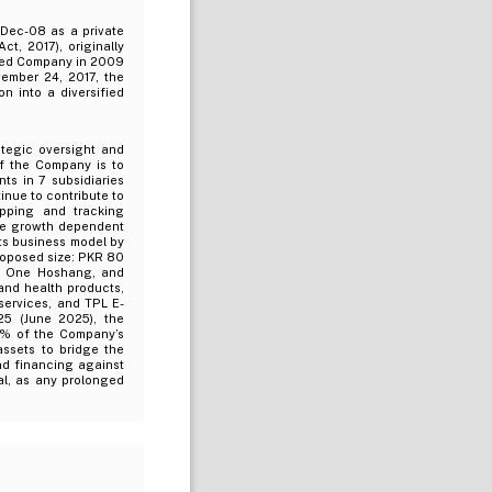
-Dec-08 as a private
, 2017), originally
sted Company in 2009
vember 24, 2017, the
n into a diversified
tegic oversight and
 of the Company is to
s in 7 subsidiaries
tinue to contribute to
apping and tracking
ure growth dependent
its business model by
roposed size: PKR 80
ve, One Hoshang, and
and health products,
 services, and TPL E-
25 (June 2025), the
5% of the Company’s
assets to bridge the
and financing against
cal, as any prolonged