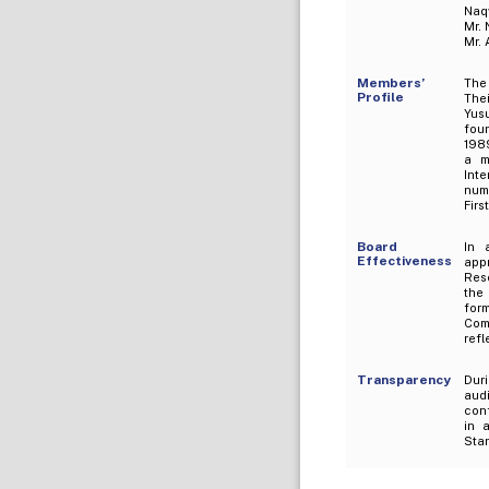
Naqv
Mr. 
Mr. 
Members’
The
Profile
The
Yus
foun
1989
a m
Int
nume
Firs
Board
In 
Effectiveness
app
Res
the
for
Com
refl
Transparency
Dur
audi
conf
in 
Stan