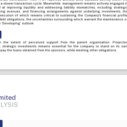
 a slower transaction cycle. Meanwhile, management remains actively engaged i
d at improving liquidity and addressing liability mismatches, including strategi
ising avenues, and financing arrangements against underlying investments, th
xecution of which remains critical to sustaining the Company's financial profil
bt obligations, the uncertainties surrounding which warrant the maintenance o
a 'Developing' outlook.
 the extent of perceived support from the parent organization. Projecte
g strategic investments remains essential for the company to stand on its ow
epay the loans obtained from the sponsors, while meeting other obligations.
mited
LYSIS