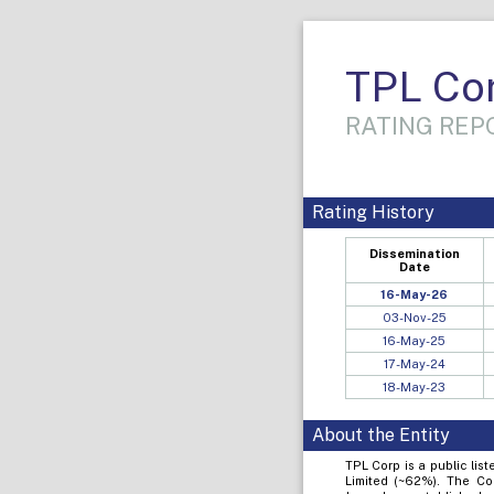
TPL Cor
RATING REPO
Rating History
Dissemination
Date
16-May-26
03-Nov-25
16-May-25
17-May-24
18-May-23
About the Entity
TPL Corp is a public lis
Limited (~62%). The Co