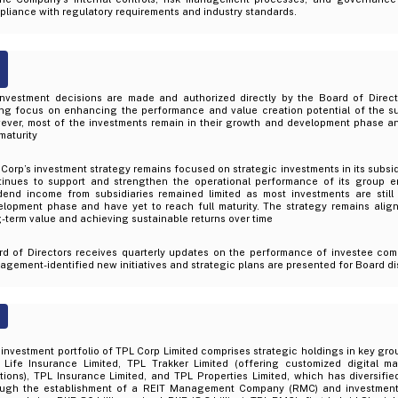
liance with regulatory requirements and industry standards.
 investment decisions are made and authorized directly by the Board of Direc
ong focus on enhancing the performance and value creation potential of the s
ever, most of the investments remain in their growth and development phase a
 maturity
Corp’s investment strategy remains focused on strategic investments in its subs
tinues to support and strengthen the operational performance of its group en
idend income from subsidiaries remained limited as most investments are still
elopment phase and have yet to reach full maturity. The strategy remains alig
-term value and achieving sustainable returns over time
rd of Directors receives quarterly updates on the performance of investee com
gement-identified new initiatives and strategic plans are presented for Board d
investment portfolio of TPL Corp Limited comprises strategic holdings in key grou
 Life Insurance Limited, TPL Trakker Limited (offering customized digital m
tions), TPL Insurance Limited, and TPL Properties Limited, which has diversifie
ough the establishment of a REIT Management Company (RMC) and investment