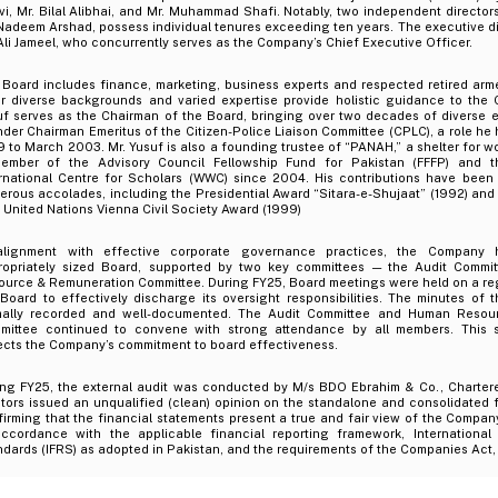
i, Mr. Bilal Alibhai, and Mr. Muhammad Shafi. Notably, two independent director
Nadeem Arshad, possess individual tenures exceeding ten years. The executive dir
Ali Jameel, who concurrently serves as the Company’s Chief Executive Officer.
 Board includes finance, marketing, business experts and respected retired arm
ir diverse backgrounds and varied expertise provide holistic guidance to the
uf serves as the Chairman of the Board, bringing over two decades of diverse e
der Chairman Emeritus of the Citizen-Police Liaison Committee (CPLC), a role he
 to March 2003. Mr. Yusuf is also a founding trustee of “PANAH,” a shelter for w
ember of the Advisory Council Fellowship Fund for Pakistan (FFFP) and 
ernational Centre for Scholars (WWC) since 2004. His contributions have been
rous accolades, including the Presidential Award “Sitara-e-Shujaat” (1992) and 
t United Nations Vienna Civil Society Award (1999)
alignment with effective corporate governance practices, the Company 
ropriately sized Board, supported by two key committees — the Audit Comm
ource & Remuneration Committee. During FY25, Board meetings were held on a reg
 Board to effectively discharge its oversight responsibilities. The minutes of
mally recorded and well-documented. The Audit Committee and Human Resou
mittee continued to convene with strong attendance by all members. This 
ects the Company’s commitment to board effectiveness.
ing FY25, the external audit was conducted by M/s BDO Ebrahim & Co., Charter
tors issued an unqualified (clean) opinion on the standalone and consolidated f
irming that the financial statements present a true and fair view of the Company
accordance with the applicable financial reporting framework, International 
dards (IFRS) as adopted in Pakistan, and the requirements of the Companies Act,