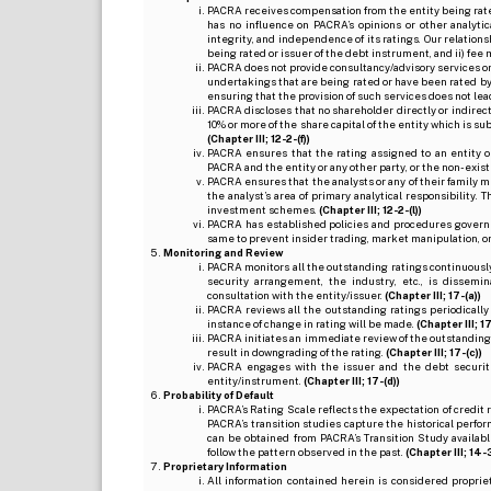
PACRA receives compensation from the entity being rated o
has no influence on PACRA’s opinions or other analytic
integrity, and independence of its ratings. Our relation
being rated or issuer of the debt instrument, and ii) fee 
PACRA does not provide consultancy/advisory services or 
undertakings that are being rated or have been rated by
ensuring that the provision of such services does not lead t
PACRA discloses that no shareholder directly or indirectl
10% or more of the share capital of the entity which is s
(Chapter III; 12-2-(f))
PACRA ensures that the rating assigned to an entity o
PACRA and the entity or any other party, or the non-exist
PACRA ensures that the analysts or any of their family me
the analyst’s area of primary analytical responsibility.
investment schemes.
(Chapter III; 12-2-(l))
PACRA has established policies and procedures governi
same to prevent insider trading, market manipulation, o
Monitoring and Review
PACRA monitors all the outstanding ratings continuously
security arrangement, the industry, etc., is dissem
consultation with the entity/issuer.
(Chapter III; 17-(a))
PACRA reviews all the outstanding ratings periodically
instance of change in rating will be made.
(Chapter III; 17
PACRA initiates an immediate review of the outstanding
result in downgrading of the rating.
(Chapter III; 17-(c))
PACRA engages with the issuer and the debt securitie
entity/instrument.
(Chapter III; 17-(d))
Probability of Default
PACRA’s Rating Scale reflects the expectation of credit ris
PACRA’s transition studies capture the historical perfor
can be obtained from PACRA’s Transition Study available
follow the pattern observed in the past.
(Chapter III; 14-3(
Proprietary Information
All information contained herein is considered propri