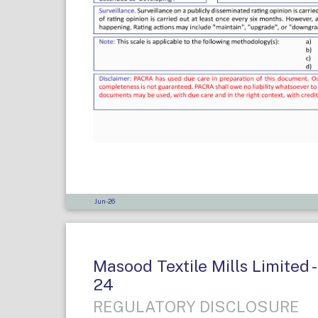
Jun-26
Masood Textile Mills Limited -
24
REGULATORY DISCLOSURE