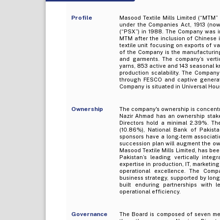
Profile
Masood Textile Mills Limited (“MTM”
under the Companies Act, 1913 (now
(“PSX”) in 1988. The Company was i
MTM after the inclusion of Chinese in
textile unit focusing on exports of v
of the Company is the manufacturing 
and garments. The company’s vertic
yarns, 853 active and 143 seasonal 
production scalability. The Company’
through FESCO and captive generato
Company is situated in Universal House
Ownership
The company's ownership is concentr
Nazir Ahmad has an ownership stake
Directors hold a minimal 2.39%. Th
(10.86%), National Bank of Pakist
sponsors have a long-term associati
succession plan will augment the o
Masood Textile Mills Limited, has be
Pakistan’s leading vertically integ
expertise in production, IT, marketi
operational excellence. The Company
business strategy, supported by lon
built enduring partnerships with 
operational efficiency.
Governance
The Board is composed of seven mem