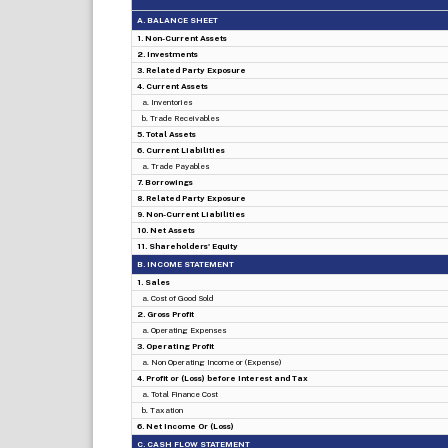
A. BALANCE SHEET
1. Non-Current Assets
2. Investments
3. Related Party Exposure
4. Current Assets
a. Inventories
b. Trade Receivables
5. Total Assets
6. Current Liabilities
a. Trade Payables
7. Borrowings
8. Related Party Exposure
9. Non-Current Liabilities
10. Net Assets
11. Shareholders' Equity
B. INCOME STATEMENT
1. Sales
a. Cost of Good Sold
2. Gross Profit
a. Operating Expenses
3. Operating Profit
a. Non Operating Income or (Expense)
4. Profit or (Loss) before Interest and Tax
a. Total Finance Cost
b. Taxation
6. Net Income Or (Loss)
C. CASH FLOW STATEMENT