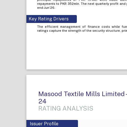
repayments to PKR 352mln. The next quarterly profit and
end-Jun’26.
Key Rating Drivers
The efficient management of finance costs while fue
ratings capture the strength of the security structure, pr
Masood Textile Mills Limited 
24
RATING ANALYSIS
Issuer Profile