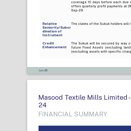
coverage 10 days before each due da
offers quarterly profit payments at 3
Sep-29.
Relative
The claims of the Sukuk holders will 
Seniority/Subor
dination of
Instrument
Credit
The Sukuk will be secured by way of
Enhancement
future Fixed Assets (excluding lan
(excluding assets with specific charg
Jun-26
Masood Textile Mills Limited -
24
FINANCIAL SUMMARY