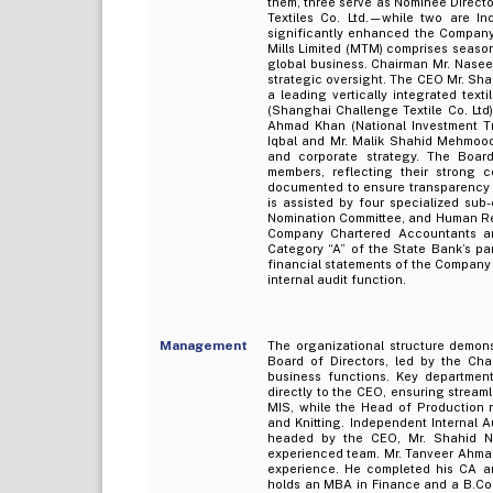
them, three serve as Nominee Direc
Textiles Co. Ltd.—while two are In
significantly enhanced the Compan
Mills Limited (MTM) comprises season
global business. Chairman Mr. Nasee
strategic oversight. The CEO Mr. Sh
a leading vertically integrated tex
(Shanghai Challenge Textile Co. Ltd)
Ahmad Khan (National Investment Tr
Iqbal and Mr. Malik Shahid Mehmood
and corporate strategy. The Board 
members, reflecting their strong c
documented to ensure transparency a
is assisted by four specialized su
Nomination Committee, and Human Re
Company Chartered Accountants are
Category “A” of the State Bank’s pa
financial statements of the Company
internal audit function.
Management
The organizational structure demon
Board of Directors, led by the Cha
business functions. Key departmen
directly to the CEO, ensuring stream
MIS, while the Head of Production m
and Knitting. Independent Internal 
headed by the CEO, Mr. Shahid Naz
experienced team. Mr. Tanveer Ahmad
experience. He completed his CA a
holds an MBA in Finance and a B.Com 