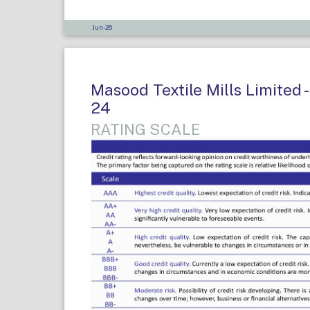
Jun-26
Masood Textile Mills Limited -
24
RATING SCALE