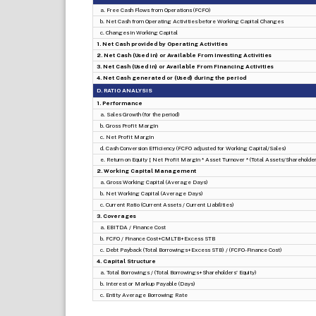
a. Free Cash Flows from Operations (FCFO)
b. Net Cash from Operating Activities before Working Capital Changes
c. Changes in Working Capital
1. Net Cash provided by Operating Activities
2. Net Cash (Used in) or Available From Investing Activities
3. Net Cash (Used in) or Available From Financing Activities
4. Net Cash generated or (Used) during the period
D. RATIO ANALYSIS
1. Performance
a. Sales Growth (for the period)
b. Gross Profit Margin
c. Net Profit Margin
d. Cash Conversion Efficiency (FCFO adjusted for Working Capital/Sales)
e. Return on Equity [ Net Profit Margin * Asset Turnover * (Total Assets/Shareholders
2. Working Capital Management
a. Gross Working Capital (Average Days)
b. Net Working Capital (Average Days)
c. Current Ratio (Current Assets / Current Liabilities)
3. Coverages
a. EBITDA / Finance Cost
b. FCFO / Finance Cost+CMLTB+Excess STB
c. Debt Payback (Total Borrowings+Excess STB) / (FCFO-Finance Cost)
4. Capital Structure
a. Total Borrowings / (Total Borrowings+Shareholders' Equity)
b. Interest or Markup Payable (Days)
c. Entity Average Borrowing Rate