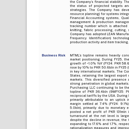
the Company’s financial stability. 
the status of projected targets a
strategies. The Company has devel
resource planning) for systems integ
Financial Accounting systems, Qua
management & production managem
tracking number which is attached i
knitting, fabric processing, cutting
Company has adopted LEAN Manufactur
Frequency Identification) technolo
production activity and item tracking.
Business Risk
MTML’s topline remains heavily conc
market positioning. During FY25, th
growth of ~1.0% YoY (FY24: PKR 58.6b
rose by 10% to PKR 50.6bln in FY25 
in key international markets. The Co
States, retaining the largest export
markets. This diversified presence 
strong penetration in global market
Purchasing LLC continuing to be th
topline of PKR 36.4bln (9MFY25: PK
reciprocal tariffs by the USA. Durin
primarily attributable to an uptick 
margin settled at 7.4% (FY24: 9.1%
5.0bln), primarily due to monetary
posted a net profit of PKR 131mln 
turnaround at the net level is lar
despite the decline in revenue, the 
expanding to 17.6% and 1.7%, respec
rationalization measures and improve