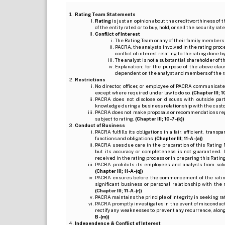
Rating Team Statements
Rating
is just an opinion about the creditworthiness of t
of the entity rated or to buy, hold, or sell the security ra
Conflict of Interest
The Rating Team or any of their family members 
PACRA, the analysts involved in the rating pro
conflict of interest relating to the rating done 
The analyst is not a substantial shareholder of
Explanation: for the purpose of the above cl
dependent on the analyst and members of the 
Restrictions
No director, officer, or employee of PACRA communicate
except where required under law to do so.
(Chapter III; 1
PACRA does not disclose or discuss with outside par
knowledge during a business relationship with the cust
PACRA does not make proposals or recommendations regardi
subject to rating.
(Chapter III; 10-7-(k))
Conduct of Business
PACRA fulfills its obligations in a fair, efficient, tra
functions and obligations.
(Chapter III; 11-A-(a))
PACRA uses due care in the preparation of this Rating 
but its accuracy or completeness is not guaranteed. 
received in the rating process or in preparing this Ratin
PACRA prohibits its employees and analysts from soli
(Chapter III; 11-A-(q))
PACRA ensures before the commencement of the rating
significant business or personal relationship with the 
(Chapter III; 11-A-(r))
PACRA maintains the principle of integrity in seeking r
PACRA promptly investigates in the event of misconduct o
rectify any weaknesses to prevent any recurrence, along
B-(m))
Independence & Conflict of Interest