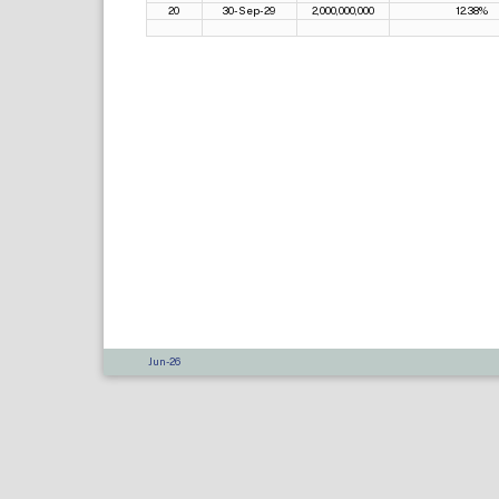
20
30-Sep-29
2,000,000,000
12.38%
Jun-26