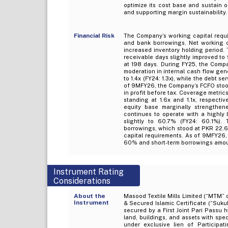
optimize its cost base and sustain op
and supporting margin sustainability.
Financial Risk
The Company’s working capital requi
and bank borrowings. Net working ca
increased inventory holding period. 
receivable days slightly improved to
at 198 days. During FY25, the Compa
moderation in internal cash flow gen
to 1.4x (FY24: 1.3x), while the debt s
of 9MFY26, the Company’s FCFO stood 
in profit before tax. Coverage metri
standing at 1.6x and 1.1x, respectiv
equity base marginally strengthen
continues to operate with a highly l
slightly to 60.7% (FY24: 60.1%). 
borrowings, which stood at PKR 22.6b
capital requirements. As of 9MFY26,
60% and short-term borrowings amou
Instrument Rating
Considerations
About the
Masood Textile Mills Limited (“MTM” 
Instrument
& Secured Islamic Certificate (“Suku
secured by a First Joint Pari Passu
land, buildings, and assets with sp
under exclusive lien of Participati