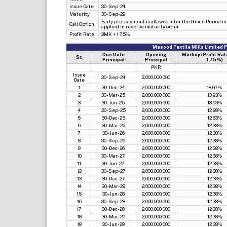
Issue Date
30-Sep-24
Maturity
30-Sep-29
Early pre-payment is allowed after the Grace Period in P
Call Option
applied in reverse maturity order
Profit Rate
3MK + 1.75%
Masood Textile Mills Limited
Due Date
Opening
Markup/Profit Rat
Sr.
Principal
Principal
1.75%)
PKR
Issue
30-Sep-24
2,000,000,000
Date
1
30-Dec-24
2,000,000,000
18.07%
2
30-Mar-25
2,000,000,000
13.93%
3
30-Jun-25
2,000,000,000
13.93%
4
30-Sep-25
2,000,000,000
12.88%
5
30-Dec-25
2,000,000,000
12.83%
6
30-Mar-26
2,000,000,000
12.38%
7
30-Jun-26
2,000,000,000
12.38%
8
30-Sep-26
2,000,000,000
12.38%
9
30-Dec-26
2,000,000,000
12.38%
10
30-Mar-27
2,000,000,000
12.38%
11
30-Jun-27
2,000,000,000
12.38%
12
30-Sep-27
2,000,000,000
12.38%
13
30-Dec-27
2,000,000,000
12.38%
14
30-Mar-28
2,000,000,000
12.38%
15
30-Jun-28
2,000,000,000
12.38%
16
30-Sep-28
2,000,000,000
12.38%
17
30-Dec-28
2,000,000,000
12.38%
18
30-Mar-29
2,000,000,000
12.38%
19
30-Jun-29
2,000,000,000
12.38%