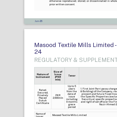
otherwise reproduced, stored, or disseminated in whole
prior written consent.
Jun-26
Masood Textile Mills Limited -
24
REGULATORY & SUPPLEMENT
Size of
Nature of
Issue
Tenor
Instrument
(PKR
mln)
Up to 5
years
1. First Joint Parri passu cha
Rated,
from the
& Building) of the Company, via
Secured,
date of
present and future Fixed Ass
Privately
PKR
issue
the Specific Properties (exclud
Placed
2,000mln
including
Security at specific propertie
Sukuk
9 months
and right of set off over the 
Certificate
grace
Nazir Ahmad (
period
Name of
Masood Textile Mills Limited
Issuer