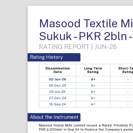
Masood Textile Mil
Sukuk - PKR 2bln 
RATING REPORT | JUN-26
Rating History
Dissemination
Long-Term
Short-T
Date
Rating
Ratin
02-Jun-26
A+
-
05-Dec-25
A+
-
05-Jun-25
A+
-
27-Dec-24
A+
-
16-Sep-24
A+
-
About the Instrument
Masood Textile Mills Limited issued a Rated, Privately P
PKR 2,000mln in Sep-24 to finance the Company’s perman