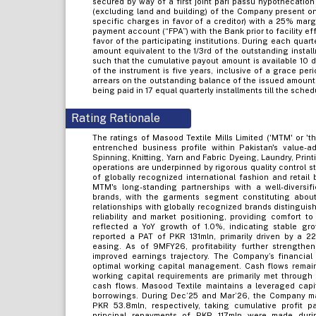
secured by way of a first joint pari passu hypothecation
(excluding land and building) of the Company present on
specific charges in favor of a creditor) with a 25% mar
payment account (“FPA”) with the Bank prior to facility ef
favor of the participating institutions. During each quar
amount equivalent to the 1/3rd of the outstanding insta
such that the cumulative payout amount is available 10 da
of the instrument is five years, inclusive of a grace per
arrears on the outstanding balance of the issued amount 
being paid in 17 equal quarterly installments till the sch
Rating Rationale
The ratings of Masood Textile Mills Limited ('MTM' or '
entrenched business profile within Pakistan's value-a
Spinning, Knitting, Yarn and Fabric Dyeing, Laundry, Pri
operations are underpinned by rigorous quality control s
of globally recognized international fashion and retail b
MTM's long-standing partnerships with a well-diversifie
brands, with the garments segment constituting abou
relationships with globally recognized brands distinguis
reliability and market positioning, providing comfort 
reflected a YoY growth of 1.0%, indicating stable g
reported a PAT of PKR 131mln, primarily driven by a 2
easing. As of 9MFY26, profitability further strength
improved earnings trajectory. The Company’s financial 
optimal working capital management. Cash flows remain
working capital requirements are primarily met through
cash flows. Masood Textile maintains a leveraged capit
borrowings. During Dec’25 and Mar’26, the Company m
PKR 53.8mln, respectively, taking cumulative profit p
principal repayments of PKR 117mln were made durin