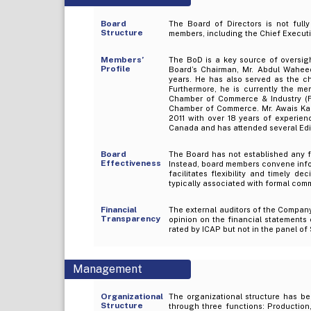
Board
The Board of Directors is not ful
Structure
members, including the Chief Executi
Members’
The BoD is a key source of oversi
Profile
Board’s Chairman, Mr. Abdul Waheed
years. He has also served as the c
Furthermore, he is currently the m
Chamber of Commerce & Industry (F
Chamber of Commerce. Mr. Awais Karn
2011 with over 18 years of experien
Canada and has attended several Edi
Board
The Board has not established any f
Effectiveness
Instead, board members convene infor
facilitates flexibility and timely d
typically associated with formal comm
Financial
The external auditors of the Compan
Transparency
opinion on the financial statements
rated by ICAP but not in the panel of
Management
Organizational
The organizational structure has b
Structure
through three functions: Production,