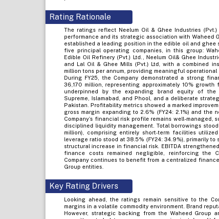
Rating Rationale
The ratings reflect Neelum Oil & Ghee Industries (Pvt.)
performance and its strategic association with Waheed 
established a leading position in the edible oil and ghee 
five principal operating companies, in this group: Wah
Edible Oil Refinery (Pvt.) Ltd., Neelum Oil& Ghee Industri
and Lal Oil & Ghee Mills (Pvt.) Ltd, with a combined i
million tons per annum, providing meaningful operationa
During FY25, the Company demonstrated a strong finan
36,170 million, representing approximately 10% growth 
underpinned by the expanding brand equity of the 
Supreme, Islamabad, and Phool, and a deliberate strate
Pakistan. Profitability metrics showed a marked improveme
gross margin expanding to 2.6% (FY24: 2.1%) and the net
Company’s financial risk profile remains well-managed, s
disciplined liquidity management. Total borrowings stood
million), comprising entirely short-term facilities utili
leverage ratio stood at 38.5% (FY24: 34.9%), primarily t
structural increase in financial risk. EBITDA strengthened
finance costs remained negligible, reinforcing the 
Company continues to benefit from a centralized finance
Group entities.
Key Rating Drivers
Looking ahead, the ratings remain sensitive to the Com
margins in a volatile commodity environment. Brand reput
However, strategic backing from the Waheed Group and 