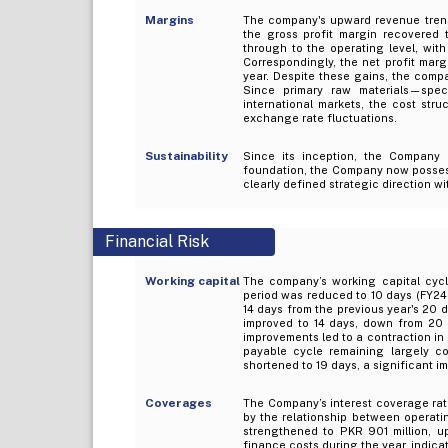
Margins
The company's upward revenue trend i
the gross profit margin recovered
through to the operating level, wit
Correspondingly, the net profit mar
year. Despite these gains, the comp
Since primary raw materials—spe
international markets, the cost str
exchange rate fluctuations.
Sustainability
Since its inception, the Company h
foundation, the Company now posses
clearly defined strategic direction w
Financial Risk
Working capital
The company’s working capital cycl
period was reduced to 10 days (FY24: 
14 days from the previous year's 20 d
improved to 14 days, down from 20 
improvements led to a contraction in 
payable cycle remaining largely co
shortened to 19 days, a significant i
Coverages
The Company’s interest coverage rati
by the relationship between operat
strengthened to PKR 901 million, u
finance costs during the year, indicat