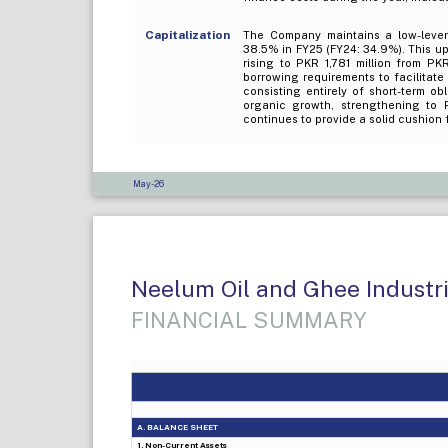
Capitalization
The Company maintains a low-levera
38.5% in FY25 (FY24: 34.9%). This upt
rising to PKR 1,781 million from PK
borrowing requirements to facilitate
consisting entirely of short-term ob
organic growth, strengthening to 
continues to provide a solid cushion 
May-26
Neelum Oil and Ghee Industrie
FINANCIAL SUMMARY
A. BALANCE SHEET
1. Non-Current Assets