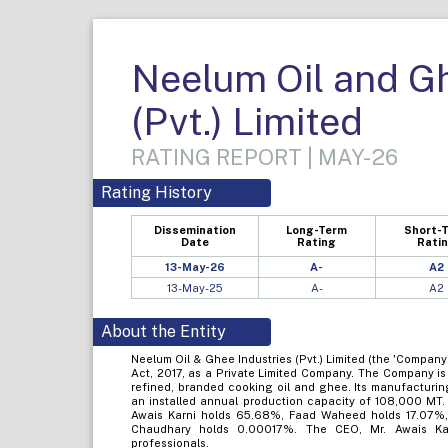
Neelum Oil and Gh
(Pvt.) Limited
RATING REPORT | MAY-26
Rating History
Dissemination
Long-Term
Short-
Date
Rating
Rati
13-May-26
A-
A2
13-May-25
A-
A2
About the Entity
Neelum Oil & Ghee Industries (Pvt.) Limited (the 'Compan
Act, 2017, as a Private Limited Company. The Company is
refined, branded cooking oil and ghee. Its manufacturing 
an installed annual production capacity of 108,000 MT.
Awais Karni holds 65.68%, Faad Waheed holds 17.07%
Chaudhary holds 0.00017%. The CEO, Mr. Awais Kar
professionals.