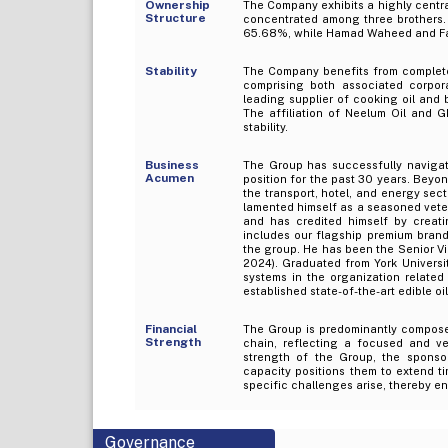
Ownership
The Company exhibits a highly centra
Structure
concentrated among three brothers. A
65.68%, while Hamad Waheed and Fa
Stability
The Company benefits from complete
comprising both associated corporat
leading supplier of cooking oil and 
The affiliation of Neelum Oil and 
stability.
Business
The Group has successfully navigate
Acumen
position for the past 30 years. Beyon
the transport, hotel, and energy sect
lamented himself as a seasoned veter
and has credited himself by creat
includes our flagship premium brand
the group. He has been the Senior V
2024). Graduated from York Univers
systems in the organization related
established state-of-the-art edible o
Financial
The Group is predominantly compose
Strength
chain, reflecting a focused and ve
strength of the Group, the sponsor
capacity positions them to extend t
specific challenges arise, thereby en
Governance