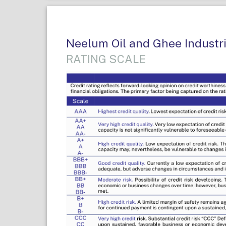
Neelum Oil and Ghee Industrie
RATING SCALE