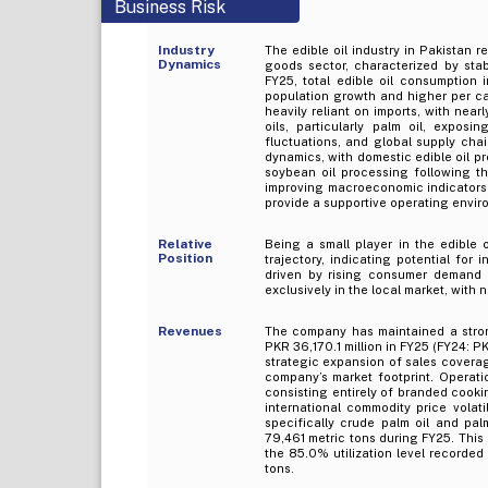
Business Risk
Industry
The edible oil industry in Pakistan 
Dynamics
goods sector, characterized by st
FY25, total edible oil consumption
population growth and higher per ca
heavily reliant on imports, with nea
oils, particularly palm oil, exposin
fluctuations, and global supply cha
dynamics, with domestic edible oil pr
soybean oil processing following t
improving macroeconomic indicators, 
provide a supportive operating enviro
Relative
Being a small player in the edible 
Position
trajectory, indicating potential for
driven by rising consumer demand 
exclusively in the local market, with
Revenues
The company has maintained a stron
PKR 36,170.1 million in FY25 (FY24: PK
strategic expansion of sales covera
company’s market footprint. Operat
consisting entirely of branded cookin
international commodity price volat
specifically crude palm oil and pal
79,461 metric tons during FY25. This
the 85.0% utilization level recorded
tons.