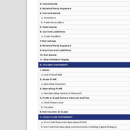
2. Investments
3. Related Party Exposure
4. Current Assets
a. Inventories
b. Trade Receivables
5. Total Assets
6. Current Liabilities
a. Trade Payables
7. Borrowings
8. Related Party Exposure
9. Non-Current Liabilities
10. Net Assets
11. Shareholders' Equity
B. INCOME STATEMENT
1. Sales
a. Cost of Good Sold
2. Gross Profit
a. Operating Expenses
3. Operating Profit
a. Non Operating Income or (Expense)
4. Profit or (Loss) before Interest and Tax
a. Total Finance Cost
b. Taxation
6. Net Income Or (Loss)
C. CASH FLOW STATEMENT
a. Free Cash Flows from Operations (FCFO)
b. Net Cash from Operating Activities before Working Capital Changes