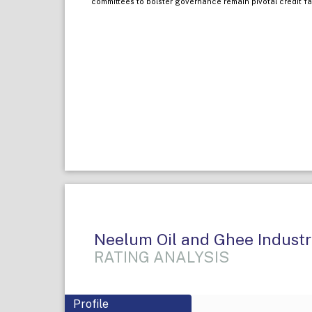
committees to bolster governance remain pivotal credit fa
Neelum Oil and Ghee Industri
RATING ANALYSIS
Profile