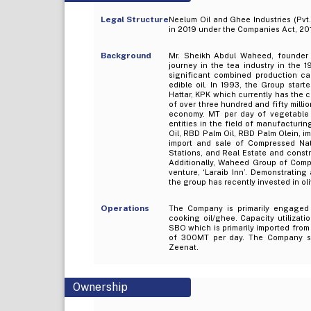
Legal Structure
Neelum Oil and Ghee Industries (Pvt.
in 2019 under the Companies Act, 201
Background
Mr. Sheikh Abdul Waheed, founder o
journey in the tea industry in the 1
significant combined production ca
edible oil. In 1993, the Group start
Hattar, KPK which currently has the
of over three hundred and fifty millio
economy. MT per day of vegetable 
entities in the field of manufacturin
Oil, RBD Palm Oil, RBD Palm Olein, im
import and sale of Compressed Nat
Stations, and Real Estate and constr
Additionally, Waheed Group of Compan
venture, ‘Laraib Inn’. Demonstrating
the group has recently invested in ol
Operations
The Company is primarily engaged i
cooking oil/ghee. Capacity utilizati
SBO which is primarily imported fro
of 300MT per day. The Company sell
Zeenat.
Ownership