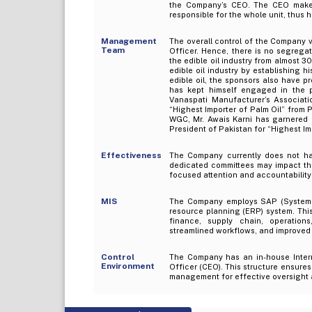
the Company’s CEO. The CEO makes 
responsible for the whole unit, thus
Management
The overall control of the Company v
Team
Officer. Hence, there is no segrega
the edible oil industry from almost 30
edible oil industry by establishing 
edible oil, the sponsors also have pr
has kept himself engaged in the p
Vanaspati Manufacturer’s Associati
“Highest Importer of Palm Oil” from 
WGC, Mr. Awais Karni has garnered 
President of Pakistan for “Highest Imp
Effectiveness
The Company currently does not ha
dedicated committees may impact the 
focused attention and accountability
MIS
The Company employs SAP (Systems, 
resource planning (ERP) system. Thi
finance, supply chain, operatio
streamlined workflows, and improved 
Control
The Company has an in-house Interna
Environment
Officer (CEO). This structure ensures
management for effective oversight 