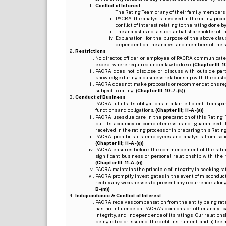
Conflict of Interest
The Rating Team or any of their family members 
PACRA, the analysts involved in the rating pro
conflict of interest relating to the rating done 
The analyst is not a substantial shareholder of
Explanation: for the purpose of the above cl
dependent on the analyst and members of the 
Restrictions
No director, officer, or employee of PACRA communicate
except where required under law to do so.
(Chapter III; 1
PACRA does not disclose or discuss with outside par
knowledge during a business relationship with the cust
PACRA does not make proposals or recommendations regardi
subject to rating.
(Chapter III; 10-7-(k))
Conduct of Business
PACRA fulfills its obligations in a fair, efficient, tra
functions and obligations.
(Chapter III; 11-A-(a))
PACRA uses due care in the preparation of this Rating 
but its accuracy or completeness is not guaranteed. 
received in the rating process or in preparing this Ratin
PACRA prohibits its employees and analysts from soli
(Chapter III; 11-A-(q))
PACRA ensures before the commencement of the rating
significant business or personal relationship with the 
(Chapter III; 11-A-(r))
PACRA maintains the principle of integrity in seeking r
PACRA promptly investigates in the event of misconduct o
rectify any weaknesses to prevent any recurrence, along
B-(m))
Independence & Conflict of Interest
PACRA receives compensation from the entity being rated o
has no influence on PACRA’s opinions or other analytic
integrity, and independence of its ratings. Our relation
being rated or issuer of the debt instrument, and ii) fee 