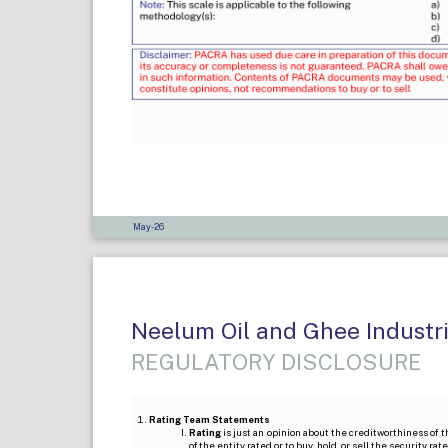
May-26
Neelum Oil and Ghee Industrie
REGULATORY DISCLOSURE
Rating Team Statements
Rating
is just an opinion about the creditworthiness of t
of the entity rated or to buy, hold, or sell the security ra