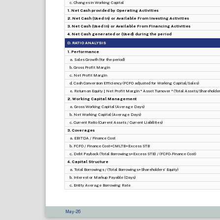
c. Changes in Working Capital
1. Net Cash provided by Operating Activities
2. Net Cash (Used in) or Available From Investing Activities
3. Net Cash (Used in) or Available From Financing Activities
4. Net Cash generated or (Used) during the period
D. RATIO ANALYSIS
1. Performance
a. Sales Growth (for the period)
b. Gross Profit Margin
c. Net Profit Margin
d. Cash Conversion Efficiency (FCFO adjusted for Working Capital/Sales)
e. Return on Equity [ Net Profit Margin * Asset Turnover * (Total Assets/Shareholders
2. Working Capital Management
a. Gross Working Capital (Average Days)
b. Net Working Capital (Average Days)
c. Current Ratio (Current Assets / Current Liabilities)
3. Coverages
a. EBITDA / Finance Cost
b. FCFO / Finance Cost+CMLTB+Excess STB
c. Debt Payback (Total Borrowings+Excess STB) / (FCFO-Finance Cost)
4. Capital Structure
a. Total Borrowings / (Total Borrowings+Shareholders' Equity)
b. Interest or Markup Payable (Days)
c. Entity Average Borrowing Rate
May-26