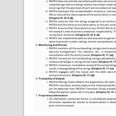
PACRA does not provide consultancy/advisory services or 
undertakings that are being rated or have been rated by
ensuring that the provision of such services does not lead t
PACRA discloses that no shareholder directly or indirectl
10% or more of the share capital of the entity which is s
(Chapter III; 12-2-(f))
PACRA ensures that the rating assigned to an entity o
PACRA and the entity or any other party, or the non-exist
PACRA ensures that the analysts or any of their family me
the analyst’s area of primary analytical responsibility.
investment schemes.
(Chapter III; 12-2-(l))
PACRA has established policies and procedures governi
same to prevent insider trading, market manipulation, o
Monitoring and Review
PACRA monitors all the outstanding ratings continuously
security arrangement, the industry, etc., is dissem
consultation with the entity/issuer.
(Chapter III; 17-(a))
PACRA reviews all the outstanding ratings periodically
instance of change in rating will be made.
(Chapter III; 17
PACRA initiates an immediate review of the outstanding
result in downgrading of the rating.
(Chapter III; 17-(c))
PACRA engages with the issuer and the debt securitie
entity/instrument.
(Chapter III; 17-(d))
Probability of Default
PACRA’s Rating Scale reflects the expectation of credit ris
PACRA’s transition studies capture the historical perfor
can be obtained from PACRA’s Transition Study available
follow the pattern observed in the past.
(Chapter III; 14-3(
Proprietary Information
All information contained herein is considered propri
otherwise reproduced, stored, or disseminated in whole
prior written consent.