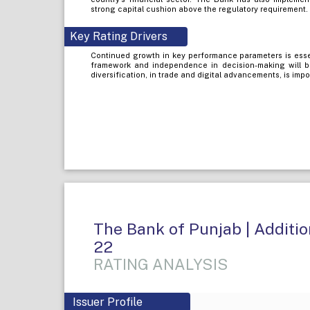
strong capital cushion above the regulatory requirement.
Key Rating Drivers
Continued growth in key performance parameters is esse
framework and independence in decision-making will b
diversification, in trade and digital advancements, is impo
The Bank of Punjab | Addition
22
RATING ANALYSIS
Issuer Profile