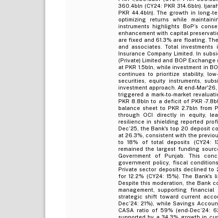
360.4bln (CY24: PKR 314.6bln). Ijar
PKR 44.4bln). The growth in long-te
optimizing returns while maintaini
instruments highlights BoP’s conser
enhancement with capital preservati
are fixed and 61.3% are floating. The
and associates. Total investments
Insurance Company Limited. In subsid
(Private) Limited and BOP Exchange (
at PKR 1.5bln, while investment in BO
continues to prioritize stability, l
securities, equity instruments, sub
investment approach. At end-Mar'26, 
triggered a mark-to-market revaluat
PKR 8.8bln to a deficit of PKR -7.8
balance sheet to PKR 2.7bln from P
through OCI directly in equity, le
resilience in shielding reported prof
Dec’25, the Bank's top 20 deposit c
at 26.3%, consistent with the previou
to 18% of total deposits (CY24: 13
remained the largest funding sourc
Government of Punjab. This conce
government policy, fiscal conditions,
Private sector deposits declined to
for 12.2% (CY24: 15%). The Bank's l
Despite this moderation, the Bank co
management, supporting financial re
strategic shift toward current acc
Dec’24: 21%), while Savings Account
CASA ratio of 59% (end-Dec’24: 62
supported by a 34.3% growth in curr