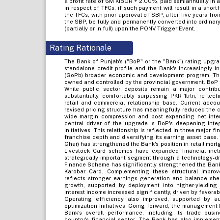
a profit rate of 6M KIBOR + 2.00%, paid semiannually in ar
in respect of TFCs, if such payment will result in a shor
the TFCs, with prior approval of SBP, after five years fro
the SBP, be fully and permanently converted into ordinar
(partially or in full) upon the PONV Trigger Event.
Rating Rationale
The Bank of Punjab's ("BoP" or the "Bank") rating upgra
standalone credit profile and the Bank's increasingly i
(GoPb) broader economic and development program. This 
owned and controlled by the provincial government. BoP 
While public sector deposits remain a major contrib
substantially, comfortably surpassing PKR 1trln, refle
retail and commercial relationship base. Current acco
revised pricing structure has meaningfully reduced the c
wide margin compression and post expanding net intere
central driver of the upgrade is BoP's deepening int
initiatives. This relationship is reflected in three major
franchise depth and diversifying its earning asset base.
Ghar) has strengthened the Bank's position in retail mort
Livestock Card schemes have expanded financial inc
strategically important segment through a technology-dri
Finance Scheme has significantly strengthened the Bank'
Karobar Card. Complementing these structural impro
reflects stronger earnings generation and balance she
growth, supported by deployment into higher-yielding 
interest income increased significantly, driven by favorab
Operating efficiency also improved, supported by au
optimization initiatives. Going forward, the management 
Bank's overall performance, including its trade busin
country's financial sector. The Bank has also impleme