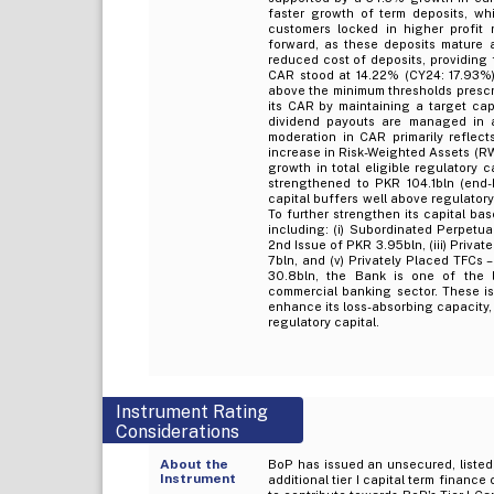
faster growth of term deposits, wh
customers locked in higher profit 
forward, as these deposits mature a
reduced cost of deposits, providing 
CAR stood at 14.22% (CY24: 17.93%),
above the minimum thresholds prescr
its CAR by maintaining a target capi
dividend payouts are managed in 
moderation in CAR primarily reflect
increase in Risk-Weighted Assets (R
growth in total eligible regulatory 
strengthened to PKR 104.1bln (end-
capital buffers well above regulator
To further strengthen its capital ba
including: (i) Subordinated Perpetua
2nd Issue of PKR 3.95bln, (iii) Private
7bln, and (v) Privately Placed TFCs 
30.8bln, the Bank is one of the la
commercial banking sector. These is
enhance its loss-absorbing capacity
regulatory capital.
Instrument Rating
Considerations
About the
BoP has issued an unsecured, listed,
Instrument
additional tier I capital term financ