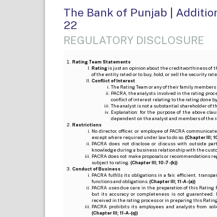
The Bank of Punjab | Addition
22
REGULATORY DISCLOSURE
Rating Team Statements
Rating
is just an opinion about the creditworthiness of t
of the entity rated or to buy, hold, or sell the security ra
Conflict of Interest
The Rating Team or any of their family members 
PACRA, the analysts involved in the rating pro
conflict of interest relating to the rating done 
The analyst is not a substantial shareholder of
Explanation: for the purpose of the above cl
dependent on the analyst and members of the 
Restrictions
No director, officer, or employee of PACRA communicate
except where required under law to do so.
(Chapter III; 1
PACRA does not disclose or discuss with outside par
knowledge during a business relationship with the cust
PACRA does not make proposals or recommendations regardi
subject to rating.
(Chapter III; 10-7-(k))
Conduct of Business
PACRA fulfills its obligations in a fair, efficient, tra
functions and obligations.
(Chapter III; 11-A-(a))
PACRA uses due care in the preparation of this Rating 
but its accuracy or completeness is not guaranteed. 
received in the rating process or in preparing this Ratin
PACRA prohibits its employees and analysts from soli
(Chapter III; 11-A-(q))