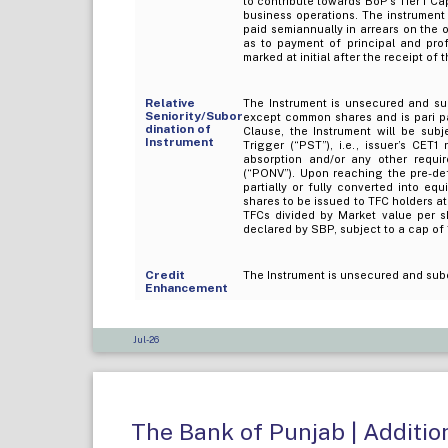
to contribute towards BoP's Tier I Ca
business operations. The instrument
paid semiannually in arrears on the 
as to payment of principal and pro
marked at initial after the receipt of
Relative
The Instrument is unsecured and sub
Seniority/Subor
except common shares and is pari pas
dination of
Clause, the Instrument will be sub
Instrument
Trigger (“PST”), i.e., issuer’s CET
absorption and/or any other requi
(“PONV”). Upon reaching the pre-def
partially or fully converted into eq
shares to be issued to TFC holders at
TFCs divided by Market value per s
declared by SBP, subject to a cap of 1
Credit
The Instrument is unsecured and sub
Enhancement
Jul-26
The Bank of Punjab | Addition