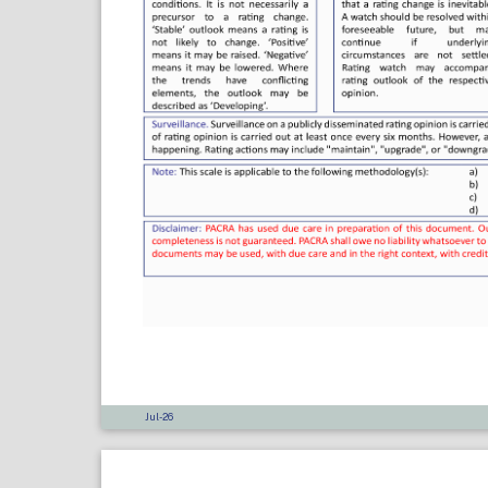
Jul-26