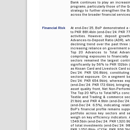
Bank continues to play an increasi
programs, particularly those of the
strategy to further strengthen the B
across the broader financial services
Financial Risk
At end-Dec’25, BoP demonstrated a s
to PKR 881.4bln (end-Dec’24: PKR 77
activities. However, deposit grow
Advances-to-Deposit Ratio (ADR), wh
declining trend over the past three
increasing reliance on government sec
Top 20 Advances to Total Advanc
comprising exposures to financially 
sectors remained the largest contr
significantly by 56% to PKR 132bln (e
as Kissan Card and Livestock Card s
Dec’24: PKR 126.8bln), constitutin
sectoral exposure. On a segment ba
Dec’24: PKR 654.9bln), whereas exp
(end-Dec’24: PKR 172.6bln), bringin
asset quality front, Net Non-Perfor
The Top 20 NPLs to Total NPLs conce
Textile and Trading & commerce sect
21.1bln) and PKR 4.9bln (end-Dec’24:
(end-Dec’24: 6.5%), indicating relati
BoP’s financial profile remains sup
portfolio across key sectors and s
weigh on key efficiency indicators. 
1,549.5bln (end-Dec’24: PKR 1,320.9
of total investments (end-Dec’24: 98
PKR 1,050.8bln (CY24: PKR 936.3bln)