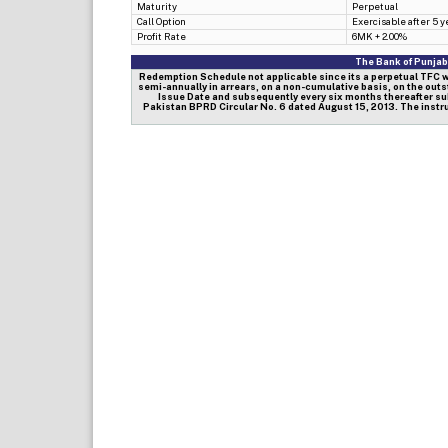
Maturity
Perpetual
Call Option
Exercisable after 5 y
Profit Rate
6MK + 2.00%
The Bank of Punjab|
Redemption Schedule not applicable since its a perpetual TFC wher
semi-annually in arrears, on a non-cumulative basis, on the outs
Issue Date and subsequently every six months thereafter sub
Pakistan BPRD Circular No. 6 dated August 15, 2013. The instru