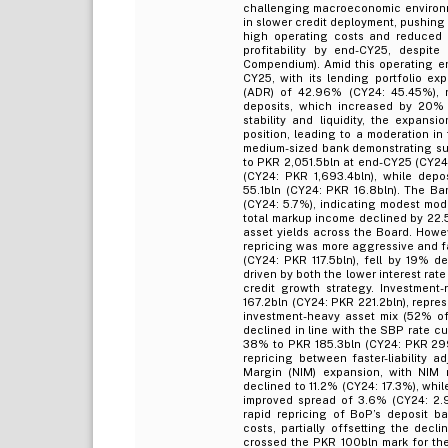
challenging macroeconomic environme
in slower credit deployment, pushing
high operating costs and reduced 
profitability by end-CY25, despite
Compendium). Amid this operating e
CY25, with its lending portfolio e
(ADR) of 42.96% (CY24: 45.45%), re
deposits, which increased by 20% d
stability and liquidity, the expans
position, leading to a moderation i
medium-sized bank demonstrating sus
to PKR 2,051.5bln at end-CY25 (CY24:
(CY24: PKR 1,693.4bln), while depo
55.1bln (CY24: PKR 16.8bln). The Ba
(CY24: 5.7%), indicating modest mode
total markup income declined by 22.
asset yields across the Board. Howev
repricing was more aggressive and f
(CY24: PKR 117.5bln), fell by 19% d
driven by both the lower interest ra
credit growth strategy. Investmen
167.2bln (CY24: PKR 221.2bln), repre
investment-heavy asset mix (52% of t
declined in line with the SBP rate cu
38% to PKR 185.3bln (CY24: PKR 299.
repricing between faster-liability a
Margin (NIM) expansion, with NIM r
declined to 11.2% (CY24: 17.3%), whi
improved spread of 3.6% (CY24: 2.9
rapid repricing of BoP’s deposit ba
costs, partially offsetting the dec
crossed the PKR 100bln mark for the 