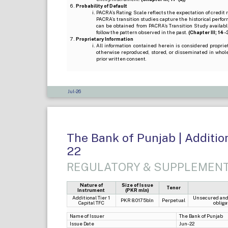
Probability of Default
PACRA’s Rating Scale reflects the expectation of credit ris
PACRA’s transition studies capture the historical perfor
can be obtained from PACRA’s Transition Study available
follow the pattern observed in the past.
(Chapter III; 14-3(
Proprietary Information
All information contained herein is considered propri
otherwise reproduced, stored, or disseminated in whole
prior written consent.
Jul-26
The Bank of Punjab | Addition
22
REGULATORY & SUPPLEMENT
Nature of
Size of Issue
Tenor
Instrument
(PKR mln)
Additional Tier 1
Unsecured and 
PKR 8.0175bln
Perpetual
Capital TFC
obliga
Name of Issuer
The Bank of Punjab
Issue Date
Jun-22