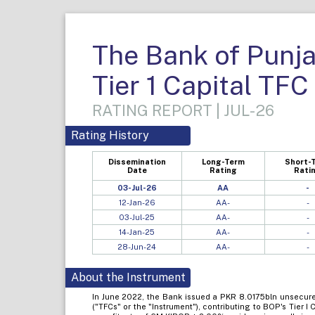
The Bank of Punja
Tier 1 Capital TFC
RATING REPORT | JUL-26
Rating History
Dissemination
Long-Term
Short-
Date
Rating
Rati
03-Jul-26
AA
-
12-Jan-26
AA-
-
03-Jul-25
AA-
-
14-Jan-25
AA-
-
28-Jun-24
AA-
-
About the Instrument
In June 2022, the Bank issued a PKR 8.0175bln unsecured,
("TFCs" or the "Instrument"), contributing to BOP's Tier I