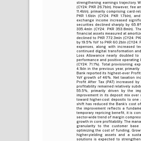
strengthening earnings trajectory. 
(CY24: PKR 26.7bln). However, fee a
11.4bln), primarily comprising card-
PKR 1.6bln (CY24: PKR 1.7bln), an
exchange income increased signific
securities declined sharply by 65.8
335.4mln (CY24: PKR 353.8mln). The
financial assets measured at amortiz
declined to PKR 772.3mln (CY24: PK
by 19.5% YoY to PKR 60.2bln (CY24: P
expenses, along with increased tec
continued digital transformation and
Loss Allowance nearly doubled to 
performance and positive operating l
(CY24: 71.1%). Total provisioning e
4.1bln in the previous year, primaril
Bank reported its highest-ever Profi
YoY growth of 46%. Net taxation inc
Profit After Tax (PAT) increased by
profitability remained relatively su
55.5%, primarily driven by the i
improvement in its deposit mix over
toward higher-cost deposits to one a
shift has reduced the Bank’s cost of
the improvement reflects a fundame
temporary repricing benefit, it is c
sector-wide trend of margin compress
growth in core profitability. The ma
granularity to the customer base 
optimizing the cost of funding. Grow
higher-yielding assets and a susta
solutions is expected to strengthe