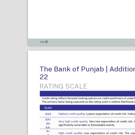
Jul-26
The Bank of Punjab | Addition
22
RATING SCALE