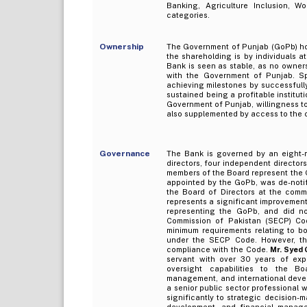
Banking, Agriculture Inclusion, W
categories.
Ownership
The Government of Punjab (GoPb) hol
the shareholding is by individuals a
Bank is seen as stable, as no owners
with the Government of Punjab. S
achieving milestones by successfully
sustained being a profitable institut
Government of Punjab, willingness to
also supplemented by access to the c
Governance
The Bank is governed by an eight-m
directors, four independent directors
members of the Board represent the 
appointed by the GoPb, was de-notif
the Board of Directors at the com
represents a significant improvement
representing the GoPb, and did no
Commission of Pakistan (SECP) Co
minimum requirements relating to b
under the SECP Code. However, the
compliance with the Code.
Mr. Syed 
servant with over 30 years of exp
oversight capabilities to the Bo
management, and international devel
a senior public sector professional w
significantly to strategic decision-
development, and financial manag