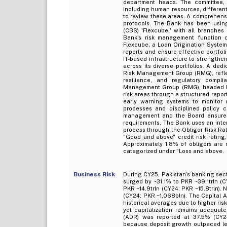
department heads. The committee, 
including human resources, different
to review these areas. A comprehensiv
protocols. The Bank has been usin
(CBS) 'Flexcube,' with all branche
Bank's risk management function cu
Flexcube, a Loan Origination System
reports and ensure effective portfol
IT-based infrastructure to strengthe
across its diverse portfolios. A ded
Risk Management Group (RMG), reflec
resilience, and regulatory compli
Management Group (RMG), headed by
risk areas through a structured repo
early warning systems to monitor 
processes and disciplined policy co
management and the Board ensures 
requirements. The Bank uses an inter
process through the Obligor Risk Ra
"Good and above" credit risk rating
Approximately 1.8% of obligors are
categorized under "Loss and above.
Business Risk
During CY25, Pakistan’s banking sect
surged by ~31.1% to PKR ~39.1trln (
PKR ~14.9trln (CY24: PKR ~15.8trln)
(CY24: PKR ~1,068bln). The Capital 
historical averages due to higher ris
yet capitalization remains adequat
(ADR) was reported at 37.5% (CY24
because deposit growth outpaced lend