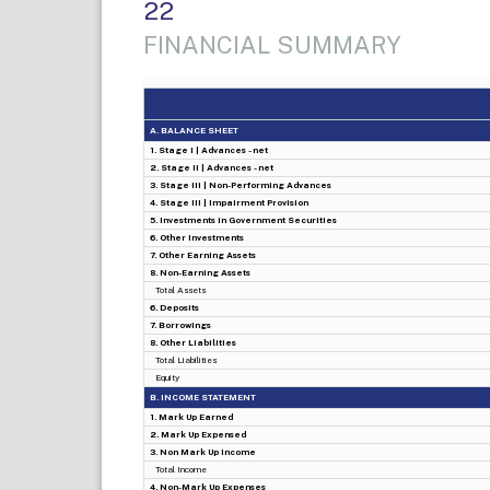
22
FINANCIAL SUMMARY
A. BALANCE SHEET
1. Stage I | Advances - net
2. Stage II | Advances - net
3. Stage III | Non-Performing Advances
4. Stage III | Impairment Provision
5. Investments in Government Securities
6. Other Investments
7. Other Earning Assets
8. Non-Earning Assets
Total Assets
6. Deposits
7. Borrowings
8. Other Liabilities
Total Liabilities
Equity
B. INCOME STATEMENT
1. Mark Up Earned
2. Mark Up Expensed
3. Non Mark Up Income
Total Income
4. Non-Mark Up Expenses