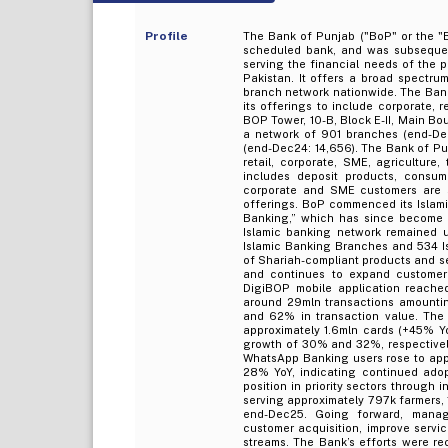
Profile
The Bank of Punjab ("BoP" or the "B
scheduled bank, and was subsequent
serving the financial needs of the 
Pakistan. It offers a broad spectr
branch network nationwide. The Bank
its offerings to include corporate, 
BOP Tower, 10-B, Block E-II, Main Bo
a network of 901 branches (end-De
(end-Dec24: 14,656). The Bank of Pu
retail, corporate, SME, agriculture, 
includes deposit products, consum
corporate and SME customers are s
offerings. BoP commenced its Islam
Banking,” which has since become a
Islamic banking network remained u
Islamic Banking Branches and 534 I
of Shariah-compliant products and se
and continues to expand customer 
DigiBOP mobile application reache
around 29mln transactions amountin
and 62% in transaction value. The 
approximately 1.6mln cards (+45% Yo
growth of 30% and 32%, respectively
WhatsApp Banking users rose to app
28% YoY, indicating continued adop
position in priority sectors through 
serving approximately 797k farmers, 
end-Dec25. Going forward, mana
customer acquisition, improve servic
streams. The Bank’s efforts were r