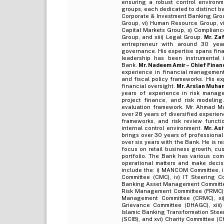
ensuring a robust control environm
groups, each dedicated to distinct b
Corporate & Investment Banking Group
Group, vi) Human Resource Group, vii
Capital Markets Group, x) Compliance
Group, and xiii) Legal Group.
Mr. Za
entrepreneur with around 30 year
governance. His expertise spans finan
leadership has been instrumental i
Bank.
Mr. Nadeem Amir – Chief Financ
experience in financial management 
and fiscal policy frameworks. His ex
financial oversight.
Mr. Arslan Muham
years of experience in risk manage
project finance, and risk modeling
evaluation framework. Mr. Ahmad Ma
over 28 years of diversified experien
frameworks, and risk review funct
internal control environment.
Mr. As
brings over 30 years of professional
over six years with the Bank. He is 
focus on retail business growth, cu
portfolio. The Bank has various com
operational matters and make decisi
include the: i) MANCOM Committee, i
Committee (CMC), iv) IT Steering C
Banking Asset Management Committee 
Risk Management Committee (FRMC), 
Management Committee (CRMC), xi) 
Grievance Committee (DHAGC), xiii
Islamic Banking Transformation Steer
(SCIB), and xvi) Charity Committee 