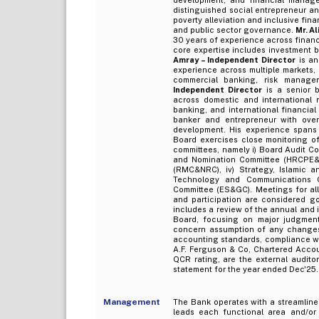
distinguished social entrepreneur and
poverty alleviation and inclusive fina
and public sector governance.
Mr. A
30 years of experience across financi
core expertise includes investment ba
Amray – Independent Director
is an
experience across multiple markets, 
commercial banking, risk managem
Independent Director
is a senior b
across domestic and international 
banking, and international financial
banker and entrepreneur with over
development. His experience spans 
Board exercises close monitoring of
committees, namely i) Board Audit C
and Nomination Committee (HRCPE&N
(RMC&NRC), iv) Strategy, Islamic a
Technology and Communications C
Committee (ES&GC). Meetings for all
and participation are considered go
includes a review of the annual and i
Board, focusing on major judgmenta
concern assumption of any changes 
accounting standards, compliance wit
A.F. Ferguson & Co, Chartered Accou
QCR rating, are the external audito
statement for the year ended Dec'25.
Management
The Bank operates with a streamlin
leads each functional area and/or u