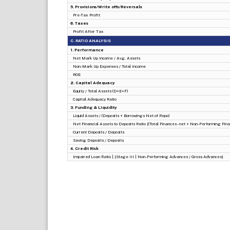
5. Provisions/Write offs/Reversals
Pre-Tax Profit
6. Taxes
Profit After Tax
C. RATIO ANALYSIS
1. Performance
Net Mark Up Income / Avg. Assets
Non-Mark Up Expenses / Total Income
ROE
2. Capital Adequacy
Equity / Total Assets (D+E+F)
Capital Adequacy Ratio
3. Funding & Liquidity
Liquid Assets / (Deposits + Borrowings Net of Repo)
Net Financial Assets to Deposits Ratio [(Total Finances - net + Non-Performing Finan
Current Deposits / Deposits
Saving Deposits / Deposits
4. Credit Risk
Impaired Loan Ratio | [Stage III | Non-Performing Advances / Gross Advances]