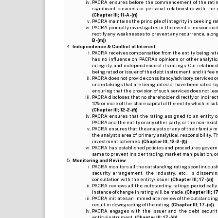
PACRA ensures before the commencement of the rating
significant business or personal relationship with the 
(Chapter III; 11-A-(r))
PACRA maintains the principle of integrity in seeking r
PACRA promptly investigates in the event of misconduct o
rectify any weaknesses to prevent any recurrence, along
B-(m))
Independence & Conflict of Interest
PACRA receives compensation from the entity being rated o
has no influence on PACRA’s opinions or other analytic
integrity, and independence of its ratings. Our relation
being rated or issuer of the debt instrument, and ii) fee 
PACRA does not provide consultancy/advisory services or 
undertakings that are being rated or have been rated by
ensuring that the provision of such services does not lead t
PACRA discloses that no shareholder directly or indirectl
10% or more of the share capital of the entity which is s
(Chapter III; 12-2-(f))
PACRA ensures that the rating assigned to an entity o
PACRA and the entity or any other party, or the non-exist
PACRA ensures that the analysts or any of their family me
the analyst’s area of primary analytical responsibility.
investment schemes.
(Chapter III; 12-2-(l))
PACRA has established policies and procedures governi
same to prevent insider trading, market manipulation, o
Monitoring and Review
PACRA monitors all the outstanding ratings continuously
security arrangement, the industry, etc., is dissem
consultation with the entity/issuer.
(Chapter III; 17-(a))
PACRA reviews all the outstanding ratings periodically
instance of change in rating will be made.
(Chapter III; 17
PACRA initiates an immediate review of the outstanding
result in downgrading of the rating.
(Chapter III; 17-(c))
PACRA engages with the issuer and the debt securitie
entity/instrument.
(Chapter III; 17-(d))