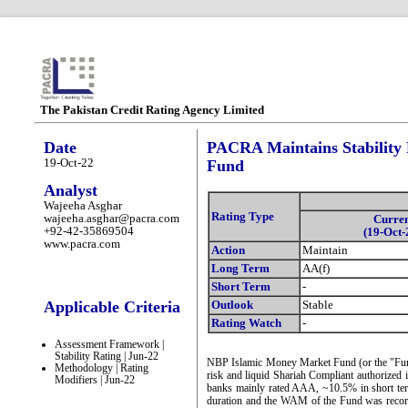
The Pakistan Credit Rating Agency Limited
Date
PACRA Maintains Stability
19-Oct-22
Fund
Analyst
Wajeeha Asghar
Rating Type
wajeeha.asghar@pacra.com
Curre
+92-42-35869504
(19-Oct-
www.pacra.com
Action
Maintain
Long Term
AA(f)
Short Term
-
Applicable Criteria
Outlook
Stable
Rating Watch
-
Assessment Framework |
Stability Rating | Jun-22
NBP Islamic Money Market Fund (or the "Fund")
Methodology | Rating
risk and liquid Shariah Compliant authorized 
Modifiers | Jun-22
banks mainly rated AAA, ~10.5% in short te
duration and the WAM of the Fund was recorde