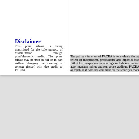
Disclaimer
This press release is being
transmitted for the sole purpose of
dissemination through
print/electronic media. The press
The primary function of PACRA is to evaluate the capa
release may be used in full or in part
reflect an independent, professional and impartial ass
without changing the meaning or
PACRA's comprehensive offerings include instrument and
context thereof with due credit to
asset manager ratings and real estate gradings. PACRA 
PACRA
as much as it does not comment on the security's market 