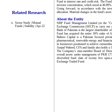
Fund to interest rate and credit risk. The Fun
investor concentration, which stood at 46.89%
Going forward, in accordance with the inves
Related Research
allocation. Material changes in the fund's asset 
About the Entity
Sector Study | Mutual
NBP Fund Management Limited (or the "Comp
Funds | Stability | Apr-22
Exchange Commission (SECP) to carry out as
Bank of Pakistan is the largest shareholder 
Fund has acquired the entire 36% stake of 
Baltoro Capital is a Pakistan focused priva
pharmaceutical, renewable energy and financial 
in businesses positioned to achieve extrao
Amjad Waheed, CFA and family also holds a 1
The Company’s nine-member Board of Directo
overall assets under management of PKR 177
diversified fund slate of twenty five ope
Exchange Traded Fund.