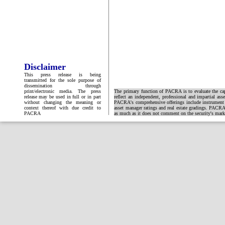
Disclaimer
This press release is being
transmitted for the sole purpose of
dissemination through
print/electronic media. The press
The primary function of PACRA is to evaluate the capa
release may be used in full or in part
reflect an independent, professional and impartial ass
without changing the meaning or
PACRA's comprehensive offerings include instrument and
context thereof with due credit to
asset manager ratings and real estate gradings. PACRA 
PACRA
as much as it does not comment on the security's market 