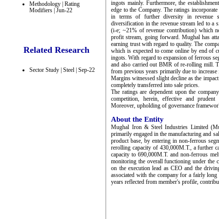
ingots mainly. Furthermore, the establishmen
Methodology | Rating
edge to the Company. The ratings incorporate
Modifiers | Jun-22
in terms of further diversity in revenue 
diversification in the revenue stream led to a
(i-e; ~21% of revenue contribution) which no
profit stream, going forward. Mughal has att
earning trust with regard to quality. The comp
Related Research
which is expected to come online by end of 
ingots. With regard to expansion of ferrous s
and also carried out BMR of re-rolling mill. 
Sector Study | Steel | Sep-22
from previous years primarily due to increase 
Margins witnessed slight decline as the impact 
completely transferred into sale prices.
The ratings are dependent upon the company’s 
competition, herein, effective and prudent
Moreover, upholding of governance framework 
About the Entity
Mughal Iron & Steel Industries Limited (Mu
primarily engaged in the manufacturing and sal
product base, by entering in non-ferrous seg
rerolling capacity of 430,000M.T., a further 
capacity to 690,000M.T. and non-ferrous mel
monitoring the overall functioning under the
on the execution lead as CEO and the drivin
associated with the company for a fairly long 
years reflected from member's profile, contribu