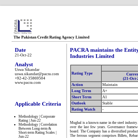
The Pakistan Credit Rating Agency Limited
Date
PACRA maintains the Entity
21-Oct-22
Industries Limited
Analyst
Uswa Sikandar
Rating Type
uswa.sikandar@pacra.com
Curre
+92-42-35869504
(21-Oct-
www.pacra.com
Action
Maintain
Long Term
A+
Short Term
A1
Applicable Criteria
Outlook
Stable
Rating Watch
-
Methodology | Corporate
Rating | Jun-22
Mughal is a known name in the steel industry
Methodology | Correlation
over the last few years. Governance framew
Between Long-term &
board. The Company has a diversified product 
Short-term Rating Scales |
The ferrous segment comprises Billets, Reba
Jun-22