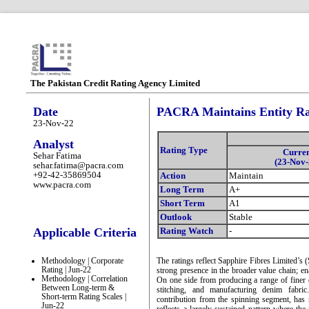
The Pakistan Credit Rating Agency Limited
Date
PACRA Maintains Entity Rat
23-Nov-22
Analyst
Rating Type
Curre
Sehar Fatima
(23-Nov-
sehar.fatima@pacra.com
+92-42-35869504
Action
Maintain
www.pacra.com
Long Term
A+
Short Term
A1
Outlook
Stable
Applicable Criteria
Rating Watch
-
Methodology | Corporate
The ratings reflect Sapphire Fibres Limited’s 
Rating | Jun-22
strong presence in the broader value chain; en
Methodology | Correlation
On one side from producing a range of finer q
Between Long-term &
stitching, and manufacturing denim fabri
Short-term Rating Scales |
contribution from the spinning segment, has 
Jun-22