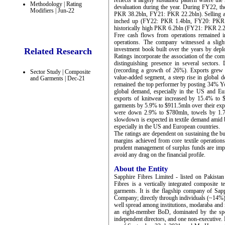
reflects a largely sustained pattern where th
Methodology | Rating
devaluation during the year. During FY22, th
Modifiers | Jun-22
PKR 38.2bln, FY21: PKR 22.2bln). Selling a
inched up (FY22: PKR 1.4bln, FY20: PKR 1.
historically high PKR 6.2bln (FY21: PKR 2.2bl
Free cash flows from operations remained i
operations. The company witnessed a slig
investment book built over the years by depl
Related Research
Ratings incorporate the association of the co
distinguishing presence in several sectors.
(recording a growth of 26%). Exports grew
Sector Study | Composite
value-added segment, a steep rise in global 
and Garments | Dec-21
remained the top performer by posting 34% Yo
global demand, especially in the US and Eu
exports of knitwear increased by 15.4% to 
garments by 5.9% to $911.5mln over their expo
were down 2.9% to $780mln, towels by 1.7
slowdown is expected in textile demand amid b
especially in the US and European countries.
The ratings are dependent on sustaining the b
margins achieved from core textile operations
prudent management of surplus funds are impor
avoid any drag on the financial profile.
About the Entity
Sapphire Fibres Limited - listed on Pakist
Fibres is a vertically integrated composite t
garments. It is the flagship company of Sap
Company; directly through individuals (~14%
well spread among institutions, modaraba and m
an eight-member BoD, dominated by the spo
independent directors, and one non-executive.