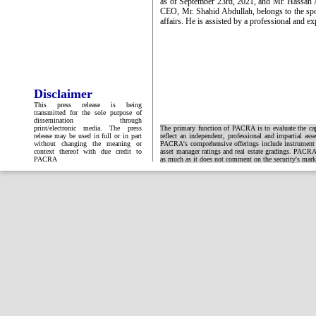
as of September 23rd, 2021, and Mr. Hassan A
CEO, Mr. Shahid Abdullah, belongs to the spo
affairs. He is assisted by a professional and 
Disclaimer
This press release is being
transmitted for the sole purpose of
dissemination through
print/electronic media. The press
The primary function of PACRA is to evaluate the capa
release may be used in full or in part
reflect an independent, professional and impartial ass
without changing the meaning or
PACRA's comprehensive offerings include instrument and
context thereof with due credit to
asset manager ratings and real estate gradings. PACRA 
PACRA
as much as it does not comment on the security's market 