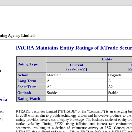
ating Agency Limited
PACRA Maintains Entity Ratings of KTrade Securi
Entity
Rating Type
Current
(22-Nov-22 )
(2
m
Action
Maintain
Upgrade
Long Term
A-
A-
Short Term
A2
A2
Outlook
Stable
Stable
eria
Rating Watch
-
-
ion
KTRADE Securities Limited (“KTRADE” or the “Company”) is an emerging bro
in 2018 with an aim to provide technology-driven and innovative products to th
s |
mainly provides the services of equity brokerage. The business model of equity bro
market volatility. During FY22, rising inflation and interest rate environme
sentiments, resulting in a decline of volumetric activity at PSX. Consequent