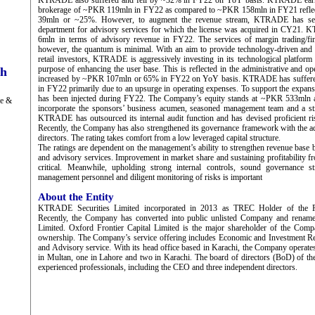
KTRADE also suffered and fell by ~32% in FY22 on YoY basis. KTRADE earn
brokerage of ~PKR 119mln in FY22 as compared to ~PKR 158mln in FY21 reflec
39mln or ~25%. However, to augment the revenue stream, KTRADE has setu
department for advisory services for which the license was acquired in CY21
6mln in terms of advisory revenue in FY22. The services of margin trading/fina
however, the quantum is minimal. With an aim to provide technology-driven and 
retail investors, KTRADE is aggressively investing in its technological platform
purpose of enhancing the user base. This is reflected in the administrative and o
ch
increased by ~PKR 107mln or 65% in FY22 on YoY basis. KTRADE has suffere
in FY22 primarily due to an upsurge in operating expenses. To support the expansi
has been injected during FY22. The Company’s equity stands at ~PKR 533mln a
ge &
incorporate the sponsors’ business acumen, seasoned management team and a st
KTRADE has outsourced its internal audit function and has devised proficient r
Recently, the Company has also strengthened its governance framework with the a
directors. The rating takes comfort from a low leveraged capital structure.
The ratings are dependent on the management’s ability to strengthen revenue base
and advisory services. Improvement in market share and sustaining profitability f
critical. Meanwhile, upholding strong internal controls, sound governance st
management personnel and diligent monitoring of risks is important
About the Entity
KTRADE Securities Limited incorporated in 2013 as TREC Holder of the P
Recently, the Company has converted into public unlisted Company and rena
Limited. Oxford Frontier Capital Limited is the major shareholder of the Co
ownership. The Company’s service offering includes Economic and Investment Re
and Advisory service. With its head office based in Karachi, the Company operates
in Multan, one in Lahore and two in Karachi. The board of directors (BoD) of t
experienced professionals, including the CEO and three independent directors.