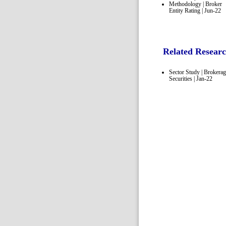
Methodology | Broker
Entity Rating | Jun-22
Related Resear
Sector Study | Brokera
Securities | Jan-22