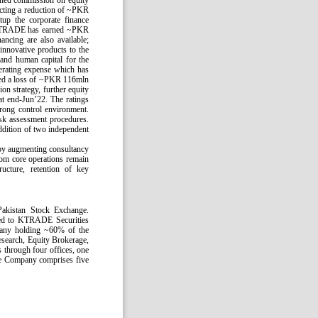
ed commission on equity
ting a reduction of ~PKR
p the corporate finance
. KTRADE has earned ~PKR
ncing are also available;
innovative products to the
 and human capital for the
perating expense which has
d a loss of ~PKR 116mln
on strategy, further equity
t end-Jun’22. The ratings
rong control environment.
isk assessment procedures.
ddition of two independent
 by augmenting consultancy
rom core operations remain
ructure, retention of key
akistan Stock Exchange.
med to KTRADE Securities
mpany holding ~60% of the
search, Equity Brokerage,
 through four offices, one
he Company comprises five