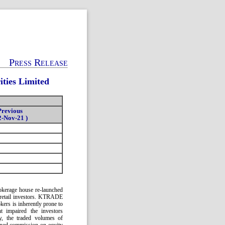
Press Release
ties Limited
Previous
2-Nov-21 )
kerage house re-launched
e retail investors. KTRADE
kers is inherently prone to
nt impaired the investors
ly, the traded volumes of