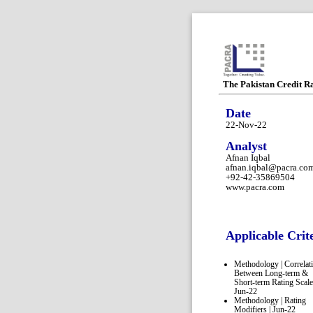
The Pakistan Credit R
Date
22-Nov-22
Analyst
Afnan Iqbal
afnan.iqbal@pacra.co
+92-42-35869504
www.pacra.com
Applicable Crit
Methodology | Correlat
Between Long-term &
Short-term Rating Scale
Jun-22
Methodology | Rating
Modifiers | Jun-22