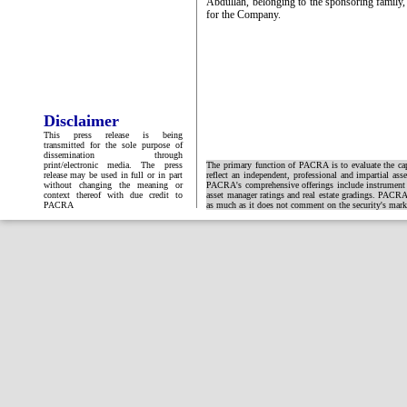
Abdullah, belonging to the sponsoring family, 
for the Company.
Disclaimer
This press release is being
transmitted for the sole purpose of
dissemination through
print/electronic media. The press
The primary function of PACRA is to evaluate the capa
release may be used in full or in part
reflect an independent, professional and impartial ass
without changing the meaning or
PACRA's comprehensive offerings include instrument and
context thereof with due credit to
asset manager ratings and real estate gradings. PACRA 
PACRA
as much as it does not comment on the security's market 