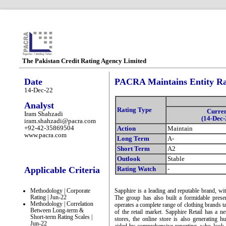
The Pakistan Credit Rating Agency Limited
Date
PACRA Maintains Entity Rat
14-Dec-22
Analyst
Rating Type
Curre
Iram Shahzadi
(14-Dec-
iram.shahzadi@pacra.com
+92-42-35869504
Action
Maintain
www.pacra.com
Long Term
A-
Short Term
A2
Outlook
Stable
Applicable Criteria
Rating Watch
-
Methodology | Corporate
Sapphire is a leading and reputable brand, with
Rating | Jun-22
The group has also built a formidable pres
Methodology | Correlation
operates a complete range of clothing brands ta
Between Long-term &
of the retail market. Sapphire Retail has a n
Short-term Rating Scales |
stores, the online store is also generating 
Jun-22