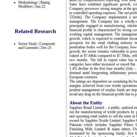
aided by comprehensive reporting, who look 
Methodology | Rating
Sales have exhibited significant growth, w
Modifiers | Jun-22
Company possesses strong margins at the gro
to controlled operating expenses. The net pr
533mln). The Company implemented a new
management. The Company has a wholly-ow
principally engaged in manufacturing, stitchi
financial profile is characterized by strong c
Related Research
working capital management. The management 
growth, which is expected to contribute tow
prospects for the retail clothing industry 
Sector Study | Composite
penetration bodes well for the Company, howe
and Garments | Dec-21
growth, the sector remains vulnerable to po
valued at $7.44bln compared to $7.76bln, refl
two months. The fall in export value has m
categories have either increased or stayed flat.
1.4% decline in the first four months (July 
demand amid burgeoning inflationary pressu
European countries.
The ratings are dependent on sustaining the b
margins achieved from core textile operations
prudent management of surplus funds are impor
avoid any drag on the financial profile due to
About the Entity
Sapphire Retail Limited – a public, unlisted 
out the manufacturing of textile products by p
and operating retail outlets to sell the same i
owned by Sapphire Textile Limited. Sapphire Gro
Pakistan which includes Sapphire Fibers L
Finishing Mills Limited & many others. Ove
dominated by the sponsoring family: five