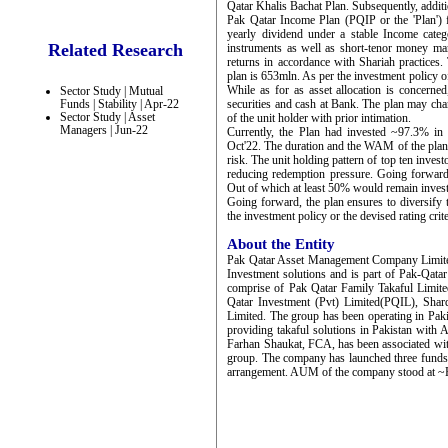
Qatar Khalis Bachat Plan. Subsequently, addit
Pak Qatar Income Plan (PQIP or the 'Plan')
yearly dividend under a stable Income cate
Related Research
instruments as well as short-tenor money mark
returns in accordance with Shariah practices. 
plan is 653mln. As per the investment policy of
While as for as asset allocation is concerne
Sector Study | Mutual
Funds | Stability | Apr-22
securities and cash at Bank. The plan may chan
Sector Study | Asset
of the unit holder with prior intimation.
Managers | Jun-22
Currently, the Plan had invested ~97.3% i
Oct'22. The duration and the WAM of the plan st
risk. The unit holding pattern of top ten invest
reducing redemption pressure. Going forward,
Out of which at least 50% would remain inves
Going forward, the plan ensures to diversify 
the investment policy or the devised rating crit
About the Entity
Pak Qatar Asset Management Company Limit
Investment solutions and is part of Pak-Qata
comprise of Pak Qatar Family Takaful Limi
Qatar Investment (Pvt) Limited(PQIL), Sha
Limited. The group has been operating in Paki
providing takaful solutions in Pakistan wi
Farhan Shaukat, FCA, has been associated with
group. The company has launched three fund
arrangement. AUM of the company stood at ~