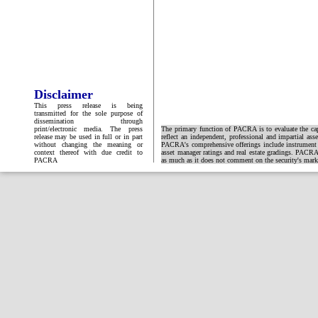
Disclaimer
This press release is being
transmitted for the sole purpose of
dissemination through
print/electronic media. The press
The primary function of PACRA is to evaluate the capa
release may be used in full or in part
reflect an independent, professional and impartial ass
without changing the meaning or
PACRA's comprehensive offerings include instrument and
context thereof with due credit to
asset manager ratings and real estate gradings. PACRA 
PACRA
as much as it does not comment on the security's market 