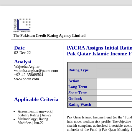
The Pakistan Credit Rating Agency Limited
Date
PACRA Assigns Initial Rati
02-Dec-22
Pak Qatar Islamic Income 
Analyst
Wajeeha Asghar
Rating Type
wajeeha.asghar@pacra.com
+92-42-35869504
www.pacra.com
Action
Long Term
Short Term
Applicable Criteria
Outlook
Rating Watch
Assessment Framework |
Stability Rating | Jun-22
Pak Qatar Islamic Income Fund (or the "Fund
Methodology | Rating
falls under medium risk profile. The objective 
Modifiers | Jun-22
shariah-compliant authorized investable avenu
umbrella of the Fund i) Pak-Qatar Monthly 