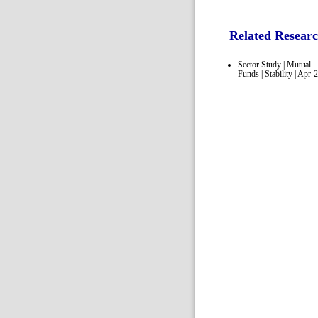
Related Resear
Sector Study | Mutual
Funds | Stability | Apr-