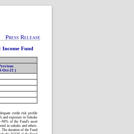
Press Release
ic Income Fund
Previous
8-Oct-21 )
quate credit risk profile
92% and exposure in Sukuks
 ~94% of the Fund's asset
sted in sukuks and others.
e. The duration of the Fund