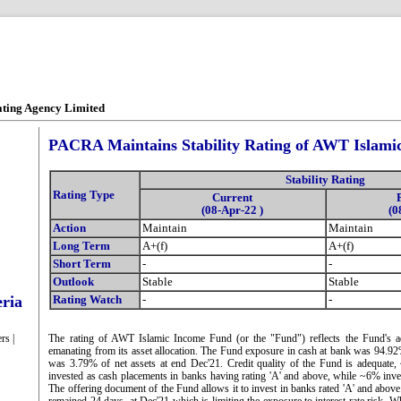
ating Agency Limited
PACRA Maintains Stability Rating of AWT Islam
Stability Rating
Rating Type
Current
(08-Apr-22 )
(0
Action
Maintain
Maintain
Long Term
A+(f)
A+(f)
Short Term
-
-
Outlook
Stable
Stable
eria
Rating Watch
-
-
rs |
The rating of AWT Islamic Income Fund (or the "Fund") reflects the Fund's ade
emanating from its asset allocation. The Fund exposure in cash at bank was 94.
was 3.79% of net assets at end Dec'21. Credit quality of the Fund is adequate,
invested as cash placements in banks having rating 'A' and above, while ~6% inve
The offering document of the Fund allows it to invest in banks rated 'A' and abov