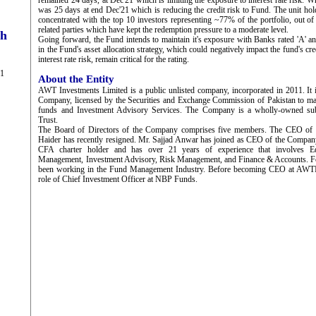
remained 24 days, at Dec'21 which is limiting the exposure to interest rate risk.
was 25 days at end Dec'21 which is reducing the credit risk to Fund. The unit hol
concentrated with the top 10 investors representing ~77% of the portfolio, out 
related parties which have kept the redemption pressure to a moderate level.
ch
Going forward, the Fund intends to maintain it's exposure with Banks rated 'A' a
in the Fund's asset allocation strategy, which could negatively impact the fund's cr
interest rate risk, remain critical for the rating.
21
About the Entity
AWT Investments Limited is a public unlisted company, incorporated in 2011. It
Company, licensed by the Securities and Exchange Commission of Pakistan to m
funds and Investment Advisory Services. The Company is a wholly-owned su
Trust.
The Board of Directors of the Company comprises five members. The CEO of
Haider has recently resigned. Mr. Sajjad Anwar has joined as CEO of the Compan
CFA charter holder and has over 21 years of experience that involves Equ
Management, Investment Advisory, Risk Management, and Finance & Accounts. For 
been working in the Fund Management Industry. Before becoming CEO at AWTI
role of Chief Investment Officer at NBP Funds.