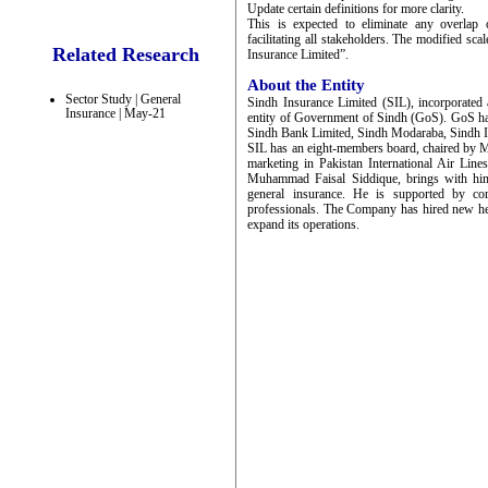
Update certain definitions for more clarity.
This is expected to eliminate any overlap 
facilitating all stakeholders. The modified sca
Related Research
Insurance Limited”.
About the Entity
Sector Study | General
Sindh Insurance Limited (SIL), incorporated
Insurance | May-21
entity of Government of Sindh (GoS). GoS has
Sindh Bank Limited, Sindh Modaraba, Sindh I
SIL has an eight-members board, chaired by M
marketing in Pakistan International Air Li
Muhammad Faisal Siddique, brings with him 
general insurance. He is supported by co
professionals. The Company has hired new h
expand its operations.