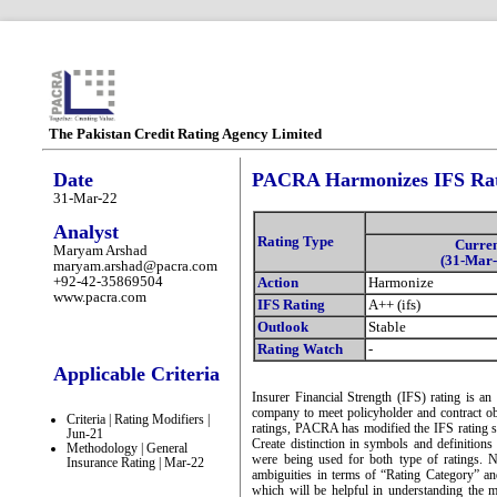
The Pakistan Credit Rating Agency Limited
Date
PACRA Harmonizes IFS Rati
31-Mar-22
Analyst
Rating Type
Curre
Maryam Arshad
(31-Mar-
maryam.arshad@pacra.com
+92-42-35869504
Action
Harmonize
www.pacra.com
IFS Rating
A++ (ifs)
Outlook
Stable
Rating Watch
-
Applicable Criteria
Insurer Financial Strength (IFS) rating is an
company to meet policyholder and contract obl
Criteria | Rating Modifiers |
ratings, PACRA has modified the IFS rating sc
Jun-21
Create distinction in symbols and definition
Methodology | General
were being used for both type of ratings. 
Insurance Rating | Mar-22
ambiguities in terms of “Rating Category” an
which will be helpful in understanding the m