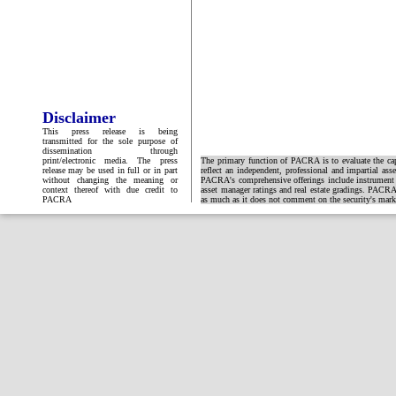
Disclaimer
This press release is being
transmitted for the sole purpose of
dissemination through
print/electronic media. The press
The primary function of PACRA is to evaluate the capa
release may be used in full or in part
reflect an independent, professional and impartial ass
without changing the meaning or
PACRA's comprehensive offerings include instrument and
context thereof with due credit to
asset manager ratings and real estate gradings. PACRA 
PACRA
as much as it does not comment on the security's market 