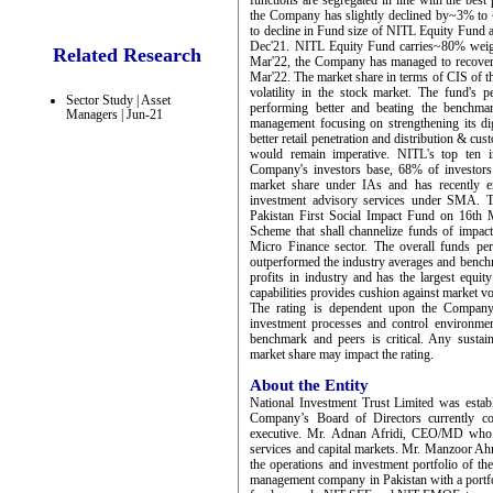
functions are segregated in line with the bes
the Company has slightly declined by~3% to
to decline in Fund size of NITL Equity Fund a
Dec'21. NITL Equity Fund carries~80% weigh
Related Research
Mar'22, the Company has managed to recove
Mar'22. The market share in terms of CIS of 
volatility in the stock market. The fund's 
Sector Study | Asset
performing better and beating the benchm
Managers | Jun-21
management focusing on strengthening its dig
better retail penetration and distribution & cus
would remain imperative. NITL's top ten 
Company's investors base, 68% of investors
market share under IAs and has recently en
investment advisory services under SMA. 
Pakistan First Social Impact Fund on 16th 
Scheme that shall channelize funds of impact 
Micro Finance sector. The overall funds pe
outperformed the industry averages and benc
profits in industry and has the largest equit
capabilities provides cushion against market vol
The rating is dependent upon the Company’s
investment processes and control environme
benchmark and peers is critical. Any sustai
market share may impact the rating.
About the Entity
National Investment Trust Limited was estab
Company’s Board of Directors currently c
executive. Mr. Adnan Afridi, CEO/MD who jo
services and capital markets. Mr. Manzoor Ah
the operations and investment portfolio of t
management company in Pakistan with a portfo