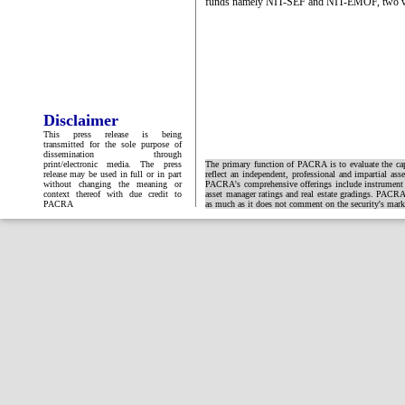
funds namely NIT-SEF and NIT-EMOF, two vol
Disclaimer
This press release is being
transmitted for the sole purpose of
dissemination through
print/electronic media. The press
The primary function of PACRA is to evaluate the capa
release may be used in full or in part
reflect an independent, professional and impartial ass
without changing the meaning or
PACRA's comprehensive offerings include instrument and
context thereof with due credit to
asset manager ratings and real estate gradings. PACRA 
PACRA
as much as it does not comment on the security's market 