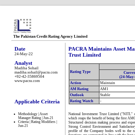
The Pakistan Credit Rating Agency Limited
Date
PACRA Maintains Asset Man
24-May-22
Trust Limited
Analyst
Madiha Sohail
Rating Type
madiha.sohail@pacra.com
Curre
+92-42-35869504
(24-May-
www.pacra.com
Action
Maintain
AM Rating
AM1
Outlook
Stable
Applicable Criteria
Rating Watch
-
Methodology | Asset
National Investment Trust Limited ("NITL"
Manager Rating | Jun-21
which reaps the benefit of being the first AMC 
Criteria | Rating Modifiers |
Structured decision making process and expe
Jun-21
Strong Control Environment and Satisfacto
profile of the Company bodes well to the r