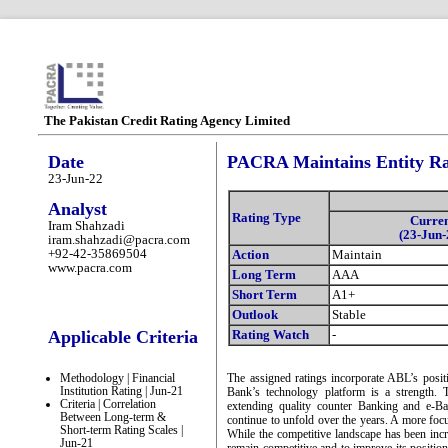
The Pakistan Credit Rating Agency Limited
Date
PACRA Maintains Entity Rat
23-Jun-22
Analyst
Rating Type
Curre
Iram Shahzadi
(23-Jun-
iram.shahzadi@pacra.com
+92-42-35869504
Action
Maintain
www.pacra.com
Long Term
AAA
Short Term
A1+
Outlook
Stable
Applicable Criteria
Rating Watch
-
Methodology | Financial
The assigned ratings incorporate ABL’s posit
Institution Rating | Jun-21
Bank’s technology platform is a strength. T
Criteria | Correlation
extending quality counter Banking and e-Ba
Between Long-term &
continue to unfold over the years. A more focus
Short-term Rating Scales |
While the competitive landscape has been incr
Jun-21