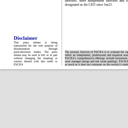
directors, three independent directors and
designated as the CEO since Jan21.
Disclaimer
This press release is being
transmitted for the sole purpose of
dissemination through
print/electronic media. The press
The primary function of PACRA is to evaluate the capa
release may be used in full or in part
reflect an independent, professional and impartial ass
without changing the meaning or
PACRA's comprehensive offerings include instrument and
context thereof with due credit to
asset manager ratings and real estate gradings. PACRA 
PACRA
as much as it does not comment on the security's market 