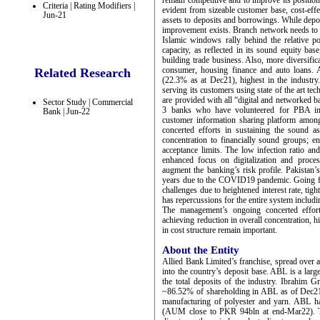
remain competitive and to improve its position
Criteria | Rating Modifiers |
evident from sizeable customer base, cost-effe
Jun-21
assets to deposits and borrowings. While dep
improvement exists. Branch network needs to b
Islamic windows rally behind the relative po
capacity, as reflected in its sound equity ba
building trade business. Also, more diversific
consumer, housing finance and auto loans. A
Related Research
(22.3% as at Dec21), highest in the industr
serving its customers using state of the art te
are provided with all “digital and networked b
Sector Study | Commercial
3 banks who have volunteered for PBA ini
Bank | Jun-22
customer information sharing platform amon
concerted efforts in sustaining the sound a
concentration to financially sound groups; en
acceptance limits. The low infection ratio an
enhanced focus on digitalization and proce
augment the banking’s risk profile. Pakistan
years due to the COVID19 pandemic. Going f
challenges due to heightened interest rate, tig
has repercussions for the entire system includ
The management’s ongoing concerted efforts
achieving reduction in overall concentration, 
in cost structure remain important.
About the Entity
Allied Bank Limited’s franchise, spread over 
into the country’s deposit base. ABL is a lar
the total deposits of the industry. Ibrahim 
~86.52% of shareholding in ABL as of Dec21. A
manufacturing of polyester and yarn. ABL
(AUM close to PKR 94bln at end-Mar22). T