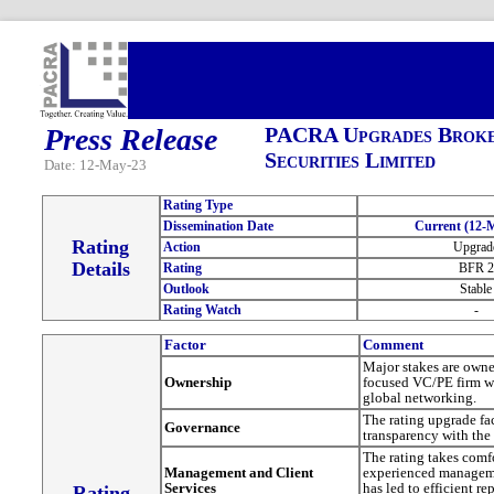
Press Release
PACRA Upgrades Broker
Securities Limited
Date: 12-May-23
Rating Type
Dissemination Date
Current (12-
Rating
Action
Upgrad
Details
Rating
BFR 2
Outlook
Stable
Rating Watch
-
Factor
Comment
Major stakes are owne
Ownership
focused VC/PE firm wh
global networking.
The rating upgrade fa
Governance
transparency with the
The rating takes comf
Management and Client
experienced managem
Services
has led to efficient r
Rating