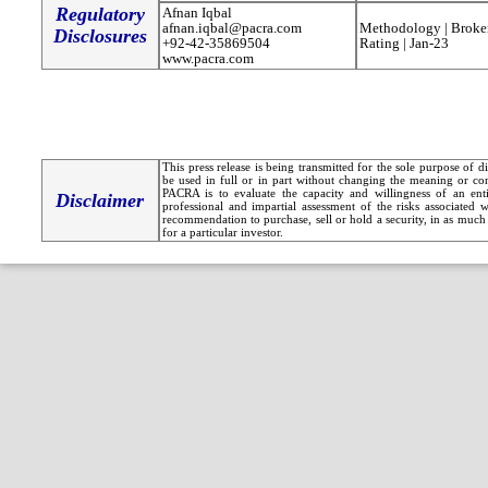
Regulatory
Afnan Iqbal
afnan.iqbal@pacra.com
Methodology | Broker
Disclosures
+92-42-35869504
Rating | Jan-23
www.pacra.com
This press release is being transmitted for the sole purpose of 
be used in full or in part without changing the meaning or co
PACRA is to evaluate the capacity and willingness of an entit
Disclaimer
professional and impartial assessment of the risks associated 
recommendation to purchase, sell or hold a security, in as much 
for a particular investor.