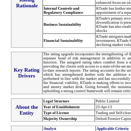
enhanced focus on onl
Rationale
Internal Controls and
KTrade has further st
Regulatory Compliance
appointment of a sepa
KTrade's primary reve
diversification is pre
Business Sustainability
KTrade has also estab
shocks.
KTrade mitigates mark
Financial Sustainability
investments. KTrade h
declining market vol
The rating upgrade incorporates the strengthening of t
separate head of risk management in addition to an
function. The assigned rating takes comfort from a 
providing the clients with access to a state-of-the-art 
Key Rating
to-date research reports. The rating accounts for the s
which has strengthened further with the addition o
Drivers
performed in line with the market and has successfully
the financial viability, KTrade is making efforts to in
and money market desk. Going forward, the sustainab
upholding a strong control framework will remain critica
Legal Structure
Public Limited
About the
Year of Establishment
25-Apr-13
Entity
Type of License
Trading and Self-clea
Majority Ownership
Oxford Frontier Capit
Analyst
Applicable Criteria