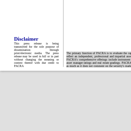
Disclaimer
This press release is being
transmitted for the sole purpose of
dissemination through
print/electronic media. The press
The primary function of PACRA is to evaluate the capa
release may be used in full or in part
reflect an independent, professional and impartial ass
without changing the meaning or
PACRA's comprehensive offerings include instrument and
context thereof with due credit to
asset manager ratings and real estate gradings. PACRA 
PACRA
as much as it does not comment on the security's market 