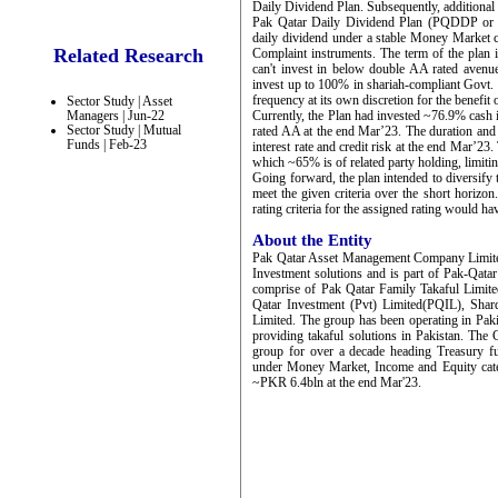
Daily Dividend Plan. Subsequently, additional
Pak Qatar Daily Dividend Plan (PQDDP or th
daily dividend under a stable Money Market ca
Related Research
Complaint instruments. The term of the plan i
can't invest in below double AA rated avenues
invest up to 100% in shariah-compliant Govt. 
frequency at its own discretion for the benefit 
Sector Study | Asset
Managers | Jun-22
Currently, the Plan had invested ~76.9% cash
Sector Study | Mutual
rated AA at the end Mar’23. The duration and 
Funds | Feb-23
interest rate and credit risk at the end Mar’23
which ~65% is of related party holding, limiti
Going forward, the plan intended to diversify
meet the given criteria over the short horizo
rating criteria for the assigned rating would ha
About the Entity
Pak Qatar Asset Management Company Limit
Investment solutions and is part of Pak-Qata
comprise of Pak Qatar Family Takaful Limi
Qatar Investment (Pvt) Limited(PQIL), Sha
Limited. The group has been operating in Paki
providing takaful solutions in Pakistan. Th
group for over a decade heading Treasury f
under Money Market, Income and Equity cat
~PKR 6.4bln at the end Mar'23.