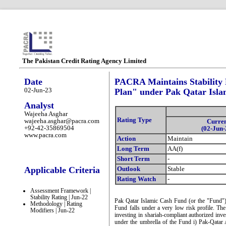
The Pakistan Credit Rating Agency Limited
Date
PACRA Maintains Stability 
02-Jun-23
Plan" under Pak Qatar Isl
Analyst
Wajeeha Asghar
Rating Type
wajeeha.asghar@pacra.com
Curre
+92-42-35869504
(02-Jun-
www.pacra.com
Action
Maintain
Long Term
AA(f)
Short Term
-
Applicable Criteria
Outlook
Stable
Rating Watch
-
Assessment Framework |
Stability Rating | Jun-22
Pak Qatar Islamic Cash Fund (or the "Fund"
Methodology | Rating
Fund falls under a very low risk profile. The
Modifiers | Jun-22
investing in shariah-compliant authorized inve
under the umbrella of the Fund i) Pak-Qatar