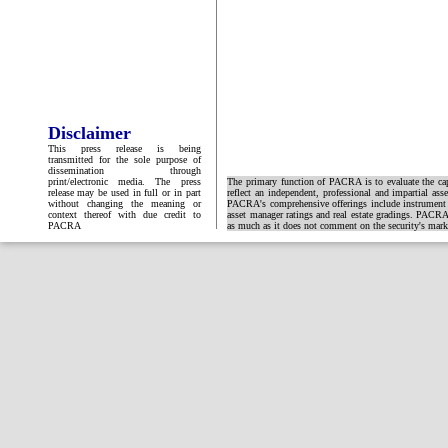
Disclaimer
This press release is being
transmitted for the sole purpose of
dissemination through
print/electronic media. The press
The primary function of PACRA is to evaluate the capa
release may be used in full or in part
reflect an independent, professional and impartial ass
without changing the meaning or
PACRA's comprehensive offerings include instrument and
context thereof with due credit to
asset manager ratings and real estate gradings. PACRA 
PACRA
as much as it does not comment on the security's market 