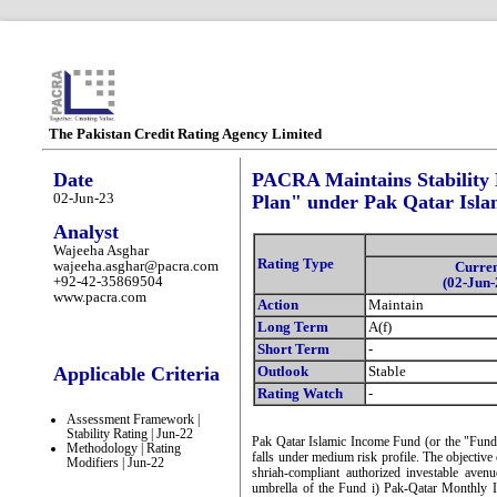
The Pakistan Credit Rating Agency Limited
Date
PACRA Maintains Stability 
02-Jun-23
Plan" under Pak Qatar Isl
Analyst
Wajeeha Asghar
Rating Type
wajeeha.asghar@pacra.com
Curre
+92-42-35869504
(02-Jun-
www.pacra.com
Action
Maintain
Long Term
A(f)
Short Term
-
Applicable Criteria
Outlook
Stable
Rating Watch
-
Assessment Framework |
Stability Rating | Jun-22
Pak Qatar Islamic Income Fund (or the "Fund
Methodology | Rating
falls under medium risk profile. The objective 
Modifiers | Jun-22
shriah-compliant authorized investable avenu
umbrella of the Fund i) Pak-Qatar Monthly 