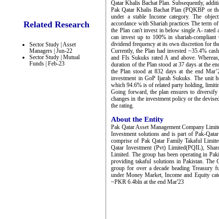
Qatar Khalis Bachat Plan. Subsequently, addit
Pak Qatar Khalis Bachat Plan (PQKBP or the 
under a stable Income category. The objecti
Related Research
accordance with Shariah practices The term of 
the Plan can't invest in below single A- rated 
can invest up to 100% in shariah-compliant
dividend frequency at its own discretion for the
Sector Study | Asset
Managers | Jun-22
Currently, the Plan had invested ~35.4% cas
Sector Study | Mutual
and FIs Sukuks rated A and above. Whereas
Funds | Feb-23
duration of the Plan stood at 37 days at the 
the Plan stood at 832 days at the end Mar’2
investment in GoP Ijarah Sukuks. The unit ho
which 94.6% is of related party holding, limit
Going forward, the plan ensures to diversify
changes in the investment policy or the devised
the rating.
About the Entity
Pak Qatar Asset Management Company Limit
Investment solutions and is part of Pak-Qata
comprise of Pak Qatar Family Takaful Limi
Qatar Investment (Pvt) Limited(PQIL), Sha
Limited. The group has been operating in Paki
providing takaful solutions in Pakistan. Th
group for over a decade heading Treasury f
under Money Market, Income and Equity cat
~PKR 6.4bln at the end Mar'23