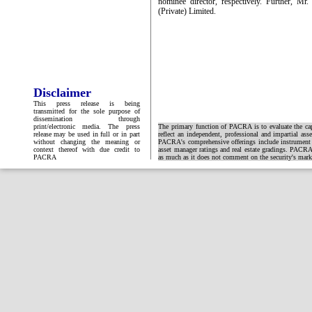
nominee director, respectively. Further, M
(Private) Limited.
Disclaimer
This press release is being
transmitted for the sole purpose of
dissemination through
print/electronic media. The press
The primary function of PACRA is to evaluate the capa
release may be used in full or in part
reflect an independent, professional and impartial ass
without changing the meaning or
PACRA's comprehensive offerings include instrument and
context thereof with due credit to
asset manager ratings and real estate gradings. PACRA 
PACRA
as much as it does not comment on the security's market 