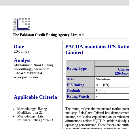
The Pakistan Credit Rating Agency Limited
Date
PACRA maintains IFS Ratin
26-Jun-23
Limited
Analyst
Muhammad Noor Ul Haq
Rating Type
noorulhaq@pacra.com
Curre
+92-42-35869504
(26-Jun-
www.pacra.com
Action
Maintain
IFS Rating
A++ (ifs)
Outlook
Stable
Applicable Criteria
Rating Watch
-
Methodology | Rating
The rating reflects the maintained market posi
Modifiers | Jun-22
industry. Pak-Qatar Takaful has demonstrated
Methodology | Life
income, while also capitalizing on its substant
Insurance Rating | Mar-23
affirmations reflect PQFTL's stable risk-adjus
operating performance. These factors are attri