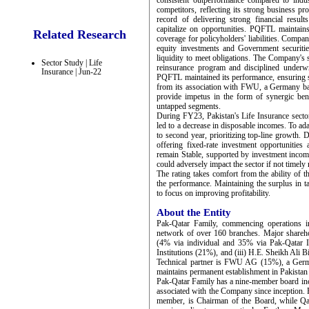
consistent outperformance compared to indus
competitors, reflecting its strong business pro
record of delivering strong financial result
capitalize on opportunities. PQFTL maintains
Related Research
coverage for policyholders' liabilities. Compa
equity investments and Government securities
liquidity to meet obligations. The Company's s
Sector Study | Life
reinsurance program and disciplined underwr
Insurance | Jun-22
PQFTL maintained its performance, ensuring s
from its association with FWU, a Germany base
provide impetus in the form of synergic ben
untapped segments.
During FY23, Pakistan's Life Insurance sector
led to a decrease in disposable incomes. To adap
to second year, prioritizing top-line growth. D
offering fixed-rate investment opportunities 
remain Stable, supported by investment incom
could adversely impact the sector if not timely 
The rating takes comfort from the ability of 
the performance. Maintaining the surplus in ta
to focus on improving profitability.
About the Entity
Pak-Qatar Family, commencing operations i
network of over 160 branches. Major shareh
(4% via individual and 35% via Pak-Qatar In
Institutions (21%), and (iii) H.E. Sheikh Ali
Technical partner is FWU AG (15%), a Germa
maintains permanent establishment in Pakistan –
Pak-Qatar Family has a nine-member board incl
associated with the Company since inception. 
member, is Chairman of the Board, while Qa