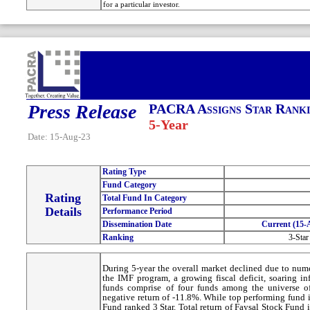
for a particular investor.
Press Release
PACRA Assigns Star Ranki
5-Year
Date: 15-Aug-23
Rating Type
Fund Category
Rating
Total Fund In Category
Details
Performance Period
Dissemination Date
Current (15-
Ranking
3-Star
During 5-year the overall market declined due to num
the IMF program, a growing fiscal deficit, soaring in
funds comprise of four funds among the universe o
negative return of -11.8%. While top performing fund 
Fund ranked 3 Star. Total return of Faysal Stock Fund 