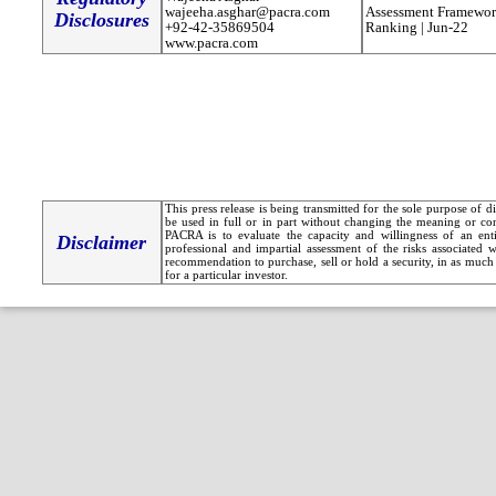
wajeeha.asghar@pacra.com
Assessment Framewor
Disclosures
+92-42-35869504
Ranking | Jun-22
www.pacra.com
This press release is being transmitted for the sole purpose of 
be used in full or in part without changing the meaning or co
PACRA is to evaluate the capacity and willingness of an entit
Disclaimer
professional and impartial assessment of the risks associated 
recommendation to purchase, sell or hold a security, in as much 
for a particular investor.