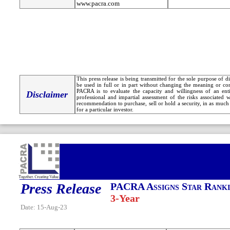
www.pacra.com
This press release is being transmitted for the sole purpose of 
be used in full or in part without changing the meaning or co
PACRA is to evaluate the capacity and willingness of an entit
Disclaimer
professional and impartial assessment of the risks associated 
recommendation to purchase, sell or hold a security, in as much 
for a particular investor.
Press Release
PACRA Assigns Star Ranki
3-Year
Date: 15-Aug-23