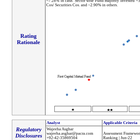
~7.28% in cash. Sector wise Fund majority invested ~
Cos/ Securities Cos. and ~2.90% in others.
Rating
Rationale
Analyst
Applicable Criteria
Regulatory
Wajeeha Asghar
wajeeha.asghar@pacra.com
Assessment Framewor
Disclosures
+92-42-35869504
Ranking | Jun-22