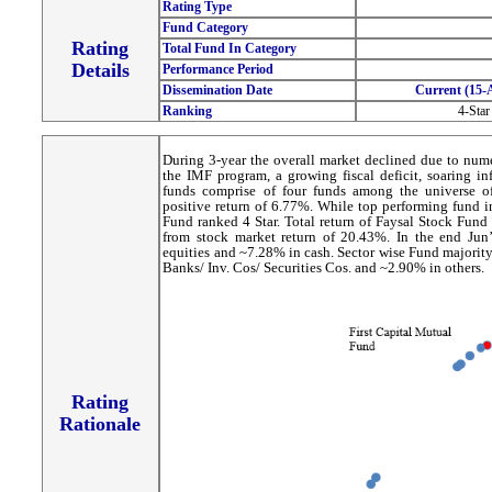
Rating Type
Fund Category
Rating
Total Fund In Category
Details
Performance Period
Dissemination Date
Current (15-
Ranking
4-Star
During 3-year the overall market declined due to num
the IMF program, a growing fiscal deficit, soaring in
funds comprise of four funds among the universe o
positive return of 6.77%. While top performing fund i
Fund ranked 4 Star. Total return of Faysal Stock Fund
from stock market return of 20.43%. In the end Jun
equities and ~7.28% in cash. Sector wise Fund majorit
Banks/ Inv. Cos/ Securities Cos. and ~2.90% in others.
Rating
Rationale