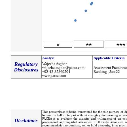
Analyst
Applicable Criteria
Regulatory
Wajeeha Asghar
wajeeha.asghar@pacra.com
Assessment Framewor
Disclosures
+92-42-35869504
Ranking | Jun-22
www.pacra.com
This press release is being transmitted for the sole purpose of 
be used in full or in part without changing the meaning or co
PACRA is to evaluate the capacity and willingness of an entit
Disclaimer
professional and impartial assessment of the risks associated 
recommendation to purchase, sell or hold a security, in as much 