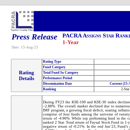
Press Release
PACRA Assigns Star Ranki
1-Year
Date: 15-Aug-23
Rating Type
Fund Category
Rating
Total Fund In Category
Details
Performance Period
Dissemination Date
Current (15-
Ranking
2-Star
During FY23 the KSE-100 and KSE-30 index decline
~2.88%. The overall market declined due to numerous
IMF program, a growing fiscal deficit, soaring inflati
comprise of four funds among the universe of twenty
return of -4.96%. While top performing fund in the 
ranked 2 Star. Total return of Faysal Stock Fund in 1
negative return of -0.21%. In the end Jun’23, Fund’s