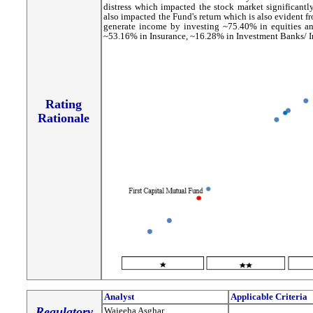
distress which impacted the stock market significantly
also impacted the Fund's return which is also evident f
generate income by investing ~75.40% in equities an
~53.16% in Insurance, ~16.28% in Investment Banks/ In
Rating
Rationale
Analyst
Applicable Criteria
Regulatory
Wajeeha Asghar