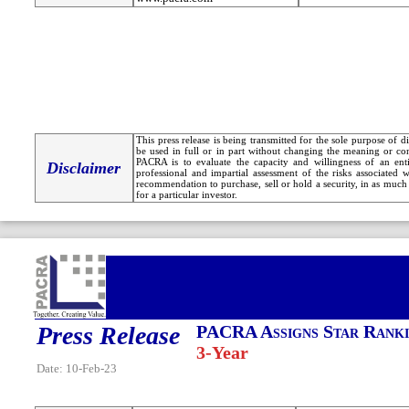
This press release is being transmitted for the sole purpose of 
be used in full or in part without changing the meaning or co
PACRA is to evaluate the capacity and willingness of an entit
Disclaimer
professional and impartial assessment of the risks associated 
recommendation to purchase, sell or hold a security, in as much 
for a particular investor.
Press Release
PACRA Assigns Star Ranki
3-Year
Date: 10-Feb-23