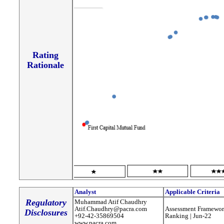
Rating
Rationale
Analyst
Applicable Criteria
Regulatory
Muhammad Atif Chaudhry
Atif.Chaudhry@pacra.com
Assessment Framewor
Disclosures
+92-42-35869504
Ranking | Jun-22
www.pacra.com