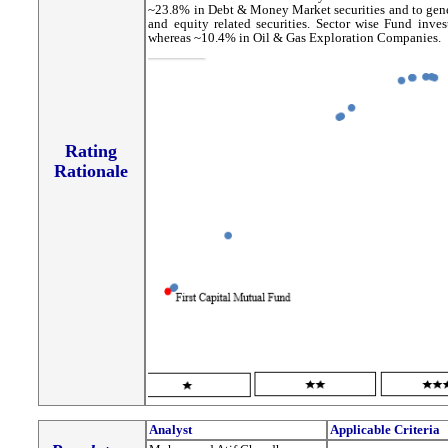
~23.8% in Debt & Money Market securities and to gener
and equity related securities. Sector wise Fund in
whereas ~10.4% in Oil & Gas Exploration Companies.
Rating
Rationale
Analyst
Applicable Criteria