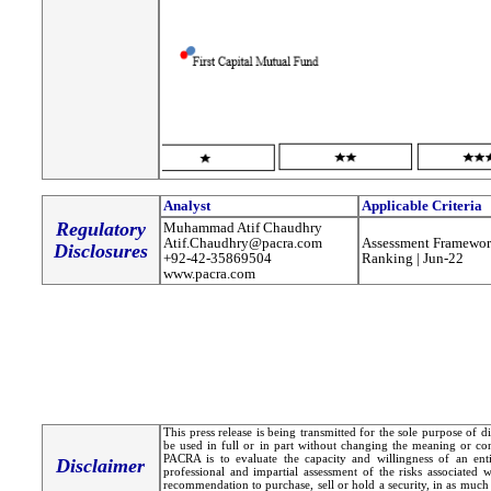
Analyst
Applicable Criteria
Regulatory
Muhammad Atif Chaudhry
Atif.Chaudhry@pacra.com
Assessment Framewor
Disclosures
+92-42-35869504
Ranking | Jun-22
www.pacra.com
This press release is being transmitted for the sole purpose of 
be used in full or in part without changing the meaning or co
PACRA is to evaluate the capacity and willingness of an entit
Disclaimer
professional and impartial assessment of the risks associated 
recommendation to purchase, sell or hold a security, in as much 