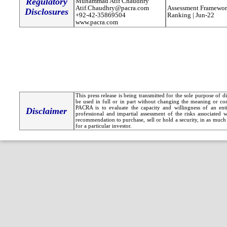
Regulatory
Muhammad Atif Chaudhry
Atif.Chaudhry@pacra.com
Assessment Framewor
Disclosures
+92-42-35869504
Ranking | Jun-22
www.pacra.com
This press release is being transmitted for the sole purpose of 
be used in full or in part without changing the meaning or co
PACRA is to evaluate the capacity and willingness of an entit
Disclaimer
professional and impartial assessment of the risks associated 
recommendation to purchase, sell or hold a security, in as much 
for a particular investor.