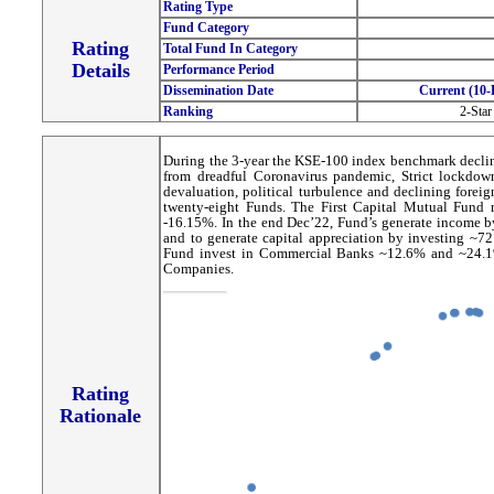
Rating Type
Fund Category
Rating
Total Fund In Category
Details
Performance Period
Dissemination Date
Current (10-
Ranking
2-Star
During the 3-year the KSE-100 index benchmark declin
from dreadful Coronavirus pandemic, Strict lockdow
devaluation, political turbulence and declining forei
twenty-eight Funds. The First Capital Mutual Fund ra
-16.15%. In the end Dec’22, Fund’s generate income 
and to generate capital appreciation by investing ~72.
Fund invest in Commercial Banks ~12.6% and ~24.1%
Companies.
Rating
Rationale