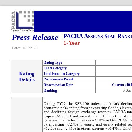
Press Release
PACRA Assigns Star Ranki
1-Year
Date: 10-Feb-23
Rating Type
Fund Category
Rating
Total Fund In Category
Details
Performance Period
Dissemination Date
Current (10-
Ranking
3-Star
During CY22 the KSE-100 index benchmark declined
economic risks arising from devastating floods, elevat
and declining foreign exchange reserves. PACRA rank
Capital Mutual Fund ranked 3-Star. Total return of th
generate income by investing ~23.8% in Debt & Money 
by investing ~72.4% in equity and equity related se
~12.6% and ~24.1% in others whereas ~10.4% in Oil &