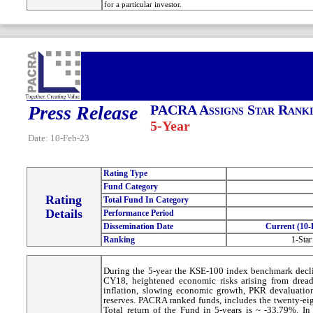
for a particular investor.
Press Release
PACRA Assigns Star Ranki
5-Year
Date: 10-Feb-23
Rating Type
Fund Category
Rating
Total Fund In Category
Details
Performance Period
Dissemination Date
Current (10-
Ranking
1-Star
During the 5-year the KSE-100 index benchmark decli
CY18, heightened economic risks arising from dread
inflation, slowing economic growth, PKR devaluation
reserves. PACRA ranked funds, includes the twenty-eig
Total return of the Fund in 5-years is ~ -33.79%. I