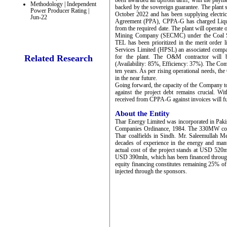
been awarded an upfront tariff, with the pay
Methodology | Independent
backed by the sovereign guarantee. The plant
Power Producer Rating |
October 2022 and has been supplying electrici
Jun-22
Agreement (PPA), CPPA-G has charged Liqu
from the required date. The plant will operat
Mining Company (SECMC) under the Coal Supp
TEL has been prioritized in the merit orde
Services Limited (HPSL) an associated comp
Related Research
for the plant. The O&M contractor will b
(Availability: 85%, Efficiency: 37%). The Comp
ten years. As per rising operational needs, t
in the near future.
Going forward, the capacity of the Company to
against the project debt remains crucial. Wi
received from CPPA-G against invoices will fu
About the Entity
Thar Energy Limited was incorporated in Paki
Companies Ordinance, 1984. The 330MW coal I
Thar coalfields in Sindh. Mr. Saleemullah
decades of experience in the energy and ma
actual cost of the project stands at USD 520ml
USD 390mln, which has been financed through t
equity financing constitutes remaining 25% of
injected through the sponsors.