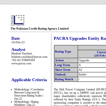
The Pakistan Credit Rating Agency Limited
Date
PACRA Upgrades Entity Rat
16-Feb-23
Analyst
Rating Type
Curre
Hashim Yazdani
(16-Feb-
hashim.yazdani@pacra.com
+92-42-35869504
Action
Upgrade
www.pacra.com
Long Term
A
Short Term
A2
Outlook
Stable
Applicable Criteria
Rating Watch
-
Methodology | Correlation
The Hub Power Company Limited (HUBCO) o
Between Long-term &
(FFCL), has set up a 330MW coal power pla
Short-term Rating Scales |
major shareholders collectively represent 
Jun-22
reflected by their Entity Ratings (AA+). The
Methodology | Rating
sponsoring companies is positive to the rati
Modifiers | Jun-22