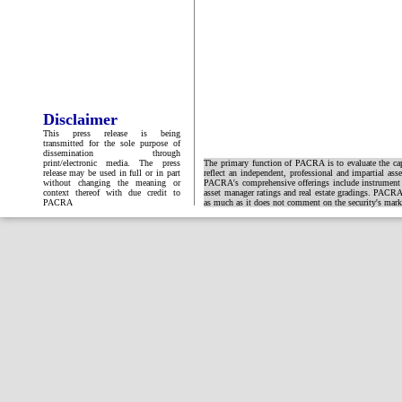
Disclaimer
This press release is being
transmitted for the sole purpose of
dissemination through
print/electronic media. The press
The primary function of PACRA is to evaluate the capa
release may be used in full or in part
reflect an independent, professional and impartial ass
without changing the meaning or
PACRA's comprehensive offerings include instrument and
context thereof with due credit to
asset manager ratings and real estate gradings. PACRA 
PACRA
as much as it does not comment on the security's market 