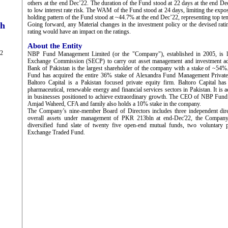
others at the end Dec’22. The duration of the Fund stood at 22 days at the end De
to low interest rate risk. The WAM of the Fund stood at 24 days, limiting the exposu
holding pattern of the Fund stood at ~44.7% at the end Dec’22, representing top ten
ch
Going forward, any Material changes in the investment policy or the devised ratin
rating would have an impact on the ratings.
About the Entity
22
NBP Fund Management Limited (or the "Company"), established in 2005, is li
Exchange Commission (SECP) to carry out asset management and investment adv
Bank of Pakistan is the largest shareholder of the company with a stake of ~54
Fund has acquired the entire 36% stake of Alexandra Fund Management Private
Baltoro Capital is a Pakistan focused private equity firm. Baltoro Capital ha
pharmaceutical, renewable energy and financial services sectors in Pakistan. It is a
in businesses positioned to achieve extraordinary growth. The CEO of NBP Fun
Amjad Waheed, CFA and family also holds a 10% stake in the company.
The Company’s nine-member Board of Directors includes three independent dir
overall assets under management of PKR 213bln at end-Dec'22, the Company
diversified fund slate of twenty five open-end mutual funds, two voluntary
Exchange Traded Fund.