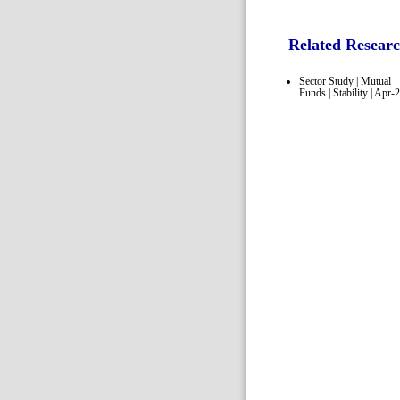
Related Resear
Sector Study | Mutual
Funds | Stability | Apr-