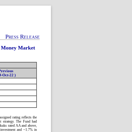
Press Release
c Money Market
Previous
9-Oct-22 )
signed rating reflects the
ent strategy. The Fund had
ukuks rated AA and above,
 investment and ~1.7% in