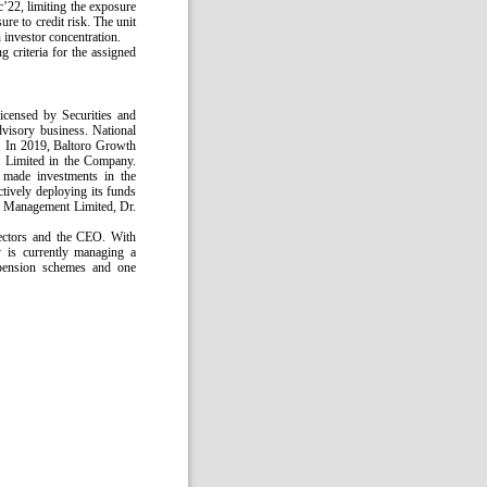
c’22, limiting the exposure
re to credit risk. The unit
 investor concentration.
g criteria for the assigned
censed by Securities and
isory business. National
%. In 2019, Baltoro Growth
 Limited in the Company.
s made investments in the
ctively deploying its funds
d Management Limited, Dr.
ectors and the CEO. With
 is currently managing a
 pension schemes and one