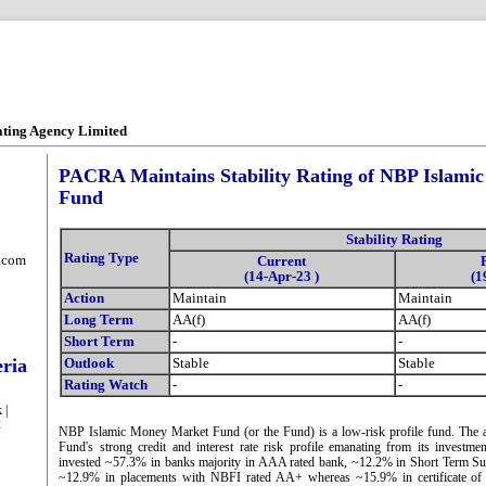
ating Agency Limited
PACRA Maintains Stability Rating of NBP Islami
Fund
Stability Rating
Rating Type
.com
Current
(14-Apr-23 )
(1
Action
Maintain
Maintain
Long Term
AA(f)
AA(f)
Short Term
-
-
eria
Outlook
Stable
Stable
Rating Watch
-
-
 |
2
NBP Islamic Money Market Fund (or the Fund) is a low-risk profile fund. The as
Fund's strong credit and interest rate risk profile emanating from its investm
invested ~57.3% in banks majority in AAA rated bank, ~12.2% in Short Term S
~12.9% in placements with NBFI rated AA+ whereas ~15.9% in certificate of