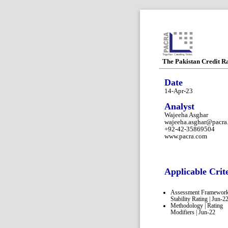
The Pakistan Credit R
Date
14-Apr-23
Analyst
Wajeeha Asghar
wajeeha.asghar@pacra
+92-42-35869504
www.pacra.com
Applicable Crit
Assessment Framework
Stability Rating | Jun-2
Methodology | Rating
Modifiers | Jun-22