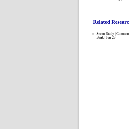
Related Resear
Sector Study | Commerc
Bank | Jun-23