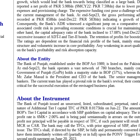
growth, which would lead the bank towards being classified as a large bank.
reported a net profit of PKR 5.98bln (9MCY22: PKR 7.59bln) due to lower profit
expenses and provisioning charge. The expensive funding cost pose a challenge whi
the current management of the bank. At end-Sept23, the gross performing a
recorded at PKR 858bln (end-Dec22: PKR 583bln) indicating a growth of
ch
Consequently, the Bank’s ADR witnessed a significant jump on a comparative 
associated credit risk in prevailing economic conditions is crucial for maintainin
other hand, the capital adequacy ratio of the bank inclined to 17.08% (end-Dec22:
ial
successive issuance of ADT-I and Tier-II bonds. The retention of profits for boosti
The ratings are dependent on the financial risk profile of the bank, mainly ema
structure and volumetric increase in core profitability. Any weakening in asset quali
on the bank's profitability and risk absorption capacity.
About the Entity
The Bank of Punjab, established under the BOP Act 1989, is listed on the Pakis
At end-Sept23, the bank operates a vast network of 780 branches, mainly con
Government of Punjab (GoPb) holds a majority stake in BOP (57%), whereas the 
Mr. Zafar Masud is the President and CEO of the bank. The senior managem
bankers. The current team has played a pivotal role in the bank's revival; their con
critical for the successful execution of the envisaged business plan.
About the Instrument
The Bank of Punjab issued an unsecured, listed, subordinated, perpetual, rated
nature of Additional Tier I capital TFC of PKR 8.0175bln on Jun-22. The amount
BOP's Tier I Capital in accordance with SBP guidelines on capital adequacy. The i
profit rate is 6MK+ 2.00% and is being paid semiannually in arrears on the outs
profit nor principal will be payable in respect of TFC, if such payment will result 
MCR or CAR. The bank may call the TFCs, with prior approval of SBP, after fi
issue. The TFCs shall, if directed by the SBP, be fully and permanently converted 
have them immediately written off (partially or in full) upon the PONV Trigger Ev
second profit payment on June 20, 2023.