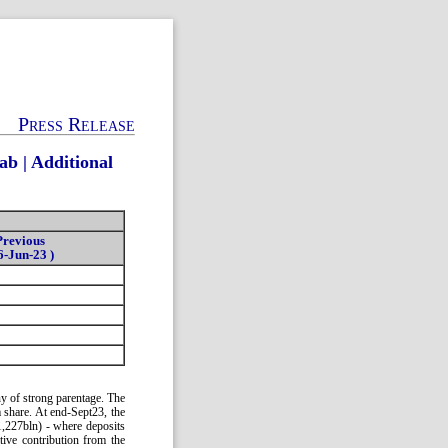
Press Release
b | Additional
Previous
6-Jun-23 )
ny of strong parentage. The
m share. At end-Sept23, the
,227bln) - where deposits
tive contribution from the