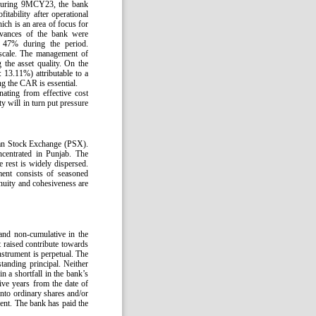
 During 9MCY23, the bank
ability after operational
ch is an area of focus for
dvances of the bank were
 47% during the period.
scale. The management of
g the asset quality. On the
 13.11%) attributable to a
ng the CAR is essential.
nating from effective cost
ty will in turn put pressure
tan Stock Exchange (PSX).
centrated in Punjab. The
rest is widely dispersed.
ent consists of seasoned
tinuity and cohesiveness are
 and non-cumulative in the
 raised contribute towards
nstrument is perpetual. The
tanding principal. Neither
in a shortfall in the bank’s
ve years from the date of
into ordinary shares and/or
ent. The bank has paid the