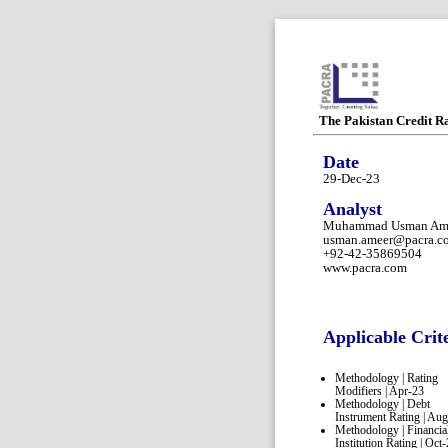
The Pakistan Credit R
Date
29-Dec-23
Analyst
Muhammad Usman Am
usman.ameer@pacra.c
+92-42-35869504
www.pacra.com
Applicable Crit
Methodology | Rating
Modifiers | Apr-23
Methodology | Debt
Instrument Rating | Au
Methodology | Financia
Institution Rating | Oct