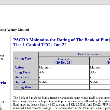
ating Agency Limited
PACRA Maintains the Rating of The Bank of Punja
Tier 1 Capital TFC | Jun-22
Debt Instrument
eer
Rating Type
om
Current
(29-Dec-23 )
(2
Action
Maintain
Maintain
Long Term
AA-
AA-
Short Term
-
-
eria
Outlook
Stable
Stable
Rating Watch
-
-
The Bank of Punjab has built a franchise around its name, which itself is a testimo
bank enjoys a respectable position in its peer universe, also reflected by its syste
g-23
Bank grew its deposit base by 14% to stand at PKR 1,393bln (end-Dec22: PKR 1
l
remained tilted towards savings. The system share of the Bank has taken a posi
-23