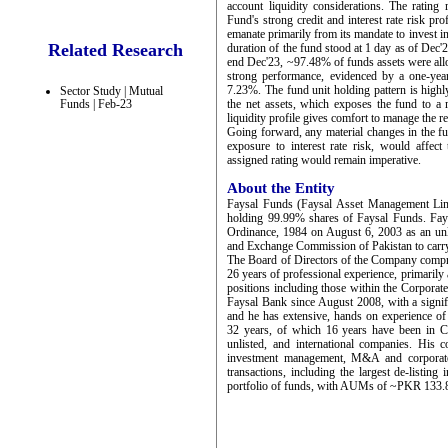
account liquidity considerations. The rating 
Fund's strong credit and interest rate risk pro
emanate primarily from its mandate to invest
Related Research
duration of the fund stood at 1 day as of Dec'23
end Dec'23, ~97.48% of funds assets were all
strong performance, evidenced by a one-yea
7.23%. The fund unit holding pattern is highl
Sector Study | Mutual
Funds | Feb-23
the net assets, which exposes the fund to a
liquidity profile gives comfort to manage the 
Going forward, any material changes in the fund
exposure to interest rate risk, would affect 
assigned rating would remain imperative.
About the Entity
Faysal Funds (Faysal Asset Management Limi
holding 99.99% shares of Faysal Funds. Fay
Ordinance, 1984 on August 6, 2003 as an unli
and Exchange Commission of Pakistan to carry
The Board of Directors of the Company compr
26 years of professional experience, primari
positions including those within the Corporat
Faysal Bank since August 2008, with a signif
and he has extensive, hands on experience of c
32 years, of which 16 years have been in C l
unlisted, and international companies. His c
investment management, M&A and corporate 
transactions, including the largest de-listin
portfolio of funds, with AUMs of ~PKR 133.81