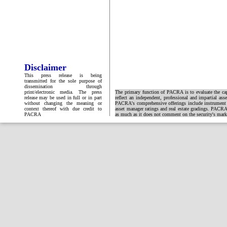
Disclaimer
This press release is being
transmitted for the sole purpose of
dissemination through
print/electronic media. The press
The primary function of PACRA is to evaluate the capa
release may be used in full or in part
reflect an independent, professional and impartial ass
without changing the meaning or
PACRA's comprehensive offerings include instrument and
context thereof with due credit to
asset manager ratings and real estate gradings. PACRA 
PACRA
as much as it does not comment on the security's market 