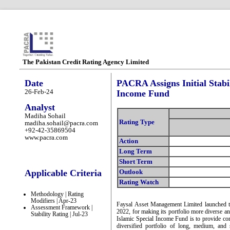
The Pakistan Credit Rating Agency Limited
Date
PACRA Assigns Initial Stabil
26-Feb-24
Income Fund
Analyst
Madiha Sohail
Rating Type
madiha.sohail@pacra.com
+92-42-35869504
www.pacra.com
Action
Long Term
Short Term
Applicable Criteria
Outlook
Rating Watch
Methodology | Rating
Modifiers | Apr-23
Faysal Asset Management Limited launched t
Assessment Framework |
2022, for making its portfolio more diverse an
Stability Rating | Jul-23
Islamic Special Income Fund is to provide comp
diversified portfolio of long, medium, and