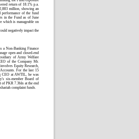
limiting the Fund exposure
ered return of 18.1% p.a.
2,883 million, showing an
l performance of the fund
ors in the Fund as of June
re which is manageable on
could negatively impact the
 is a Non-Banking Finance
anage open and closed-end
bsidiary of Army Welfare
 CEO of the Company Mr.
 involves Equity Research,
ccounts. For the last 15
ing CEO at AWTIL, he was
y's six-member Board of
t of PKR 7.3bln at the end
shariah complaint funds.