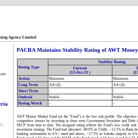
ating Agency Limited
PACRA Maintains Stability Rating of AWT Mone
Stability Rating
Rating Type
Current
(13-Oct-23 )
(1
com
Action
Maintain
Maintain
Long Term
AA+(f)
AA+(f)
Short Term
-
-
Outlook
Stable
Stable
eria
Rating Watch
-
-
AWT Money Market Fund (or the "Fund") is the low risk profile. The objective o
competitive returns by investing in short term Government Securities and Debt 
 |
SECP from time to time. The assigned rating reflects the Fund's low credit risk 
investment strategy. The Fund had allocated ~68.6% in T-bills, ~12.5% in Bank de
banking instruments in AA+ rated and above, ~17.5% in Sukuks majorly in AA r