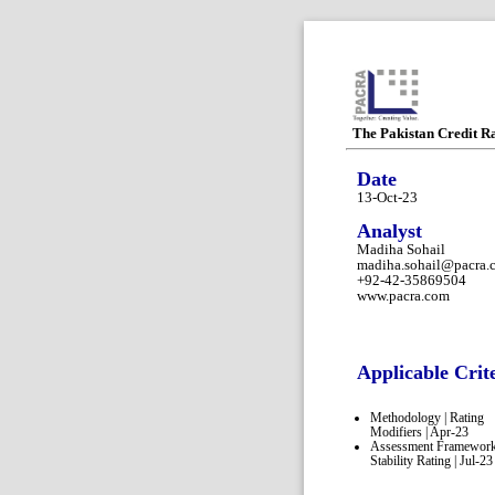
The Pakistan Credit R
Date
13-Oct-23
Analyst
Madiha Sohail
madiha.sohail@pacra.
+92-42-35869504
www.pacra.com
Applicable Crit
Methodology | Rating
Modifiers | Apr-23
Assessment Framework
Stability Rating | Jul-23