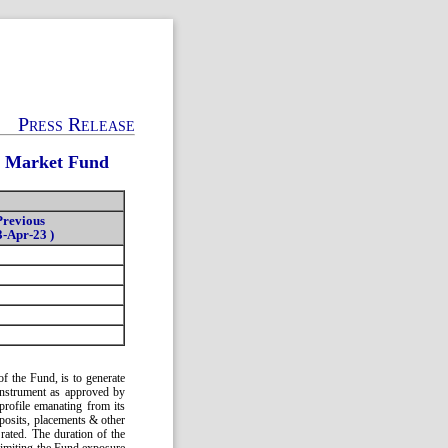
Press Release
y Market Fund
Previous
3-Apr-23 )
f the Fund, is to generate
instrument as approved by
profile emanating from its
posits, placements & other
ated. The duration of the