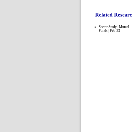
Related Resear
Sector Study | Mutual
Funds | Feb-23