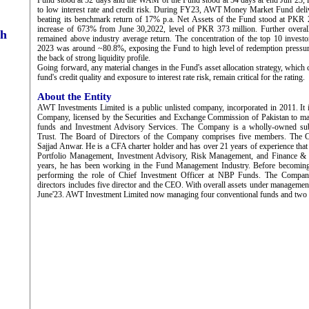
Fund stood at 52 days and the WAM of the Fund stood at 54 days at end Jun’23, 
to low interest rate and credit risk. During FY23, AWT Money Market Fund deliv
beating its benchmark return of 17% p.a. Net Assets of the Fund stood at PKR 
increase of 673% from June 30,2022, level of PKR 373 million. Further overal
ch
remained above industry average return. The concentration of the top 10 invest
2023 was around ~80.8%, exposing the Fund to high level of redemption pressu
the back of strong liquidity profile.
Going forward, any material changes in the Fund's asset allocation strategy, which 
fund's credit quality and exposure to interest rate risk, remain critical for the rating.
About the Entity
AWT Investments Limited is a public unlisted company, incorporated in 2011. It
Company, licensed by the Securities and Exchange Commission of Pakistan to m
funds and Investment Advisory Services. The Company is a wholly-owned su
Trust. The Board of Directors of the Company comprises five members. The
Sajjad Anwar. He is a CFA charter holder and has over 21 years of experience that
Portfolio Management, Investment Advisory, Risk Management, and Finance & A
years, he has been working in the Fund Management Industry. Before becom
performing the role of Chief Investment Officer at NBP Funds. The Compan
directors includes five director and the CEO. With overall assets under managemen
June'23. AWT Investment Limited now managing four conventional funds and two 