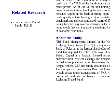
and the WAM of the Fund stood at 32 days at 
credit risk. The WAM of the Fund cannot excee
credit profile. As of Jun'23, the unit holdi
investor concentration; limiting the exposure 
Related Research
remained sound on the back of strong liquid
credit quality criteria barring a minor devi
benchmark and gave an annualized return of 1
Sector Study | Mutual
Going forward, any material changes in the in
Funds | Feb-23
rating would have an impact on the ratings. Ris
of economic conditions.
About the Entity
NBP Fund Management Limited (or the "Comp
Exchange Commission (SECP) to carry out as
Bank of Pakistan is the largest shareholder 
Fund has acquired the entire 36% stake of 
Baltoro Capital is a Pakistan focused priva
pharmaceutical, renewable energy and financial 
in businesses positioned to achieve extrao
Amjad Waheed, CFA and family also holds a 1
The Company’s nine-member Board of Directo
overall assets under management of PKR ~2
diversified fund slate of twenty five ope
Exchange Traded Fund.