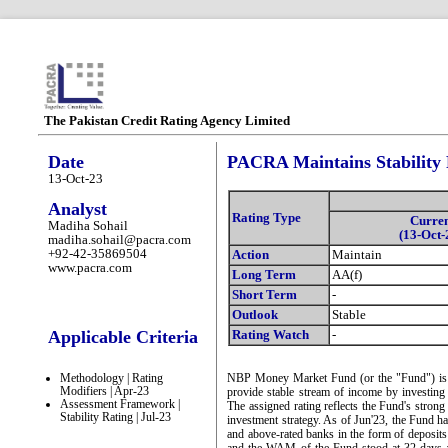
The Pakistan Credit Rating Agency Limited
Date
PACRA Maintains Stability
13-Oct-23
Analyst
Rating Type
Curre
Madiha Sohail
(13-Oct-
madiha.sohail@pacra.com
+92-42-35869504
Action
Maintain
www.pacra.com
Long Term
AA(f)
Short Term
-
Outlook
Stable
Applicable Criteria
Rating Watch
-
Methodology | Rating
NBP Money Market Fund (or the "Fund") is a 
Modifiers | Apr-23
provide stable stream of income by investin
Assessment Framework |
The assigned rating reflects the Fund's strong 
Stability Rating | Jul-23
investment strategy. As of Jun'23, the Fund 
and above-rated banks in the form of deposi