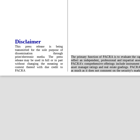
Disclaimer
This press release is being
transmitted for the sole purpose of
dissemination through
print/electronic media. The press
The primary function of PACRA is to evaluate the capa
release may be used in full or in part
reflect an independent, professional and impartial ass
without changing the meaning or
PACRA's comprehensive offerings include instrument and
context thereof with due credit to
asset manager ratings and real estate gradings. PACRA 
PACRA
as much as it does not comment on the security's market 