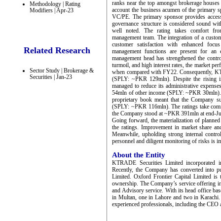
ranks near the top amongst brokerage houses 
Methodology | Rating
account the business acumen of the primary s
Modifiers | Apr-23
VC/PE. The primary sponsor provides access 
governance structure is considered sound wit
well noted. The rating takes comfort from
management team. The integration of a custom
customer satisfaction with enhanced focus
Related Research
management functions are present for an ef
management head has strengthened the control 
turmoil, and high interest rates, the market 
Sector Study | Brokerage &
when compared with FY22. Consequently, KTr
Securities | Jan-23
(SPLY: ~PKR 129mln). Despite the rising i
managed to reduce its administrative expens
54mln of other income (SPLY: ~PKR 30mln). 
proprietary book meant that the Company s
(SPLY: ~PKR 116mln). The ratings take comfor
the Company stood at ~PKR 391mln at end-Ju
Going forward, the materialization of planned b
the ratings. Improvement in market share and 
Meanwhile, upholding strong internal contro
personnel and diligent monitoring of risks is i
About the Entity
KTRADE Securities Limited incorporated 
Recently, the Company has converted into 
Limited. Oxford Frontier Capital Limited i
ownership. The Company’s service offering i
and Advisory service. With its head office ba
in Multan, one in Lahore and two in Karachi
experienced professionals, including the CEO a