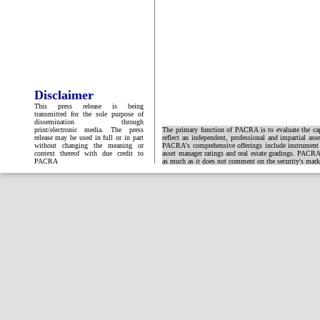
Disclaimer
This press release is being
transmitted for the sole purpose of
dissemination through
print/electronic media. The press
The primary function of PACRA is to evaluate the capa
release may be used in full or in part
reflect an independent, professional and impartial ass
without changing the meaning or
PACRA's comprehensive offerings include instrument and
context thereof with due credit to
asset manager ratings and real estate gradings. PACRA 
PACRA
as much as it does not comment on the security's market 