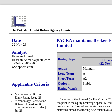
The Pakistan Credit Rating Agency Limited
Date
PACRA maintains Broker Ent
22-Nov-23
Limited
Analyst
Hassaan Ahmad
Rating Type
Hassaan.Ahmad@pacra.com
Curre
+92-42-35869504
(22-Nov-
www.pacra.com
Action
Maintain
Long Term
A-
Short Term
A2
Applicable Criteria
Outlook
Stable
Rating Watch
-
Methodology | Broker
Entity Rating | Aug-23
KTrade Securities Limited ('KTrade' or the 'C
Methodology | Correlation
footprint in the equity brokerage space. KTrad
Between Long-term &
present in the form of corporate finance an
Short-term Rating Scales |
platforms aimed at attracting new retail inves
Jul-23