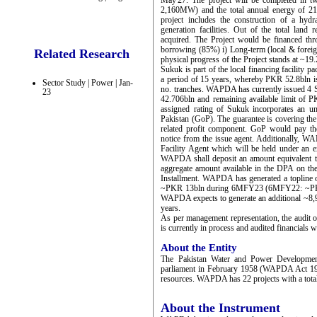
May'27. The project will be completed in t
2,160MW) and the total annual energy of 2
project includes the construction of a hyd
generation facilities. Out of the total land
acquired. The Project would be financed t
borrowing (85%) i) Long-term (local & foreign
Related Research
physical progress of the Project stands at ~1
Sukuk is part of the local financing facility 
a period of 15 years, whereby PKR 52.8bln i
Sector Study | Power | Jan-
no. tranches. WAPDA has currently issued 4 
23
42.706bln and remaining available limit of 
assigned rating of Sukuk incorporates an u
Pakistan (GoP). The guarantee is covering the
related profit component. GoP would pay th
notice from the issue agent. Additionally,
Facility Agent which will be held under an e
WAPDA shall deposit an amount equivalent to
aggregate amount available in the DPA on the
Installment. WAPDA has generated a toplin
~PKR 13bln during 6MFY23 (6MFY22: ~PKR 
WAPDA expects to generate an additional ~8,9
years.
As per management representation, the audit o
is currently in process and audited financials w
About the Entity
The Pakistan Water and Power Developmen
parliament in February 1958 (WAPDA Act 195
resources. WAPDA has 22 projects with a tota
About the Instrument