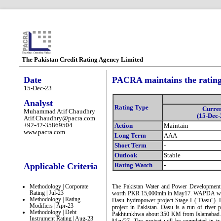
The Pakistan Credit Rating Agency Limited
Date
PACRA maintains the ratin
15-Dec-23
Analyst
Rating Type
Curre
Muhammad Atif Chaudhry
(15-Dec-
Atif.Chaudhry@pacra.com
+92-42-35869504
Action
Maintain
www.pacra.com
Long Term
AAA
Short Term
-
Outlook
Stable
Applicable Criteria
Rating Watch
-
Methodology | Corporate
The Pakistan Water and Power Development
Rating | Jul-23
worth PKR 15,000mln in May17. WAPDA will uti
Methodology | Rating
Dasu hydropower project Stage-I ("Dasu"). 
Modifiers | Apr-23
project in Pakistan. Dasu is a run of river
Methodology | Debt
Pakhtunkhwa about 350 KM from Islamabad. Th
Instrument Rating | Aug-23