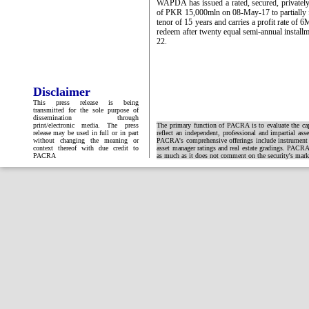
WAPDA has issued a rated, secured, private
of PKR 15,000mln on 08-May-17 to partially 
tenor of 15 years and carries a profit rate of
redeem after twenty equal semi-annual inst
22.
Disclaimer
This press release is being
transmitted for the sole purpose of
dissemination through
print/electronic media. The press
The primary function of PACRA is to evaluate the capa
release may be used in full or in part
reflect an independent, professional and impartial ass
without changing the meaning or
PACRA's comprehensive offerings include instrument and
context thereof with due credit to
asset manager ratings and real estate gradings. PACRA 
PACRA
as much as it does not comment on the security's market 