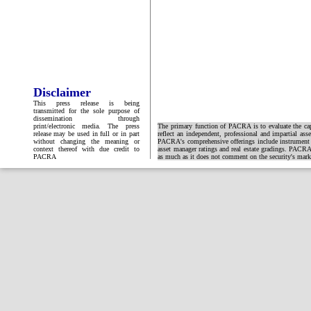
Disclaimer
This press release is being
transmitted for the sole purpose of
dissemination through
print/electronic media. The press
The primary function of PACRA is to evaluate the capa
release may be used in full or in part
reflect an independent, professional and impartial ass
without changing the meaning or
PACRA's comprehensive offerings include instrument and
context thereof with due credit to
asset manager ratings and real estate gradings. PACRA 
PACRA
as much as it does not comment on the security's market 