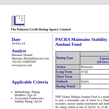
The Pakistan Credit Rating Agency Limited
Date
PACRA Maintains Stability
10-Oct-24
Amdani Fund
Analyst
Hassaan Ahmad
Rating Type
Hassaan.Ahmad@pacra.com
Curre
+92-42-35869504
(10-Oct-
www.pacra.com
Action
Maintain
Long Term
A+(f)
Short Term
-
Applicable Criteria
Outlook
Stable
Rating Watch
-
Methodology | Rating
Modifiers | Apr-24
NBP Islamic Mahana Amdani Fund is a moderat
Assessment Framework |
to earn a reasonable rate of return in a Sha
Stability Rating | Jul-24
securities, money market instruments and bank 
the rating criteria at end of Jun'24. As of 