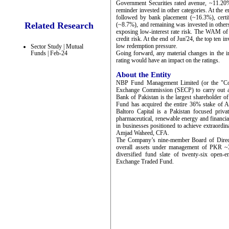
Government Securities rated avenue, ~11.20
reminder invested in other categories. At the
followed by bank placement (~16.3%), certi
Related Research
(~8.7%), and remaining was invested in others
exposing low-interest rate risk. The WAM of
credit risk. At the end of Jun'24, the top ten 
low redemption pressure.
Sector Study | Mutual
Funds | Feb-24
Going forward, any material changes in the in
rating would have an impact on the ratings.
About the Entity
NBP Fund Management Limited (or the "Comp
Exchange Commission (SECP) to carry out as
Bank of Pakistan is the largest shareholder 
Fund has acquired the entire 36% stake of 
Baltoro Capital is a Pakistan focused priva
pharmaceutical, renewable energy and financial 
in businesses positioned to achieve extrao
Amjad Waheed, CFA.
The Company’s nine-member Board of Directo
overall assets under management of PKR ~3
diversified fund slate of twenty-six open
Exchange Traded Fund.