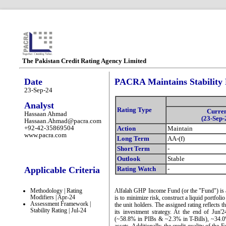
The Pakistan Credit Rating Agency Limited
Date
PACRA Maintains Stability
23-Sep-24
Analyst
Rating Type
Curre
Hassaan Ahmad
(23-Sep-
Hassaan.Ahmad@pacra.com
+92-42-35869504
Action
Maintain
www.pacra.com
Long Term
AA-(f)
Short Term
-
Outlook
Stable
Applicable Criteria
Rating Watch
-
Methodology | Rating
Alfalah GHP Income Fund (or the "Fund") is a 
Modifiers | Apr-24
is to minimize risk, construct a liquid portfol
Assessment Framework |
the unit holders. The assigned rating reflects t
Stability Rating | Jul-24
its investment strategy. At the end of Jun
(~58.8% in PIBs & ~2.3% in T-Bills), ~34.0