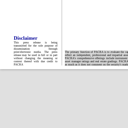
Disclaimer
This press release is being
transmitted for the sole purpose of
dissemination through
print/electronic media. The press
The primary function of PACRA is to evaluate the capa
release may be used in full or in part
reflect an independent, professional and impartial ass
without changing the meaning or
PACRA's comprehensive offerings include instrument and
context thereof with due credit to
asset manager ratings and real estate gradings. PACRA 
PACRA
as much as it does not comment on the security's market 