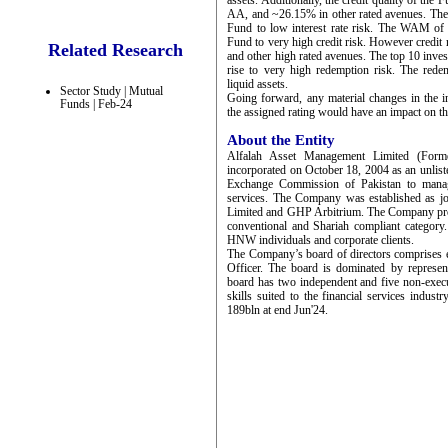
assets. Additionally, the credit quality of t
AA, and ~26.15% in other rated avenues. The 
Fund to low interest rate risk. The WAM of 
Fund to very high credit risk. However credit
Related Research
and other high rated avenues. The top 10 inve
rise to very high redemption risk. The rede
liquid assets.
Sector Study | Mutual
Going forward, any material changes in the in
Funds | Feb-24
the assigned rating would have an impact on th
About the Entity
Alfalah Asset Management Limited (Form
incorporated on October 18, 2004 as an unlist
Exchange Commission of Pakistan to manag
services. The Company was established as 
Limited and GHP Arbitrium. The Company prov
conventional and Shariah compliant category
HNW individuals and corporate clients.
The Company’s board of directors comprises 
Officer. The board is dominated by represe
board has two independent and five non-execu
skills suited to the financial services ind
189bln at end Jun'24.