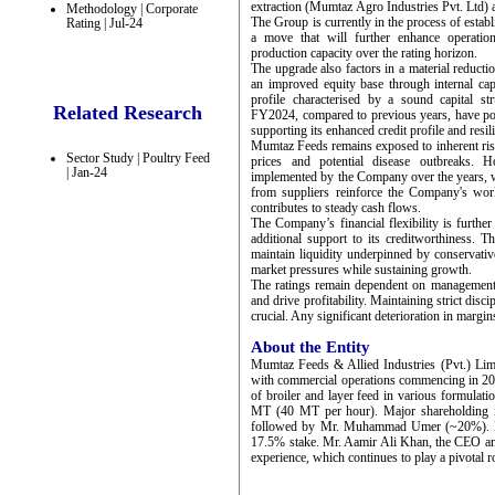
extraction (Mumtaz Agro Industries Pvt. Ltd
Methodology | Corporate
The Group is currently in the process of establ
Rating | Jul-24
a move that will further enhance operatio
production capacity over the rating horizon.
The upgrade also factors in a material reductio
an improved equity base through internal cap
profile characterised by a sound capital st
Related Research
FY2024, compared to previous years, have pos
supporting its enhanced credit profile and resil
Mumtaz Feeds remains exposed to inherent risks
Sector Study | Poultry Feed
prices and potential disease outbreaks.
| Jan-24
implemented by the Company over the years, wh
from suppliers reinforce the Company's wor
contributes to steady cash flows.
The Company’s financial flexibility is furthe
additional support to its creditworthiness. 
maintain liquidity underpinned by conservative
market pressures while sustaining growth.
The ratings remain dependent on management's
and drive profitability. Maintaining strict dis
crucial. Any significant deterioration in margi
About the Entity
Mumtaz Feeds & Allied Industries (Pvt.) Lim
with commercial operations commencing in 20
of broiler and layer feed in various formulati
MT (40 MT per hour). Major shareholding 
followed by Mr. Muhammad Umer (~20%). Mr.
17.5% stake. Mr. Aamir Ali Khan, the CEO an
experience, which continues to play a pivotal 