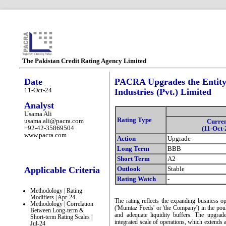
The Pakistan Credit Rating Agency Limited
Date
PACRA Upgrades the Entity
11-Oct-24
Industries (Pvt.) Limited
Analyst
Usama Ali
Rating Type
usama.ali@pacra.com
Curre
+92-42-35869504
(11-Oct-
www.pacra.com
Action
Upgrade
Long Term
BBB
Short Term
A2
Applicable Criteria
Outlook
Stable
Rating Watch
-
Methodology | Rating
Modifiers | Apr-24
The rating reflects the expanding business o
Methodology | Correlation
('Mumtaz Feeds' or 'the Company') in the pou
Between Long-term &
and adequate liquidity buffers. The upgra
Short-term Rating Scales |
integrated scale of operations, which extends 
Jul-24