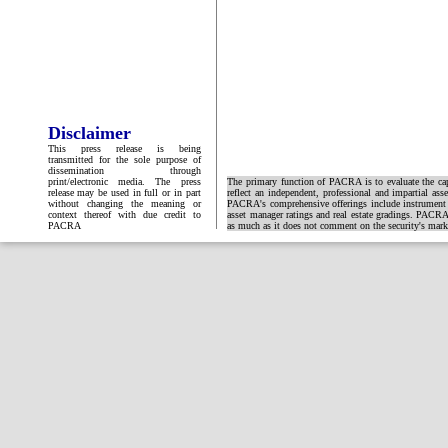
Disclaimer
This press release is being
transmitted for the sole purpose of
dissemination through
print/electronic media. The press
The primary function of PACRA is to evaluate the capa
release may be used in full or in part
reflect an independent, professional and impartial ass
without changing the meaning or
PACRA's comprehensive offerings include instrument and
context thereof with due credit to
asset manager ratings and real estate gradings. PACRA 
PACRA
as much as it does not comment on the security's market 