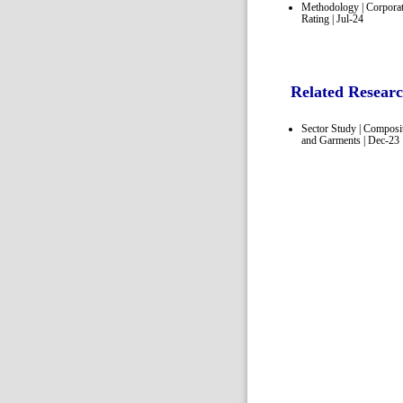
Methodology | Corpora
Rating | Jul-24
Related Resear
Sector Study | Composi
and Garments | Dec-23