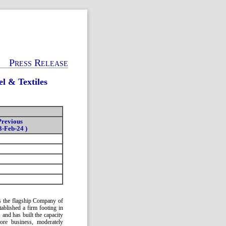
Press Release
l & Textiles
Previous
3-Feb-24 )
 as the flagship Company of
ablished a firm footing in
 and has built the capacity
ore business, moderately