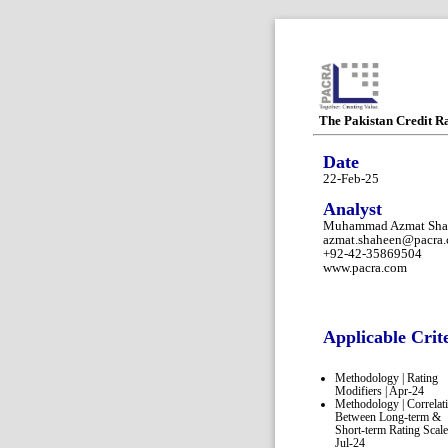
The Pakistan Credit R
Date
22-Feb-25
Analyst
Muhammad Azmat Sha
azmat.shaheen@pacra
+92-42-35869504
www.pacra.com
Applicable Crit
Methodology | Rating
Modifiers | Apr-24
Methodology | Correlat
Between Long-term &
Short-term Rating Scale
Jul-24