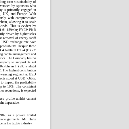
ong-term sustainability of
n overseen by sponsors who
y is primarily engaged in
SA, UK, and Europe. With
ously with comprehensive
hain, allowing it to scale
winds. This is evident by
 PKR 61,159mln; FY23: PKR
ly driven by higher sales
e removal of energy tariff
the USD exchange rate have
rofitability. Despite these
 PKR 4.67bln in FY24 (FY23:
ing capital management and
metrics. The Company has no
ompany to support its net
16.7bln in FY24, a slight
. The highest contribution
e weaving segment at USD
orts stood at USD 7.6bln.
to impact the profitability
up to 10%. The consistent
ther reductions, is expected
ss profile amidst current
ain imperative.
87, as a private limited
-made garments. Mr. Hafiz
in the textile industry.