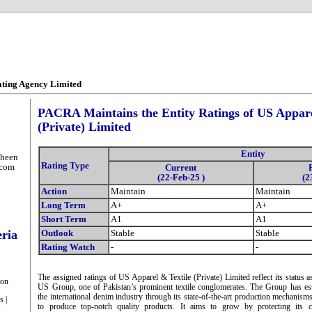
ating Agency Limited
PACRA Maintains the Entity Ratings of US Appare
(Private) Limited
Entity
heen
Rating Type
.com
Current
(22-Feb-25 )
(2
Action
Maintain
Maintain
Long Term
A+
A+
Short Term
A1
A1
eria
Outlook
Stable
Stable
Rating Watch
-
-
The assigned ratings of US Apparel & Textile (Private) Limited reflect its status
ion
US Group, one of Pakistan’s prominent textile conglomerates. The Group has est
the international denim industry through its state-of-the-art production mechanisms
s |
to produce top-notch quality products. It aims to grow by protecting its c