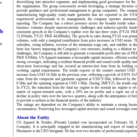
diversifying into attractive segments, and implementing good governance for the l
te
the organization. The group consciously avoids leveraging, a strategic decisio
provide guidance and professional management to group companies. The compan
manufacturing high-quality ready-made garments that are exported to the U
experienced professionals in its management, the company operates autonom
reporting. The Company has a robust presence across the broader textile value c
business volumes despite macroeconomic challenges and industry-specific head
ch
consistent growth in the Company’s topline over the last three years (FY24:
51,916mln, FY22: PKR 44,660mln). The growth in sales during FY24 was primari
volumes, with only a marginal contribution from price increases in USD terms. Th
te
subsidies, rising inflation, revision of the minimum wage rate, and stability in 
been key factors impacting the Company's cost structure, leading to a dilution in p
challenges, the Company is still able to generate a reasonable profit after tax of
PKR 9.03bln). US Apparel maintains a favourable capital structure, efficient work
strong coverages, indicating a resilient financial profile and sound credit quality 
short-term borrowings and has secured an interest-free loan from its holding c
working capital requirements. The textile exports of the country reached USD 
increase from USD 16.5bln in the previous year, reflecting a growth of 0.93% YoY
came from the composite and garments segment at USD 9.1bln, followed by th
6.5bln and the spinning segment at USD 1.0bln. During 5MFY25, the textile exp
In FY25, the transition from the final tax regime to the normal tax regime is set 
matrix of export-oriented units, with a 29% tax on profits and a super tax of 
decline in policy rates over the last two quarters, along with the anticipation of fur
to provide a cushion in the financial metrics of the industry.
The ratings are dependent on the Company's ability to maintain a strong busine
circumstances. Preserving low-leveraged capital structure and sound coverages rem
About the Entity
US Apparel & Textiles (Private) Limited was incorporated on February 18, 19
Company. It is principally engaged in the manufacturing and export of ready
Mustanser is the CEO designate. He has over two decades of professional experience 