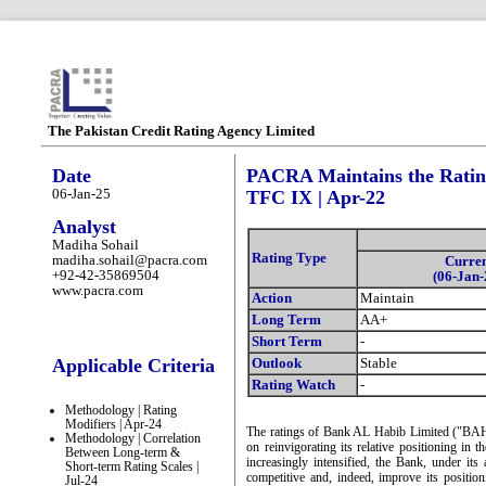
The Pakistan Credit Rating Agency Limited
Date
PACRA Maintains the Rating
06-Jan-25
TFC IX | Apr-22
Analyst
Madiha Sohail
Rating Type
madiha.sohail@pacra.com
Curre
+92-42-35869504
(06-Jan-
www.pacra.com
Action
Maintain
Long Term
AA+
Short Term
-
Applicable Criteria
Outlook
Stable
Rating Watch
-
Methodology | Rating
Modifiers | Apr-24
The ratings of Bank AL Habib Limited ("BAHL
Methodology | Correlation
on reinvigorating its relative positioning in
Between Long-term &
increasingly intensified, the Bank, under its
Short-term Rating Scales |
competitive and, indeed, improve its posit
Jul-24