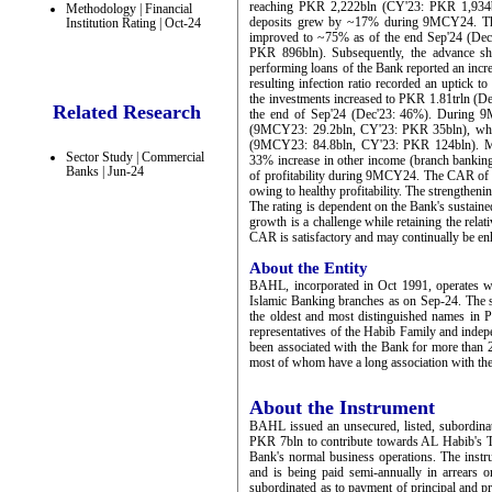
reaching PKR 2,222bln (CY'23: PKR 1,934bl
Methodology | Financial
deposits grew by ~17% during 9MCY24. The 
Institution Rating | Oct-24
improved to ~75% as of the end Sep'24 (Dec
PKR 896bln). Subsequently, the advance s
performing loans of the Bank reported an inc
resulting infection ratio recorded an uptic
the investments increased to PKR 1.81trln (D
Related Research
the end of Sep'24 (Dec'23: 46%). During 9
(9MCY23: 29.2bln, CY'23: PKR 35bln), whi
(9MCY23: 84.8bln, CY'23: PKR 124bln). Ma
Sector Study | Commercial
33% increase in other income (branch banking
Banks | Jun-24
of profitability during 9MCY24. The CAR of
owing to healthy profitability. The strengthe
The rating is dependent on the Bank's sustained
growth is a challenge while retaining the relat
CAR is satisfactory and may continually be en
About the Entity
BAHL, incorporated in Oct 1991, operates w
Islamic Banking branches as on Sep-24. The
the oldest and most distinguished names in
representatives of the Habib Family and ind
been associated with the Bank for more than 2
most of whom have a long association with th
About the Instrument
BAHL issued an unsecured, listed, subordina
PKR 7bln to contribute towards AL Habib's Tie
Bank's normal business operations. The inst
and is being paid semi-annually in arrears o
subordinated as to payment of principal and pr