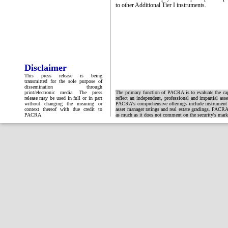
to other Additional Tier I instruments.
Disclaimer
This press release is being
transmitted for the sole purpose of
dissemination through
print/electronic media. The press
The primary function of PACRA is to evaluate the capa
release may be used in full or in part
reflect an independent, professional and impartial ass
without changing the meaning or
PACRA's comprehensive offerings include instrument and
context thereof with due credit to
asset manager ratings and real estate gradings. PACRA 
PACRA
as much as it does not comment on the security's market 