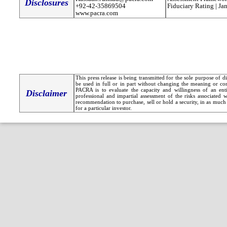
Disclosures
+92-42-35869504
Fiduciary Rating | Ja
www.pacra.com
This press release is being transmitted for the sole purpose of 
be used in full or in part without changing the meaning or co
PACRA is to evaluate the capacity and willingness of an entit
Disclaimer
professional and impartial assessment of the risks associated 
recommendation to purchase, sell or hold a security, in as much 
for a particular investor.