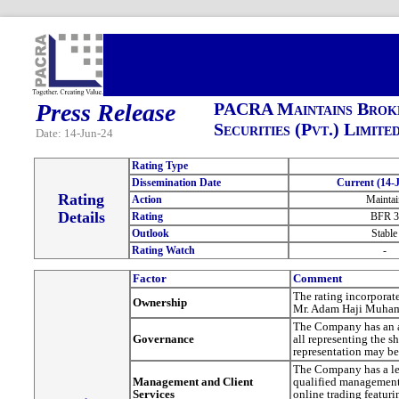
Press Release
PACRA Maintains Broke
Securities (Pvt.) Limite
Date: 14-Jun-24
Rating Type
Dissemination Date
Current (14-J
Rating
Action
Maintai
Details
Rating
BFR 3
Outlook
Stable
Rating Watch
-
Factor
Comment
The rating incorporat
Ownership
Mr. Adam Haji Muham
The Company has an ad
Governance
all representing the 
representation may be
The Company has a lea
Management and Client
qualified management 
Services
online trading featuri