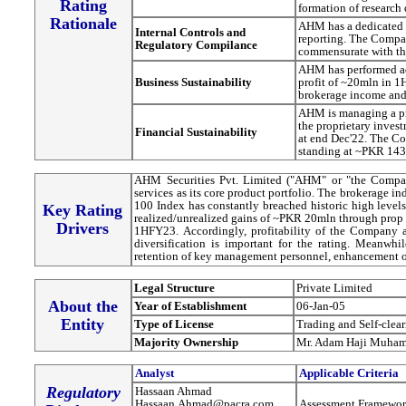
Rating
formation of research 
Rationale
AHM has a dedicated 
Internal Controls and
reporting. The Compa
Regulatory Compilance
commensurate with the
AHM has performed a
Business Sustainability
profit of ~20mln in 
brokerage income and 
AHM is managing a pro
the proprietary inve
Financial Sustainability
at end Dec'22. The Co
standing at ~PKR 143
AHM Securities Pvt. Limited ("AHM" or "the Company
services as its core product portfolio. The brokerage industry has picked up pace since October'23 and the KSE-
100 Index has constantly breached historic high leve
Key Rating
realized/unrealized gains of ~PKR 20mln through prop
Drivers
1HFY23. Accordingly, profitability of the Company 
diversification is important for the rating. Meanwhil
retention of key management personnel, enhancement of m
Legal Structure
Private Limited
About the
Year of Establishment
06-Jan-05
Entity
Type of License
Trading and Self-clea
Majority Ownership
Mr. Adam Haji Muha
Analyst
Applicable Criteria
Regulatory
Hassaan Ahmad
Hassaan.Ahmad@pacra.com
Assessment Framewor