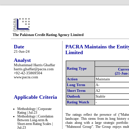
The Pakistan Credit Rating Agency Limited
Date
PACRA Maintains the Entity
21-Jun-24
Limited
Analyst
Muhammad Harris Ghaffar
Rating Type
harris.ghaffar@pacra.com
Curre
+92-42-35869504
(21-Jun-
www.pacra.com
Action
Maintain
Long Term
A-
Short Term
A2
Applicable Criteria
Outlook
Stable
Rating Watch
-
Methodology | Corporate
Rating | Jul-23
The ratings reflect the presence of (“Mahm
Methodology | Correlation
landscape. This stems from its long history 
Between Long-term &
chain along with a large strategic portfol
Short-term Rating Scales |
“Mahmood Group”. The Group enjoys multipl
Jul-23