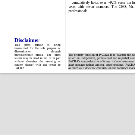
– cumulatively holds over ~92% stake via In
vests with seven members. The CEO, Mr.
professionals.
Disclaimer
This press release is being
transmitted for the sole purpose of
dissemination through
print/electronic media. The press
The primary function of PACRA is to evaluate the capa
release may be used in full or in part
reflect an independent, professional and impartial ass
without changing the meaning or
PACRA's comprehensive offerings include instrument and
context thereof with due credit to
asset manager ratings and real estate gradings. PACRA 
PACRA
as much as it does not comment on the security's market 