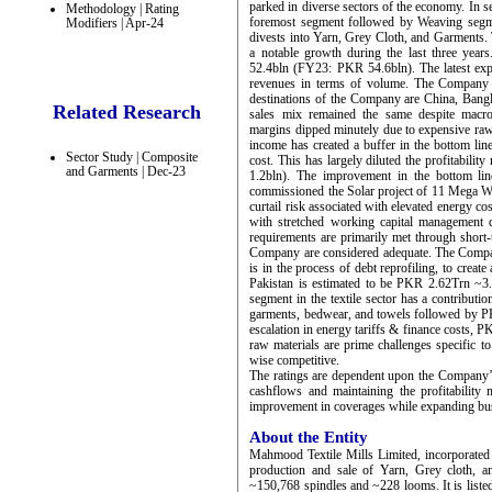
parked in diverse sectors of the economy. In 
Methodology | Rating
foremost segment followed by Weaving segm
Modifiers | Apr-24
divests into Yarn, Grey Cloth, and Garments. 
a notable growth during the last three ye
52.4bln (FY23: PKR 54.6bln). The latest exp
revenues in terms of volume. The Company e
destinations of the Company are China, Ban
Related Research
sales mix remained the same despite macro
margins dipped minutely due to expensive raw
income has created a buffer in the bottom li
Sector Study | Composite
cost. This has largely diluted the profita
and Garments | Dec-23
1.2bln). The improvement in the bottom lin
commissioned the Solar project of 11 Mega Watt
curtail risk associated with elevated energy co
with stretched working capital management 
requirements are primarily met through shor
Company are considered adequate. The Compan
is in the process of debt reprofiling, to create
Pakistan is estimated to be PKR 2.62Trn ~
segment in the textile sector has a contribu
garments, bedwear, and towels followed by 
escalation in energy tariffs & finance costs, P
raw materials are prime challenges specific to
wise competitive.
The ratings are dependent upon the Company’s 
cashflows and maintaining the profitability 
improvement in coverages while expanding bus
About the Entity
Mahmood Textile Mills Limited, incorporated 
production and sale of Yarn, Grey cloth, 
~150,768 spindles and ~228 looms. It is lis