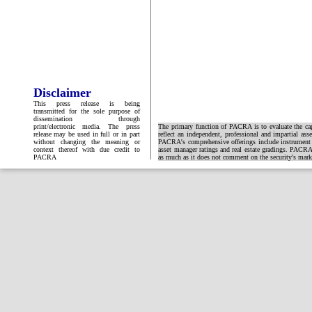
Disclaimer
This press release is being
transmitted for the sole purpose of
dissemination through
print/electronic media. The press
The primary function of PACRA is to evaluate the capa
release may be used in full or in part
reflect an independent, professional and impartial ass
without changing the meaning or
PACRA's comprehensive offerings include instrument and
context thereof with due credit to
asset manager ratings and real estate gradings. PACRA 
PACRA
as much as it does not comment on the security's market 