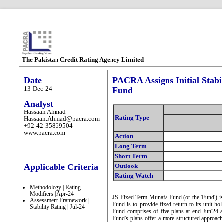
The Pakistan Credit Rating Agency Limited
Date
PACRA Assigns Initial Stabi
13-Dec-24
Fund
Analyst
Hassaan Ahmad
Rating Type
Hassaan.Ahmad@pacra.com
+92-42-35869504
www.pacra.com
Action
Long Term
Short Term
Applicable Criteria
Outlook
Rating Watch
Methodology | Rating
Modifiers | Apr-24
JS Fixed Term Munafa Fund (or the 'Fund') is 
Assessment Framework |
Fund is to provide fixed return to its unit hol
Stability Rating | Jul-24
Fund comprises of five plans at end-Jun'24
Fund's plans offer a more structured approach