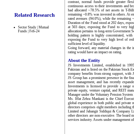
contrast, normal funds provide greater flex
continuous access to their investments and br
had allocated ~78.5% of net assets in T-Bi
Related Research
remaining ~0.8% was invested in others. At e
rated avenues (94.0%), while the remaining 
Duration of the Fund stood at 202 days, expos
at 503 days; exposing the Fund to very high
Sector Study | Mutual
Funds | Feb-24
allocation pertains to long-term Government Secu
holding pattern is highly concentrated, with
exposing the Fund to very high level of re
sufficient level of liquidity.
Going forward, any material changes in the in
rating would have an impact on rating.
About the Entity
JS Investments Limited, established in 199
Pakistan and is listed on the Pakistan Stock 
company benefits from strong support, with 
JS Group has a prominent presence in the fina
asset management, and has recently expande
Investments is licensed to provide a range o
private equity, venture capital, and REIT ma
Manager under the Voluntary Pension System 
Ms. Iffat Zehra Mankani is the Chief Execu
global experience in both public and private 
directors comprises eight members including 
Limited and Jahangir Siddiqui & Company Limi
other directors are non-executive. The board me
services industry. Assets under management o