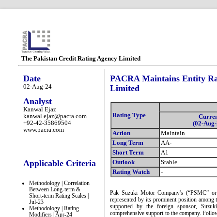
The Pakistan Credit Rating Agency Limited
Date
PACRA Maintains Entity Ra
02-Aug-24
Limited
Analyst
Kanwal Ejaz
Rating Type
kanwal.ejaz@pacra.com
Curre
+92-42-35869504
(02-Aug-
www.pacra.com
Action
Maintain
Long Term
AA-
Short Term
A1
Applicable Criteria
Outlook
Stable
Rating Watch
-
Methodology | Correlation
Between Long-term &
Pak Suzuki Motor Company's (“PSMC” or “t
Short-term Rating Scales |
represented by its prominent position among t
Jul-23
supported by the foreign sponsor, Suzuk
Methodology | Rating
comprehensive support to the company. Follow
Modifiers | Apr-24