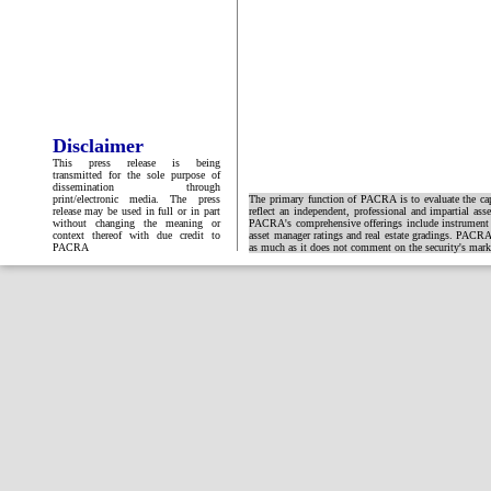
Disclaimer
This press release is being
transmitted for the sole purpose of
dissemination through
print/electronic media. The press
The primary function of PACRA is to evaluate the capa
release may be used in full or in part
reflect an independent, professional and impartial ass
without changing the meaning or
PACRA's comprehensive offerings include instrument and
context thereof with due credit to
asset manager ratings and real estate gradings. PACRA 
PACRA
as much as it does not comment on the security's market 