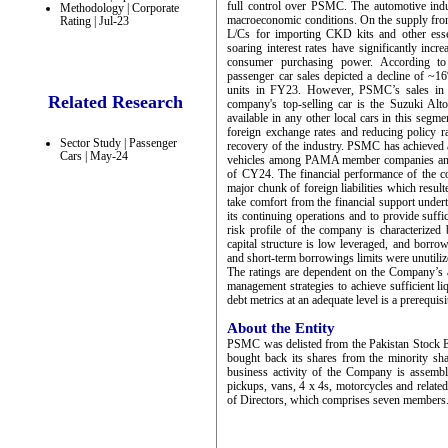
full control over PSMC. The automotive indus
Methodology | Corporate
macroeconomic conditions. On the supply front
Rating | Jul-23
L/Cs for importing CKD kits and other esse
soaring interest rates have significantly incr
consumer purchasing power. According to
passenger car sales depicted a decline of ~
units in FY23. However, PSMC’s sales in t
Related Research
company's top-selling car is the Suzuki Alt
available in any other local cars in this seg
foreign exchange rates and reducing policy r
Sector Study | Passenger
recovery of the industry. PSMC has achieved 
Cars | May-24
vehicles among PAMA member companies and ope
of CY24. The financial performance of the 
major chunk of foreign liabilities which resul
take comfort from the financial support und
its continuing operations and to provide suffici
risk profile of the company is characterized
capital structure is low leveraged, and bor
and short-term borrowings limits were unutiliz
The ratings are dependent on the Company’s abi
management strategies to achieve sufficient li
debt metrics at an adequate level is a prerequisi
About the Entity
PSMC was delisted from the Pakistan Stock 
bought back its shares from the minority sh
business activity of the Company is assembl
pickups, vans, 4 x 4s, motorcycles and relate
of Directors, which comprises seven members. 