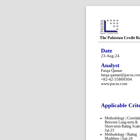
The Pakistan Credit R
Date
23-Aug-24
Analyst
Faiqa Qamar
faiqa.qamar@pacra.co
+92-42-35869504
www.pacra.com
Applicable Crit
Methodology | Correlat
Between Long-term &
Short-term Rating Scale
Jul-23
Methodology | Rating
Modifiers | Apr-24