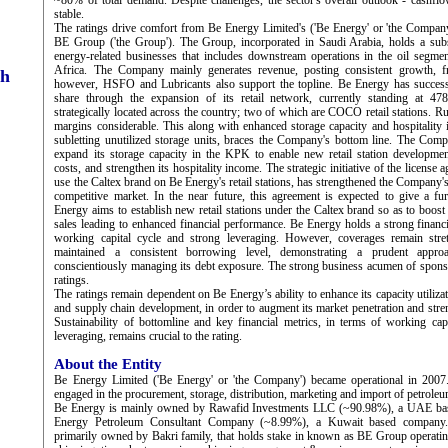
~80% of total demand. Despite challenges, the sector's overall outlook - cashflo
stable.
The ratings drive comfort from Be Energy Limited's ('Be Energy' or 'the Company
BE Group ('the Group'). The Group, incorporated in Saudi Arabia, holds a subst
energy-related businesses that includes downstream operations in the oil segme
Africa. The Company mainly generates revenue, posting consistent grow
ch
however, HSFO and Lubricants also support the topline. Be Energy has successf
share through the expansion of its retail network, currently standing at 47
strategically located across the country; two of which are COCO retail stations. R
margins considerable. This along with enhanced storage capacity and hospitality
subletting unutilized storage units, braces the Company's bottom line. The Compa
expand its storage capacity in the KPK to enable new retail station development
costs, and strengthen its hospitality income. The strategic initiative of the licens
use the Caltex brand on Be Energy's retail stations, has strengthened the Company'
competitive market. In the near future, this agreement is expected to give a f
Energy aims to establish new retail stations under the Caltex brand so as to boos
sales leading to enhanced financial performance. Be Energy holds a strong financi
working capital cycle and strong leveraging. However, coverages remain st
maintained a consistent borrowing level, demonstrating a prudent appro
conscientiously managing its debt exposure. The strong business acumen of spons
ratings.
The ratings remain dependent on Be Energy’s ability to enhance its capacity utilizat
and supply chain development, in order to augment its market penetration and streng
Sustainability of bottomline and key financial metrics, in terms of working capi
leveraging, remains crucial to the rating.
About the Entity
Be Energy Limited ('Be Energy' or 'the Company') became operational in 200
engaged in the procurement, storage, distribution, marketing and import of petroleu
Be Energy is mainly owned by Rawafid Investments LLC (~90.98%), a UAE ba
Energy Petroleum Consultant Company (~8.99%), a Kuwait based company.
primarily owned by Bakri family, that holds stake in known as BE Group operating 