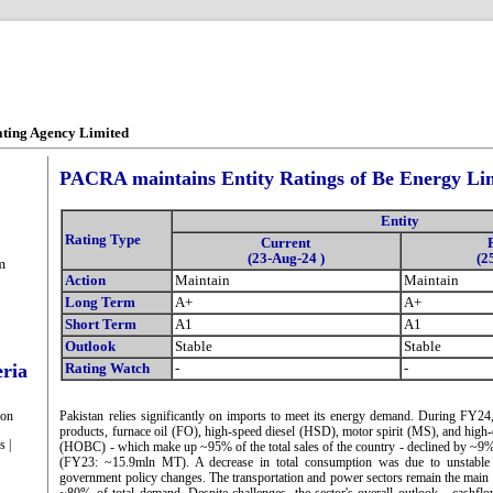
ating Agency Limited
PACRA maintains Entity Ratings of Be Energy Li
Entity
Rating Type
Current
(23-Aug-24 )
(2
m
Action
Maintain
Maintain
Long Term
A+
A+
Short Term
A1
A1
Outlook
Stable
Stable
eria
Rating Watch
-
-
ion
Pakistan relies significantly on imports to meet its energy demand. During FY2
products, furnace oil (FO), high-speed diesel (HSD), motor spirit (MS), and hig
s |
(HOBC) - which make up ~95% of the total sales of the country - declined by ~9
(FY23: ~15.9mln MT). A decrease in total consumption was due to unstable
government policy changes. The transportation and power sectors remain the main