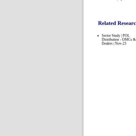
Related Resear
Sector Study | POL
Distribution - OMCs &
Dealers | Nov-23