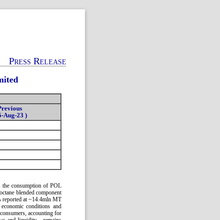
Press Release
mited
Previous
5-Aug-23 )
4, the consumption of POL
h-octane blended component
% reported at ~14.4mln MT
 economic conditions and
 consumers, accounting for