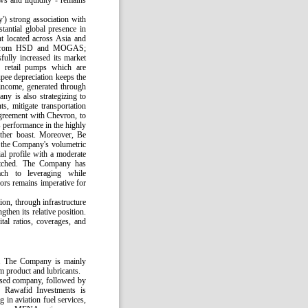
ws and liquidity - remains
') strong association with
antial global presence in
nt located across Asia and
th, from HSD and MOGAS;
ully increased its market
8 retail pumps which are
upee depreciation keeps the
 income, generated through
ny is also strategizing to
s, mitigate transportation
e agreement with Chevron, to
s performance in the highly
urther boast. Moreover, Be
t the Company's volumetric
al profile with a moderate
retched. The Company has
ach to leveraging while
ors remains imperative for
ion, through infrastructure
then its relative position.
tal ratios, coverages, and
7. The Company is mainly
m product and lubricants.
sed company, followed by
 Rawafid Investments is
in aviation fuel services,