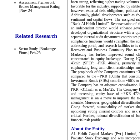
been strong, reflecting higher trading volume
Assessment Framework |
favorable for the industry, supported by stabl
Broker Management Rating
| Nov-24
however, external debt obligations, political
Additionally, global developments such as cha
sentiment and capital flows. The assigned ra
“Bank Al Habib Limited”. Representation of th
an independent director would enhance gov
developed organizational structure with a q
Related Research
separate internal audit department contributes p
compliance functions would strengthen the c
addressing portal, and research facilities to 
Sector Study | Brokerage
Recovery and Business Continuity Plan to m
Firms | Feb-25
Marketing has further improved sound cli
concentrated in equity brokerage. During 
43mln (SPLY: ~PKR 46mln), primarily du
emphasizing long-term client relationships 
The prop book of the Company constitutes ~
compared to the ~PKR 100mln that constitu
Investment Bonds (PIBs) contribute ~66% to
The Company has an adequate capitalization l
PKR ~311mln as at Mar’25. The Company has 
and increasing equity base of ~PKR 47
management is on a move to improve the techno
clientele. Moreover, geographical diversificati
Going forward, sustainability of market sha
upholding strong internal controls and ris
critical. Further, rational diversification of
financial risk profile.
About the Entity
AL Habib Capital Markets (Pvt.) Limited
Pakistan Stock Exchange and was incorpora