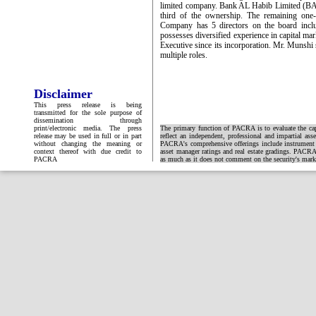
limited company. Bank AL Habib Limited (BA
third of the ownership. The remaining one‐
Company has 5 directors on the board in
possesses diversified experience in capital m
Executive since its incorporation. Mr. Munshi
multiple roles.
Disclaimer
This press release is being
transmitted for the sole purpose of
dissemination through
print/electronic media. The press
The primary function of PACRA is to evaluate the capa
release may be used in full or in part
reflect an independent, professional and impartial ass
without changing the meaning or
PACRA's comprehensive offerings include instrument and
context thereof with due credit to
asset manager ratings and real estate gradings. PACRA 
PACRA
as much as it does not comment on the security's market 