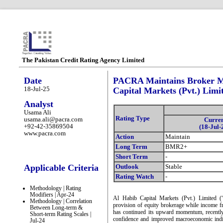
The Pakistan Credit Rating Agency Limited
Date
PACRA Maintains Broker M
18-Jul-25
Capital Markets (Pvt.) Limi
Analyst
Usama Ali
Rating Type
usama.ali@pacra.com
Curre
+92-42-35869504
(18-Jul-
www.pacra.com
Action
Maintain
Long Term
BMR2+
Short Term
-
Applicable Criteria
Outlook
Stable
Rating Watch
-
Methodology | Rating
Modifiers | Apr-24
Al Habib Capital Markets (Pvt.) Limited 
Methodology | Correlation
provision of equity brokerage while income
Between Long-term &
has continued its upward momentum, recentl
Short-term Rating Scales |
confidence and improved macroeconomic indic
Jul-24