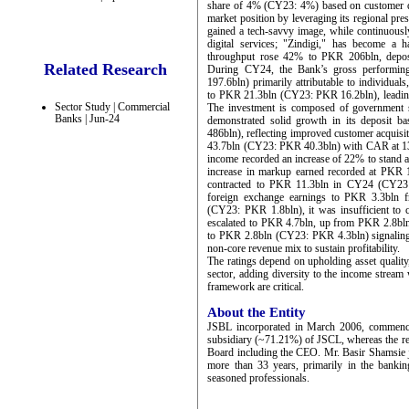
share of 4% (CY23: 4%) based on customer dep
market position by leveraging its regional pr
gained a tech-savvy image, while continuously 
digital services; "Zindigi," has become a 
throughput rose 42% to PKR 206bln, depos
Related Research
During CY24, the Bank’s gross performi
197.6bln) primarily attributable to individual
to PKR 21.3bln (CY23: PKR 16.2bln), leading 
Sector Study | Commercial
The investment is composed of government sec
Banks | Jun-24
demonstrated solid growth in its deposit
486bln), reflecting improved customer acquisi
43.7bln (CY23: PKR 40.3bln) with CAR at 1
income recorded an increase of 22% to stand a
increase in markup earned recorded at PK
contracted to PKR 11.3bln in CY24 (CY23: P
foreign exchange earnings to PKR 3.3bln 
(CY23: PKR 1.8bln), it was insufficient to c
escalated to PKR 4.7bln, up from PKR 2.8bln
to PKR 2.8bln (CY23: PKR 4.3bln) signaling a
non-core revenue mix to sustain profitability.
The ratings depend on upholding asset quality
sector, adding diversity to the income strea
framework are critical.
About the Entity
JSBL incorporated in March 2006, commence
subsidiary (~71.21%) of JSCL, whereas the rest
Board including the CEO. Mr. Basir Shamsie 
more than 33 years, primarily in the bankin
seasoned professionals.