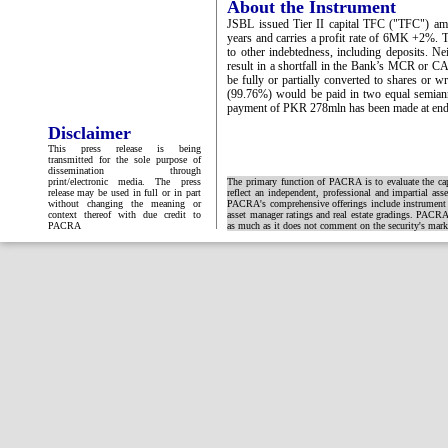
About the Instrument
JSBL issued Tier II capital TFC ("TFC") am
years and carries a profit rate of 6MK +2%. T
to other indebtedness, including deposits. Ne
result in a shortfall in the Bank’s MCR or C
be fully or partially converted to shares or
(99.76%) would be paid in two equal semiannua
payment of PKR 278mln has been made at end
Disclaimer
This press release is being
transmitted for the sole purpose of
dissemination through
print/electronic media. The press
The primary function of PACRA is to evaluate the capa
release may be used in full or in part
reflect an independent, professional and impartial ass
without changing the meaning or
PACRA's comprehensive offerings include instrument and
context thereof with due credit to
asset manager ratings and real estate gradings. PACRA 
PACRA
as much as it does not comment on the security's market 