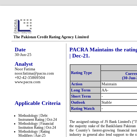
The Pakistan Credit Rating Agency Limited
Date
PACRA Maintains the rating
30-Jun-25
| Dec-21.
Analyst
Noor Fatima
Rating Type
noor.fatima@pacra.com
Curre
+92-42-35869504
(30-Jun-
www.pacra.com
Action
Maintain
Long Term
AA-
Short Term
-
Applicable Criteria
Outlook
Stable
Rating Watch
-
Methodology | Debt
Instrument Rating | Oct-24
The assigned ratings of JS Bank Limited's (“J
Methodology | Financial
the majority stake of the BankIslami Pakistan
Institution Rating | Oct-24
the Country’s fastest-growing financial ins
Methodology | Rating
industry in general also lend support to the 
Modifiers | Apr-25