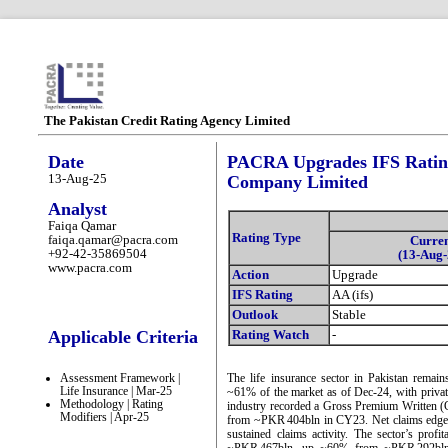
The Pakistan Credit Rating Agency Limited
Date
PACRA Upgrades IFS Rating
13-Aug-25
Company Limited
Analyst
Faiqa Qamar
Rating Type
faiqa.qamar@pacra.com
Curre
+92-42-35869504
(13-Aug-
www.pacra.com
Action
Upgrade
IFS Rating
AA (ifs)
Outlook
Stable
Applicable Criteria
Rating Watch
-
Assessment Framework |
The life insurance sector in Pakistan remain
Life Insurance | Mar-25
~61% of the market as of Dec-24, with priv
Methodology | Rating
industry recorded a Gross Premium Written 
Modifiers | Apr-25
from ~PKR 404bln in CY23. Net claims edged
sustained claims activity. The sector’s prof