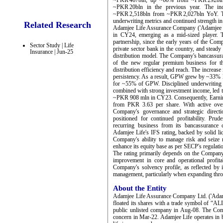
~PKR 467bln, up ~60% from ~PKR 292bln, 
~PKR 20bln in the previous year. The indu
~PKR 2,518bln from ~PKR 2,027bln YoY. The
underwriting metrics and continued strength in
Related Research
Adamjee Life Assurance Company ('Adamjee Li
in CY24, emerging as a mid-sized player. Th
partnership, since the early years of the Co
Sector Study | Life
private sector bank in the country, and stead
Insurance | Jun-25
distribution model. The Company's bancassu
of the new regular premium business for t
distribution efficiency and reach. The increase
persistency. As a result, GPW grew by ~33% 
for ~55% of GPW. Disciplined underwriting pr
combined with strong investment income, led to
~PKR 908 mln in CY23. Consequently, Earning
from PKR 3.63 per share. With active over
Company's governance and strategic direct
positioned for continued profitability. Pru
recurring business from its bancassurance
Adamjee Life's IFS rating, backed by solid li
Company's ability to manage risk and seize 
enhance its equity base as per SECP's regulati
The rating primarily depends on the Company'
improvement in core and operational profitabi
Company's solvency profile, as reflected by i
management, particularly when expanding thro
About the Entity
Adamjee Life Assurance Company Ltd. ('Adamje
floated its shares with a trade symbol of “A
public unlisted company in Aug-08. The Com
concern in Mar-22. Adamjee Life operates in b