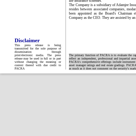
life insurance schemes.
The Company is a subsidiary of Adamjee Insur
resides between associated companies, modar
been appointed as the Board's Chairman e
Company as the CEO. They are assisted by an 
Disclaimer
This press release is being
transmitted for the sole purpose of
dissemination through
print/electronic media. The press
The primary function of PACRA is to evaluate the capa
release may be used in full or in part
reflect an independent, professional and impartial ass
without changing the meaning or
PACRA's comprehensive offerings include instrument and
context thereof with due credit to
asset manager ratings and real estate gradings. PACRA 
PACRA
as much as it does not comment on the security's market 