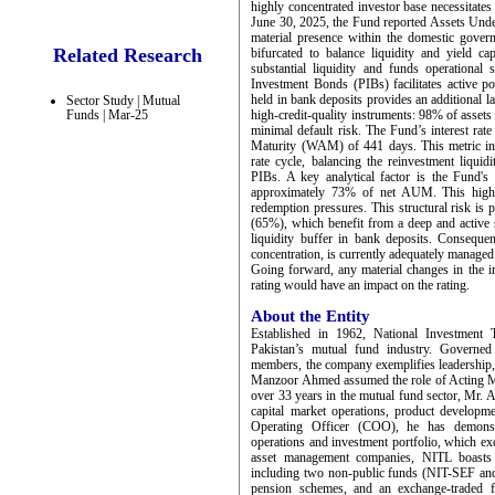
highly concentrated investor base necessitate
June 30, 2025, the Fund reported Assets Un
material presence within the domestic governm
Related Research
bifurcated to balance liquidity and yield c
substantial liquidity and funds operational
Investment Bonds (PIBs) facilitates active p
held in bank deposits provides an additional la
Sector Study | Mutual
Funds | Mar-25
high-credit-quality instruments: 98% of asset
minimal default risk. The Fund’s interest rat
Maturity (WAM) of 441 days. This metric indi
rate cycle, balancing the reinvestment liquid
PIBs. A key analytical factor is the Fund's 
approximately 73% of net AUM. This high co
redemption pressures. This structural risk is pa
(65%), which benefit from a deep and active 
liquidity buffer in bank deposits. Consequent
concentration, is currently adequately managed b
Going forward, any material changes in the in
rating would have an impact on the rating.
About the Entity
Established in 1962, National Investment T
Pakistan’s mutual fund industry. Governed
members, the company exemplifies leadership, 
Manzoor Ahmed assumed the role of Acting Ma
over 33 years in the mutual fund sector, Mr. 
capital market operations, product developmen
Operating Officer (COO), he has demonstr
operations and investment portfolio, which ex
asset management companies, NITL boasts a
including two non-public funds (NIT-SEF a
pension schemes, and an exchange-traded 