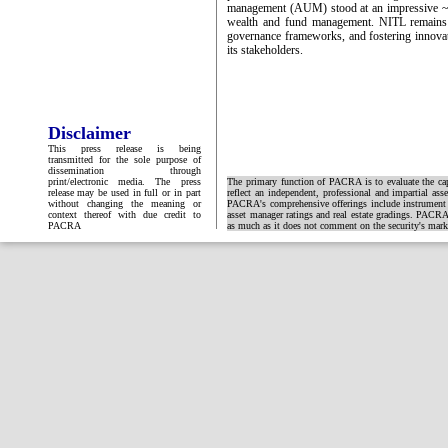
management (AUM) stood at an impressive ~PKR
wealth and fund management. NITL remains c
governance frameworks, and fostering innovati
its stakeholders.
Disclaimer
This press release is being
transmitted for the sole purpose of
dissemination through
print/electronic media. The press
The primary function of PACRA is to evaluate the capa
release may be used in full or in part
reflect an independent, professional and impartial ass
without changing the meaning or
PACRA's comprehensive offerings include instrument and
context thereof with due credit to
asset manager ratings and real estate gradings. PACRA 
PACRA
as much as it does not comment on the security's market 