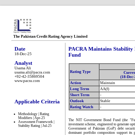
The Pakistan Credit Rating Agency Limited
Date
PACRA Maintains Stability
18-Dec-25
Fund
Analyst
Usama Ali
Rating Type
usama.ali@pacra.com
Curre
+92-42-35869504
(18-Dec-
www.pacra.com
Action
Maintain
Long Term
AA(f)
Short Term
-
Applicable Criteria
Outlook
Stable
Rating Watch
-
Methodology | Rating
Modifiers | Apr-25
The NIT Government Bond Fund (the "Fund")
Assessment Framework |
investment scheme, engineered to generate opti
Stability Rating | Jul-25
Government of Pakistan (GoP) debt securitie
dominant portfolio composition support its p