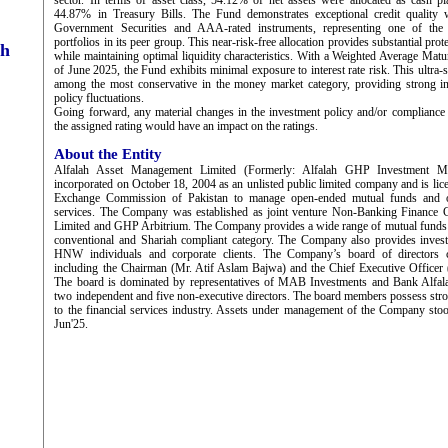
sector. In terms of asset class, 54.12% of net assets were allocated as cash p
44.87% in Treasury Bills. The Fund demonstrates exceptional credit quality 
Government Securities and AAA-rated instruments, representing one of the 
portfolios in its peer group. This near-risk-free allocation provides substantial prote
ch
while maintaining optimal liquidity characteristics. With a Weighted Average Ma
of June 2025, the Fund exhibits minimal exposure to interest rate risk. This ultra-s
among the most conservative in the money market category, providing strong in
policy fluctuations.
Going forward, any material changes in the investment policy and/or compliance wi
the assigned rating would have an impact on the ratings.
About the Entity
Alfalah Asset Management Limited (Formerly: Alfalah GHP Investment M
incorporated on October 18, 2004 as an unlisted public limited company and is lic
Exchange Commission of Pakistan to manage open-ended mutual funds and of
services. The Company was established as joint venture Non-Banking Finance
Limited and GHP Arbitrium. The Company provides a wide range of mutual funds 
conventional and Shariah compliant category. The Company also provides invest
HNW individuals and corporate clients. The Company’s board of directors 
including the Chairman (Mr. Atif Aslam Bajwa) and the Chief Executive Officer 
The board is dominated by representatives of MAB Investments and Bank Alfal
two independent and five non-executive directors. The board members possess stron
to the financial services industry. Assets under management of the Company st
Jun'25.