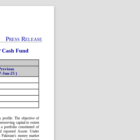
Press Release
P Cash Fund
Previous
7-Jun-25 )
profile. The objective of
reserving capital to extent
a portfolio constituted of
d reported Assets Under
n Pakistan's money market