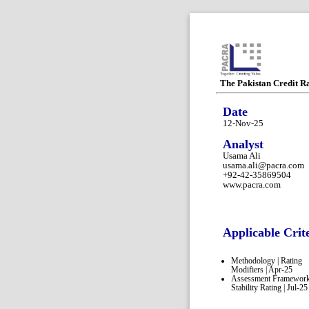
The Pakistan Credit R
Date
12-Nov-25
Analyst
Usama Ali
usama.ali@pacra.com
+92-42-35869504
www.pacra.com
Applicable Crit
Methodology | Rating
Modifiers | Apr-25
Assessment Framework
Stability Rating | Jul-25