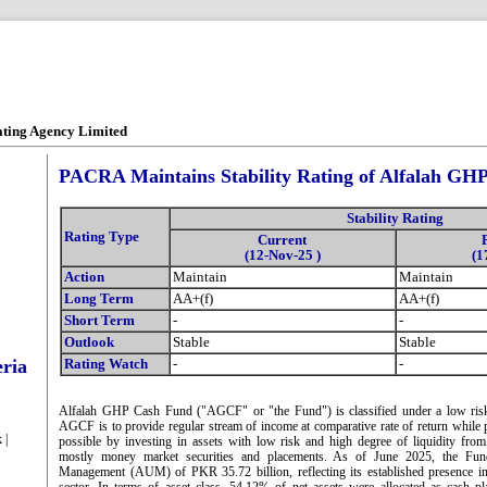
ating Agency Limited
PACRA Maintains Stability Rating of Alfalah GH
Stability Rating
Rating Type
Current
(12-Nov-25 )
(1
Action
Maintain
Maintain
Long Term
AA+(f)
AA+(f)
Short Term
-
-
Outlook
Stable
Stable
eria
Rating Watch
-
-
Alfalah GHP Cash Fund ("AGCF" or "the Fund") is classified under a low risk 
AGCF is to provide regular stream of income at comparative rate of return while p
 |
possible by investing in assets with low risk and high degree of liquidity from 
mostly money market securities and placements. As of June 2025, the Fun
Management (AUM) of PKR 35.72 billion, reflecting its established presence i