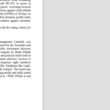
lacements while remaining
with 99.15% of assets in
purest sovereign-focused
ction against credit default
turity (WAM) of 29 days as
hort duration profile ranks
sulation against monetary
th the rating criteria for
anagement Limited) was
ensed by the Securities and
fer investment advisory
 Company by Bank Alfalah
and pension funds both in
ment advisory services to
comprises eight members
(Mr. Khaldoon Bin Latif).
ah Limited. The board has
g profile and skills suited
ood at ~PKR 291bln at end