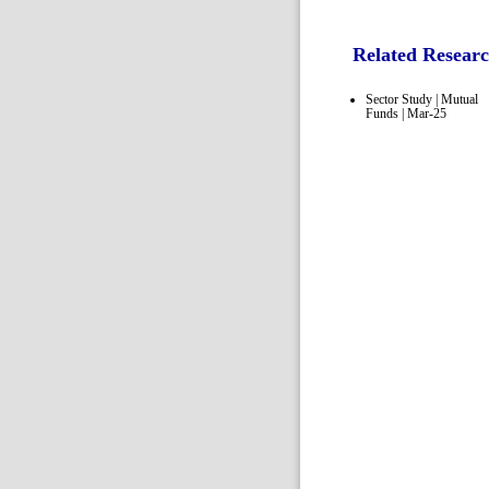
Related Resear
Sector Study | Mutual
Funds | Mar-25