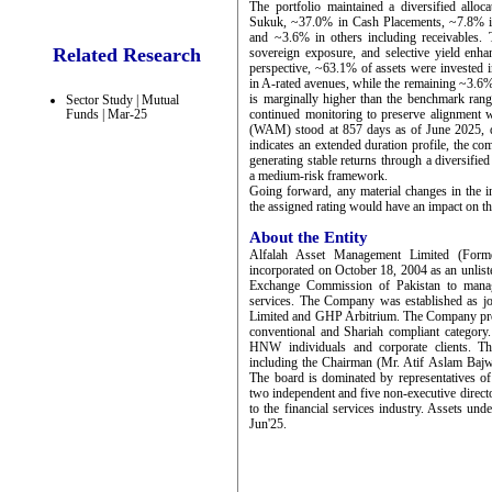
The portfolio maintained a diversified allo
Sukuk, ~37.0% in Cash Placements, ~7.8% i
and ~3.6% in others including receivables. T
Related Research
sovereign exposure, and selective yield enha
perspective, ~63.1% of assets were invested
in A-rated avenues, while the remaining ~3.6%
is marginally higher than the benchmark range
Sector Study | Mutual
Funds | Mar-25
continued monitoring to preserve alignment w
(WAM) stood at 857 days as of June 2025, d
indicates an extended duration profile, the c
generating stable returns through a diversifie
a medium-risk framework.
Going forward, any material changes in the in
the assigned rating would have an impact on th
About the Entity
Alfalah Asset Management Limited (Form
incorporated on October 18, 2004 as an unlist
Exchange Commission of Pakistan to manag
services. The Company was established as 
Limited and GHP Arbitrium. The Company prov
conventional and Shariah compliant category
HNW individuals and corporate clients. T
including the Chairman (Mr. Atif Aslam Bajw
The board is dominated by representatives 
two independent and five non-executive direct
to the financial services industry. Assets 
Jun'25.