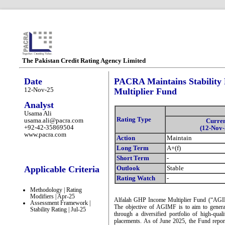
The Pakistan Credit Rating Agency Limited
Date
PACRA Maintains Stability 
12-Nov-25
Multiplier Fund
Analyst
Usama Ali
Rating Type
usama.ali@pacra.com
Curre
+92-42-35869504
(12-Nov-
www.pacra.com
Action
Maintain
Long Term
A+(f)
Short Term
-
Applicable Criteria
Outlook
Stable
Rating Watch
-
Methodology | Rating
Modifiers | Apr-25
Alfalah GHP Income Multiplier Fund (“AGIMF
Assessment Framework |
The objective of AGIMF is to aim to generat
Stability Rating | Jul-25
through a diversified portfolio of high-qua
placements. As of June 2025, the Fund rep