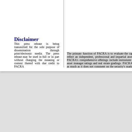
Disclaimer
This press release is being
transmitted for the sole purpose of
dissemination through
print/electronic media. The press
The primary function of PACRA is to evaluate the capa
release may be used in full or in part
reflect an independent, professional and impartial ass
without changing the meaning or
PACRA's comprehensive offerings include instrument and
context thereof with due credit to
asset manager ratings and real estate gradings. PACRA 
PACRA
as much as it does not comment on the security's market 