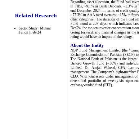
Regarding asset allocation, the Fund had inv
in PIBs, ~9.1% in Bank Deposits, ~5.3% in T
end December 2024. In terms of credit quality,
Related Research
~77.3% in AAA rated avenues, ~15% in Spread
other categories. The duration of the Fund
Fund stood at 267 days, which indicates cred
Dec'24, the top ten investor concentration sto
Sector Study | Mutual
Funds | Feb-24
Going forward, any material changes in the in
rating would have an impact on the ratings.
About the Entity
NBP Fund Management Limited (the "Company"
Exchange Commission of Pakistan (SECP) to c
The National Bank of Pakistan is the larges
Baltoro Growth Fund (~36%) and individ
Limited, Dr. Amjad Waheed, CFA, has ove
management. The Company’s eight-member Boar
CEO. With total assets under management o
diversified portfolio of twenty-six open-
exchange-traded fund (ETF).