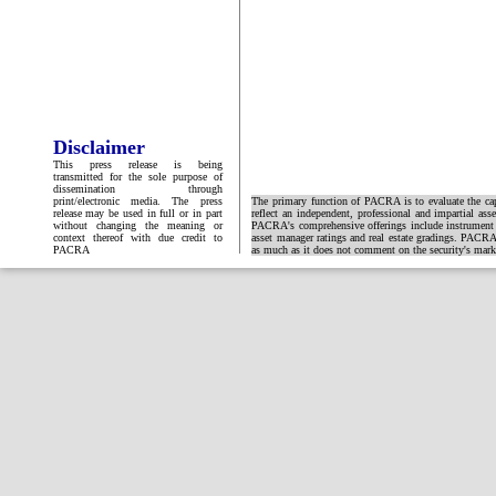
Disclaimer
This press release is being
transmitted for the sole purpose of
dissemination through
print/electronic media. The press
The primary function of PACRA is to evaluate the capa
release may be used in full or in part
reflect an independent, professional and impartial ass
without changing the meaning or
PACRA's comprehensive offerings include instrument and
context thereof with due credit to
asset manager ratings and real estate gradings. PACRA 
PACRA
as much as it does not comment on the security's market 