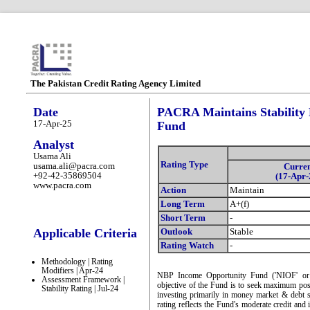
The Pakistan Credit Rating Agency Limited
Date
PACRA Maintains Stability
17-Apr-25
Fund
Analyst
Usama Ali
Rating Type
usama.ali@pacra.com
Curre
+92-42-35869504
(17-Apr-
www.pacra.com
Action
Maintain
Long Term
A+(f)
Short Term
-
Applicable Criteria
Outlook
Stable
Rating Watch
-
Methodology | Rating
Modifiers | Apr-24
NBP Income Opportunity Fund ('NIOF' or t
Assessment Framework |
objective of the Fund is to seek maximum possi
Stability Rating | Jul-24
investing primarily in money market & debt se
rating reflects the Fund's moderate credit and i